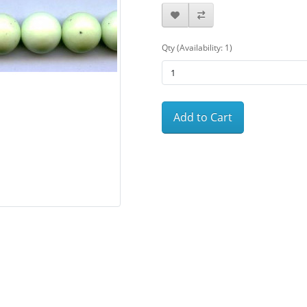
Qty (Availability: 1)
Add to Cart