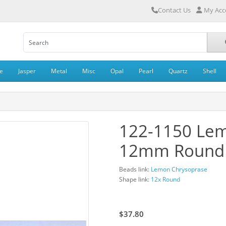
Contact Us
My Acc
e
Jasper
Metal
Misc
Opal
Pearl
Quartz
Shell
122-1150 Le
12mm Round
Beads link:
Lemon Chrysoprase
Shape link:
12x Round
$42.00
$37.80