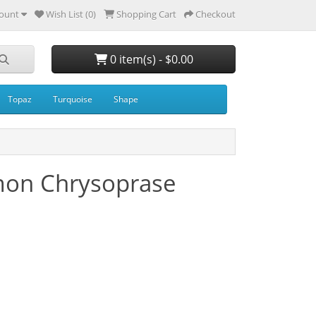
ount
Wish List (0)
Shopping Cart
Checkout
0 item(s) - $0.00
Topaz
Turquoise
Shape
mon Chrysoprase