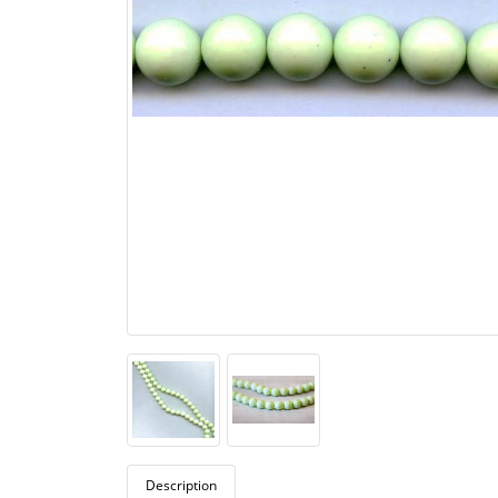
Description