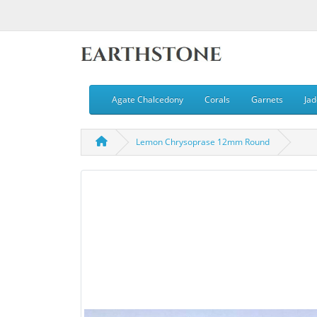
Agate Chalcedony
Corals
Garnets
Jad
Lemon Chrysoprase 12mm Round