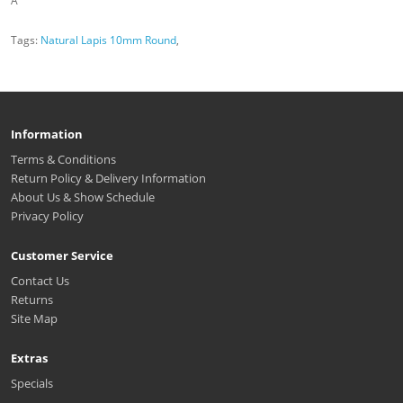
A
Tags:
Natural Lapis 10mm Round
,
Information
Terms & Conditions
Return Policy & Delivery Information
About Us & Show Schedule
Privacy Policy
Customer Service
Contact Us
Returns
Site Map
Extras
Specials