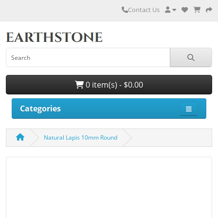
Contact Us
0 item(s) - $0.00
Categories
Natural Lapis 10mm Round