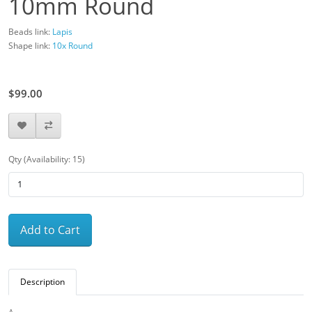
10mm Round
Beads link:
Lapis
Shape link:
10x Round
$110.00
$99.00
Qty (Availability: 15)
Add to Cart
Description