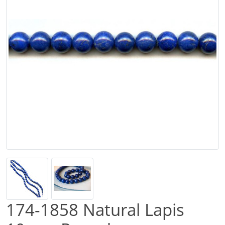
174-1858 Natural Lapis