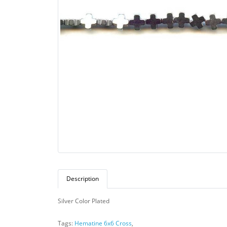
Description
Silver Color Plated
Tags:
Hematine 6x6 Cross
,