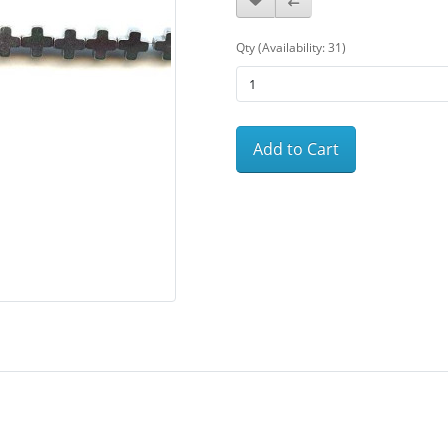
Qty (Availability: 31)
Add to Cart