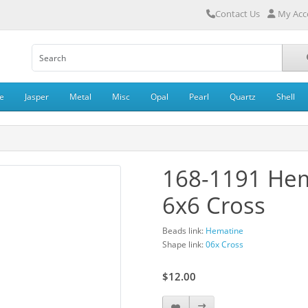
Contact Us
My Acc
e
Jasper
Metal
Misc
Opal
Pearl
Quartz
Shell
168-1191 He
6x6 Cross
Beads link:
Hematine
Shape link:
06x Cross
$12.00