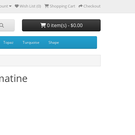
ount
Wish List (0)
Shopping Cart
Checkout
0 item(s) - $0.00
Topaz
Turquoise
Shape
matine