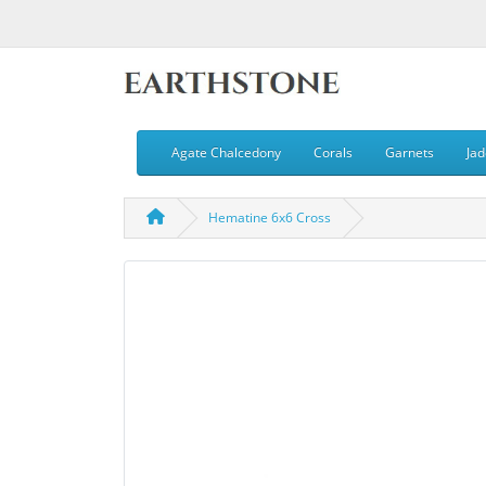
Agate Chalcedony
Corals
Garnets
Jad
Hematine 6x6 Cross