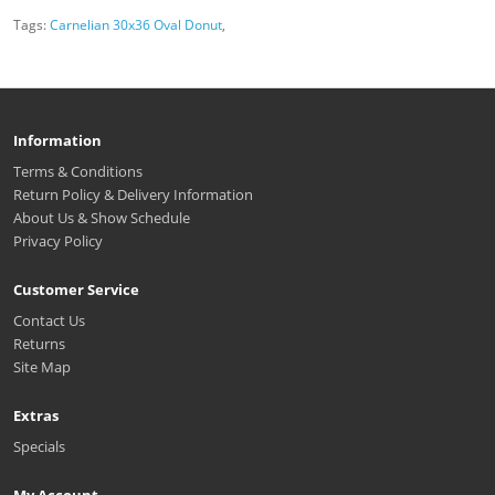
Tags:
Carnelian 30x36 Oval Donut
,
Information
Terms & Conditions
Return Policy & Delivery Information
About Us & Show Schedule
Privacy Policy
Customer Service
Contact Us
Returns
Site Map
Extras
Specials
My Account