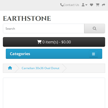
Contact Us
0 item(s) - $0.00
Categories
Carnelian 30x36 Oval Donut