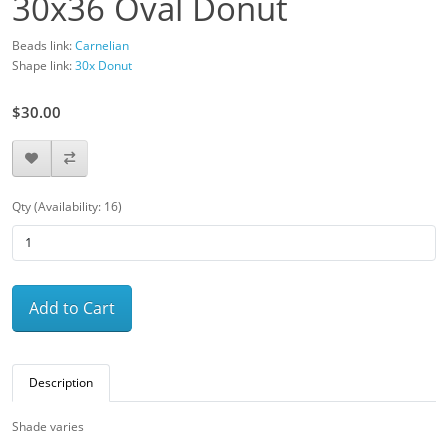
30x36 Oval Donut
Beads link:
Carnelian
Shape link:
30x Donut
$30.00
Qty (Availability: 16)
Add to Cart
Description
Shade varies