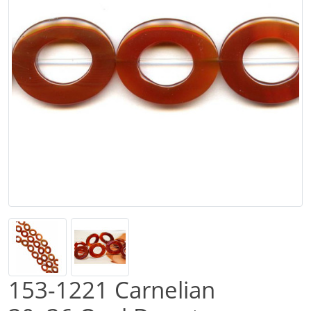
153-1221 Carnelian