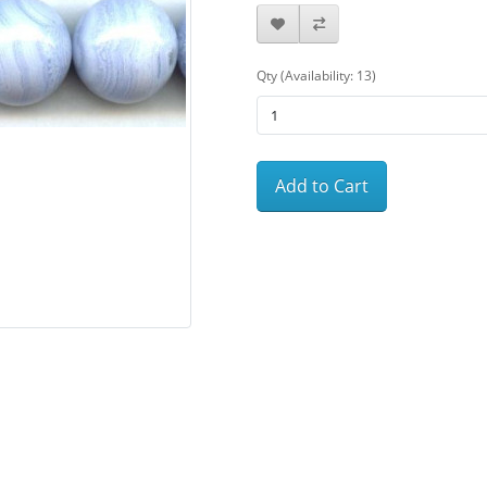
Qty (Availability: 13)
Add to Cart