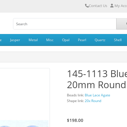
Contact Us
My Acc
e
Jasper
Metal
Misc
Opal
Pearl
Quartz
Shell
145-1113 Blu
20mm Round
Beads link:
Blue Lace Agate
Shape link:
20x Round
$220.00
$198.00