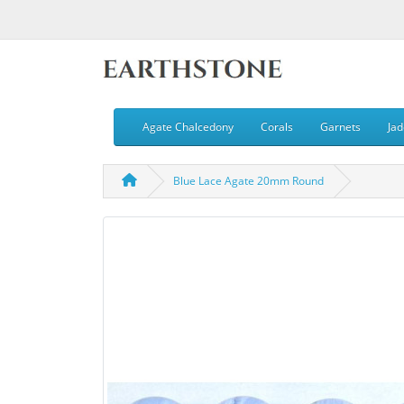
Agate Chalcedony
Corals
Garnets
Jad
Blue Lace Agate 20mm Round