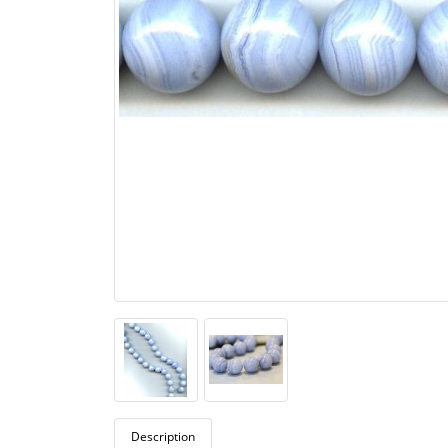
Description