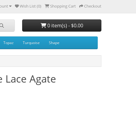
ount
Wish List (0)
Shopping Cart
Checkout
0 item(s) - $0.00
Topaz
Turquoise
Shape
e Lace Agate