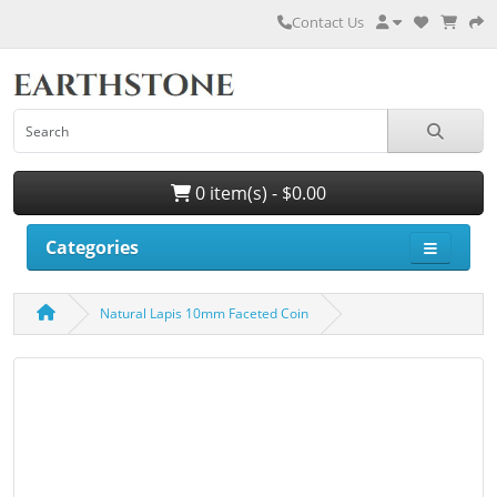
Contact Us
0 item(s) - $0.00
Categories
Natural Lapis 10mm Faceted Coin