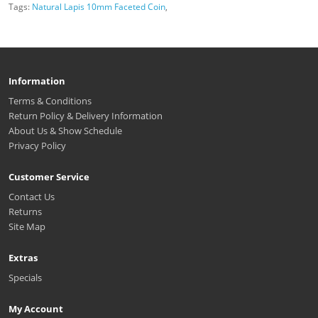
Tags:
Natural Lapis 10mm Faceted Coin
,
Information
Terms & Conditions
Return Policy & Delivery Information
About Us & Show Schedule
Privacy Policy
Customer Service
Contact Us
Returns
Site Map
Extras
Specials
My Account