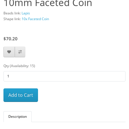
10mm Faceted Coin
Beads link:
Lapis
Shape link:
10x Faceted Coin
$78.00
$70.20
Qty (Availability: 15)
Add to Cart
Description