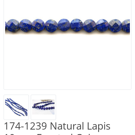
174-1239 Natural Lapis