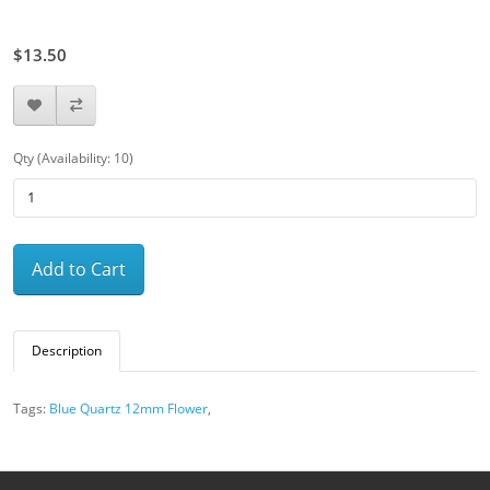
$15.00
$13.50
Qty (Availability: 10)
Add to Cart
Description
Tags:
Blue Quartz 12mm Flower
,