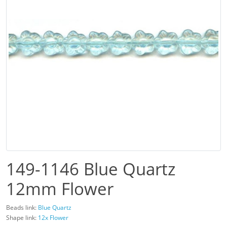
149-1146 Blue Quartz
12mm Flower
Beads link:
Blue Quartz
Shape link:
12x Flower