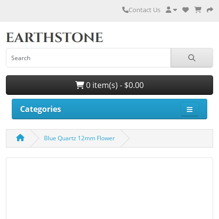
Contact Us
0 item(s) - $0.00
Categories
Blue Quartz 12mm Flower