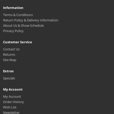
Information
Terms & Conditions
Return Policy & Delivery Information
About Us & Show Schedule
Privacy Policy
Customer Service
Contact Us
Returns
Site Map
Extras
Specials
My Account
My Account
Order History
Wish List
Newsletter