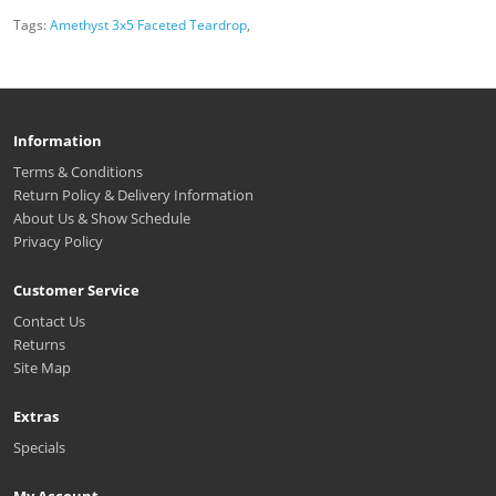
Tags:
Amethyst 3x5 Faceted Teardrop
,
Information
Terms & Conditions
Return Policy & Delivery Information
About Us & Show Schedule
Privacy Policy
Customer Service
Contact Us
Returns
Site Map
Extras
Specials
My Account