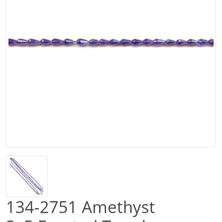
134-2751 Amethyst