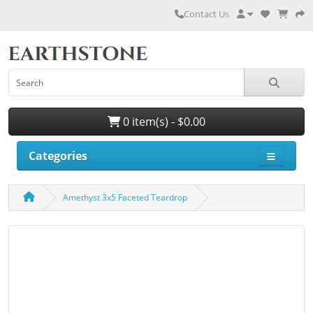
Contact Us
0 item(s) - $0.00
Categories
Amethyst 3x5 Faceted Teardrop