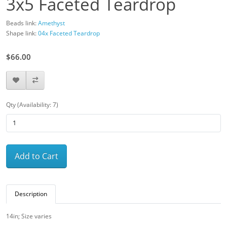
3x5 Faceted Teardrop
Beads link:
Amethyst
Shape link:
04x Faceted Teardrop
$66.00
Qty (Availability: 7)
Add to Cart
Description
14in; Size varies