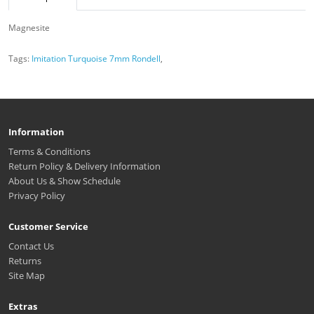
Magnesite
Tags:
Imitation Turquoise 7mm Rondell
,
Information
Terms & Conditions
Return Policy & Delivery Information
About Us & Show Schedule
Privacy Policy
Customer Service
Contact Us
Returns
Site Map
Extras