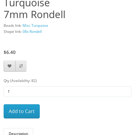
Turquoise
7mm Rondell
Beads link:
Misc Turquoise
Shape link:
08x Rondell
$8.00
$6.40
Qty (Availability: 82)
Add to Cart
Description