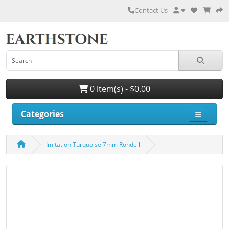
Contact Us
0 item(s) - $0.00
Categories
Imitation Turquoise 7mm Rondell