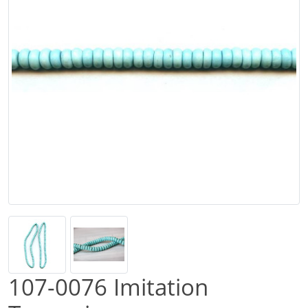
107-0076 Imitation