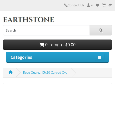
Contact Us
0 item(s) - $0.00
Categories
Rose Quartz 15x20 Carved Oval