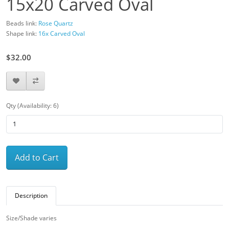
15x20 Carved Oval
Beads link:
Rose Quartz
Shape link:
16x Carved Oval
$32.00
Qty (Availability: 6)
Add to Cart
Description
Size/Shade varies