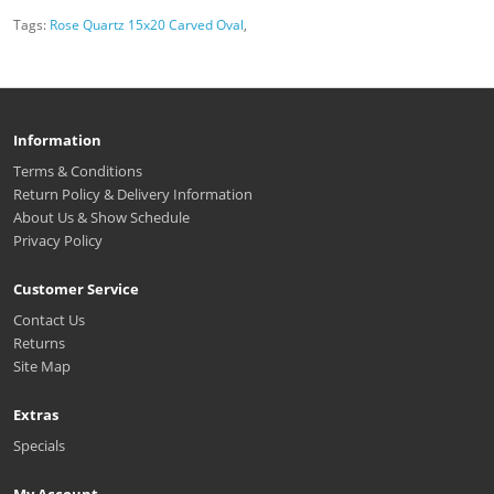
Tags:
Rose Quartz 15x20 Carved Oval
,
Information
Terms & Conditions
Return Policy & Delivery Information
About Us & Show Schedule
Privacy Policy
Customer Service
Contact Us
Returns
Site Map
Extras
Specials
My Account