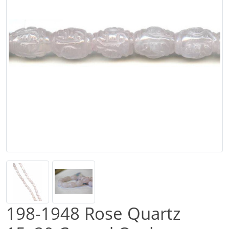
198-1948 Rose Quartz