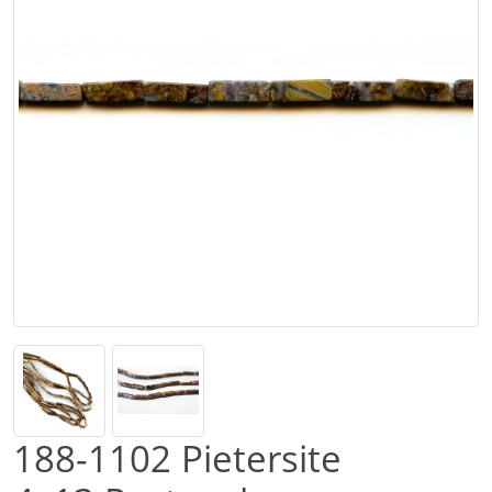
188-1102 Pietersite