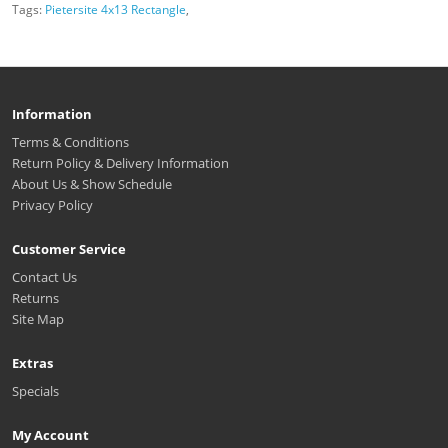
Tags:
Pietersite 4x13 Rectangle
,
Information
Terms & Conditions
Return Policy & Delivery Information
About Us & Show Schedule
Privacy Policy
Customer Service
Contact Us
Returns
Site Map
Extras
Specials
My Account