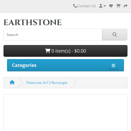
Contact Us
0 item(s) - $0.00
Categories
Pietersite 4x13 Rectangle