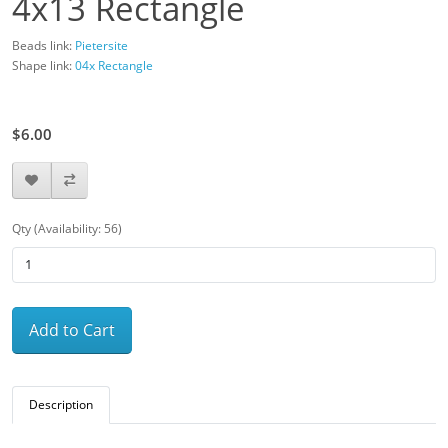
4x13 Rectangle
Beads link:
Pietersite
Shape link:
04x Rectangle
$12.00
$6.00
Qty (Availability: 56)
Add to Cart
Description