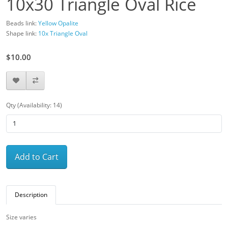
10x30 Triangle Oval Rice
Beads link:
Yellow Opalite
Shape link:
10x Triangle Oval
$10.00
Qty (Availability: 14)
Add to Cart
Description
Size varies