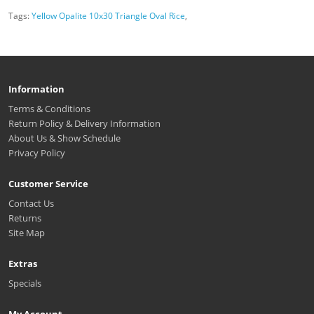
Tags:
Yellow Opalite 10x30 Triangle Oval Rice
,
Information
Terms & Conditions
Return Policy & Delivery Information
About Us & Show Schedule
Privacy Policy
Customer Service
Contact Us
Returns
Site Map
Extras
Specials
My Account