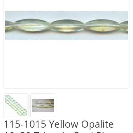
115-1015 Yellow Opalite