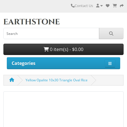
Contact Us
0 item(s) - $0.00
Categories
Yellow Opalite 10x30 Triangle Oval Rice