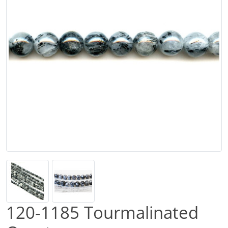
120-1185 Tourmalinated