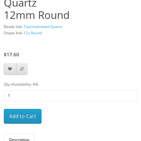
Quartz
12mm Round
Beads link:
Tourmalinated Quartz
Shape link:
12x Round
$22.00
$17.60
Qty (Availability: 64)
Add to Cart
Description