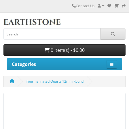
Contact Us
0 item(s) - $0.00
Categories
Tourmalinated Quartz 12mm Round