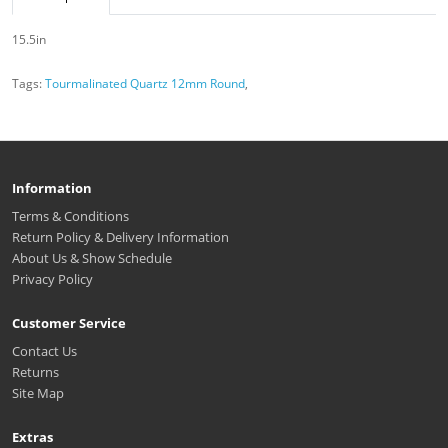
15.5in
Tags:
Tourmalinated Quartz 12mm Round
,
Information
Terms & Conditions
Return Policy & Delivery Information
About Us & Show Schedule
Privacy Policy
Customer Service
Contact Us
Returns
Site Map
Extras