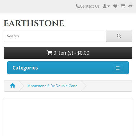
Contact Us
0 item(s) - $0.00
Categories
Moonstone 8-9x Double Cone