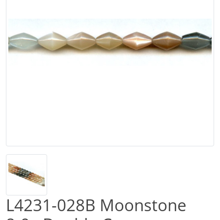
L4231-028B Moonstone