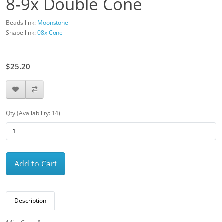
8-9x Double Cone
Beads link:
Moonstone
Shape link:
08x Cone
$28.00
$25.20
Qty (Availability: 14)
Add to Cart
Description