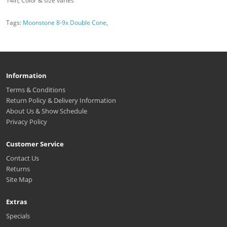
14in; Color & size varies
Tags:
Moonstone 8-9x Double Cone
,
Information
Terms & Conditions
Return Policy & Delivery Information
About Us & Show Schedule
Privacy Policy
Customer Service
Contact Us
Returns
Site Map
Extras
Specials