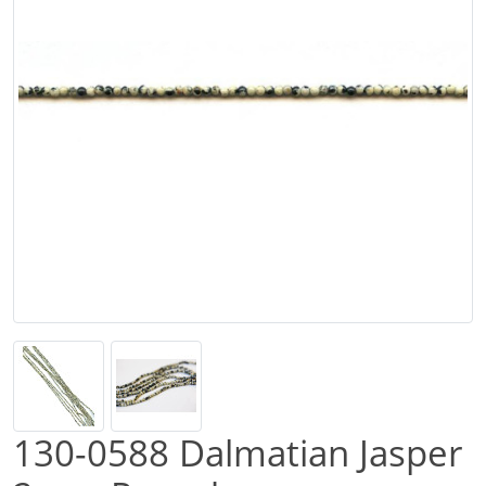
130-0588 Dalmatian Jasper