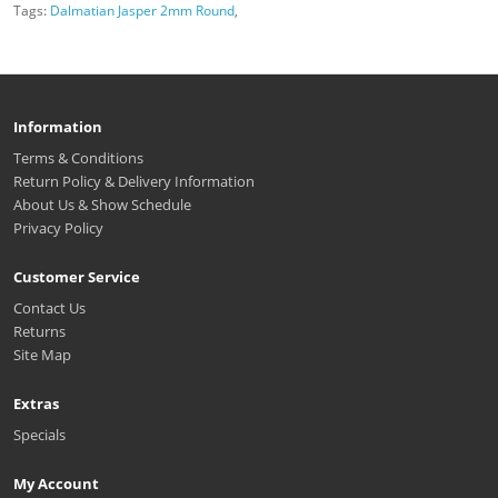
Tags:
Dalmatian Jasper 2mm Round
,
Information
Terms & Conditions
Return Policy & Delivery Information
About Us & Show Schedule
Privacy Policy
Customer Service
Contact Us
Returns
Site Map
Extras
Specials
My Account