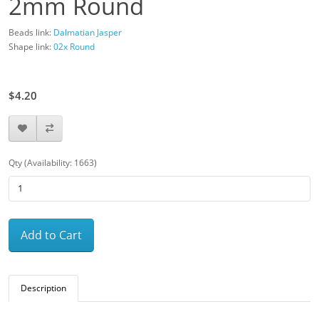
2mm Round
Beads link:
Dalmatian Jasper
Shape link:
02x Round
$6.00
$4.20
Qty (Availability: 1663)
Add to Cart
Description