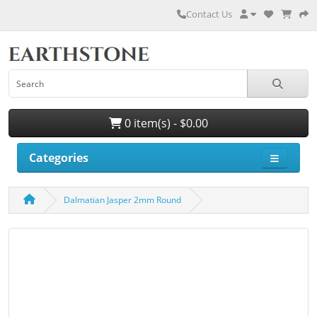
Contact Us
0 item(s) - $0.00
Categories
Dalmatian Jasper 2mm Round