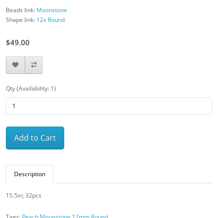
Beads link:
Moonstone
Shape link:
12x Round
$49.00
Qty (Availability: 1)
Add to Cart
Description
15.5in; 32pcs
Tags:
Peach Moonstone 12mm Round
,