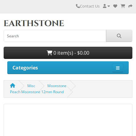
Contact Us
0 item(s) - $0.00
Categories
Misc
Moonstone
Peach Moonstone 12mm Round