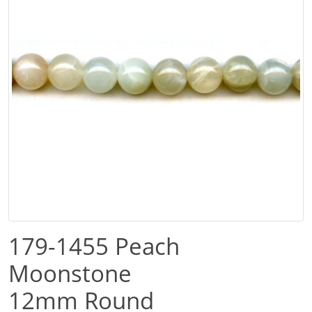
179-1455 Peach
Moonstone
12mm Round