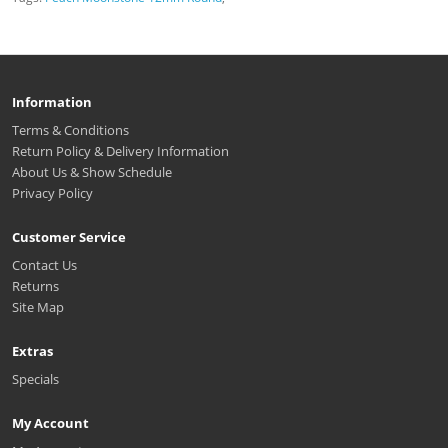
Information
Terms & Conditions
Return Policy & Delivery Information
About Us & Show Schedule
Privacy Policy
Customer Service
Contact Us
Returns
Site Map
Extras
Specials
My Account