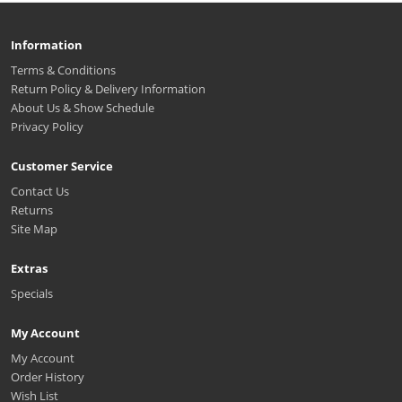
Information
Terms & Conditions
Return Policy & Delivery Information
About Us & Show Schedule
Privacy Policy
Customer Service
Contact Us
Returns
Site Map
Extras
Specials
My Account
My Account
Order History
Wish List