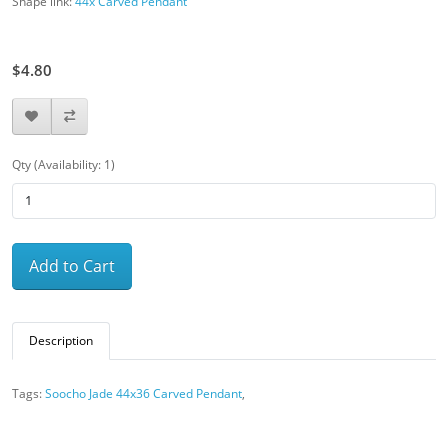
Shape link:
44x Carved Pendant
$8.00
$4.80
Qty (Availability: 1)
Add to Cart
Description
Tags:
Soocho Jade 44x36 Carved Pendant
,