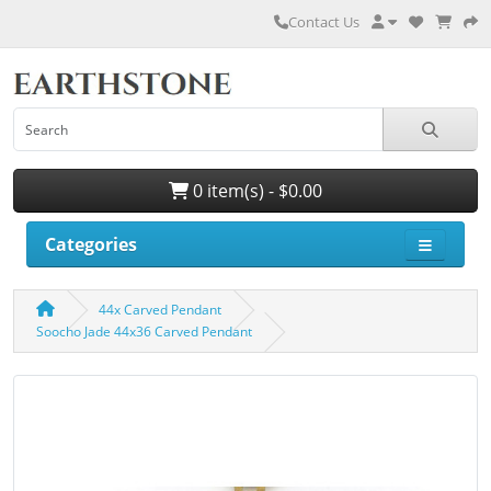
Contact Us
0 item(s) - $0.00
Categories
44x Carved Pendant
Soocho Jade 44x36 Carved Pendant