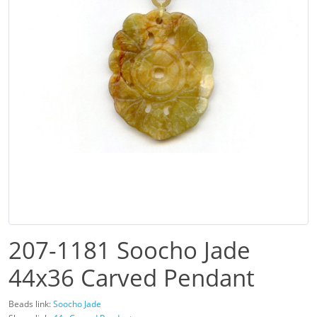
207-1181 Soocho Jade
44x36 Carved Pendant
Beads link:
Soocho Jade