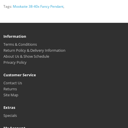
Tags:
Mookaite 38-40x Fancy Pendant
,
Information
Terms & Conditions
Return Policy & Delivery Information
About Us & Show Schedule
Privacy Policy
Customer Service
Contact Us
Returns
Site Map
Extras
Specials
My Account