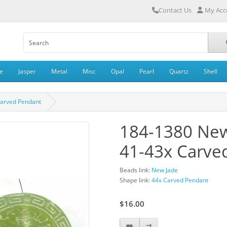
Contact Us
My Acc
e
Jasper
Metal
Misc
Opal
Pearl
Quartz
Shell
Carved Pendant
184-1380 New
41-43x Carve
Beads link:
New Jade
Shape link:
44x Carved Pendant
$16.00