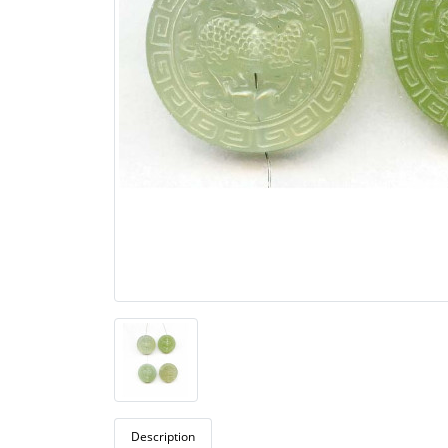
Description