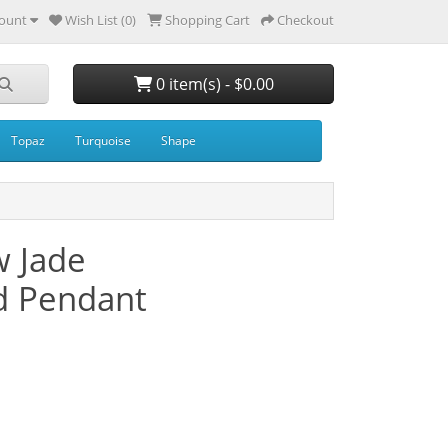
ount
Wish List (0)
Shopping Cart
Checkout
0 item(s) - $0.00
Topaz
Turquoise
Shape
 Jade
d Pendant