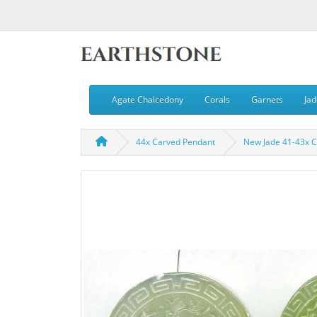
Agate Chalcedony
Corals
Garnets
Jad
44x Carved Pendant
New Jade 41-43x 