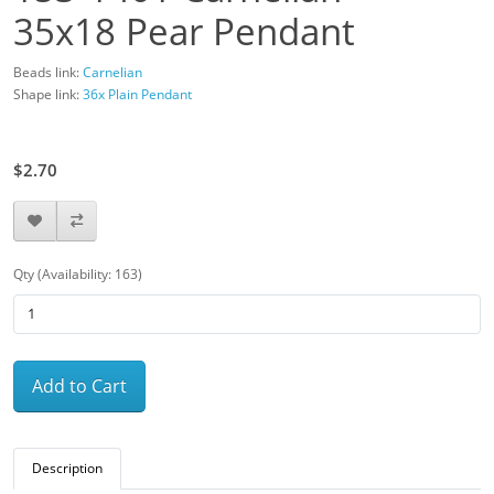
35x18 Pear Pendant
Beads link:
Carnelian
Shape link:
36x Plain Pendant
$3.00
$2.70
Qty (Availability: 163)
Add to Cart
Description