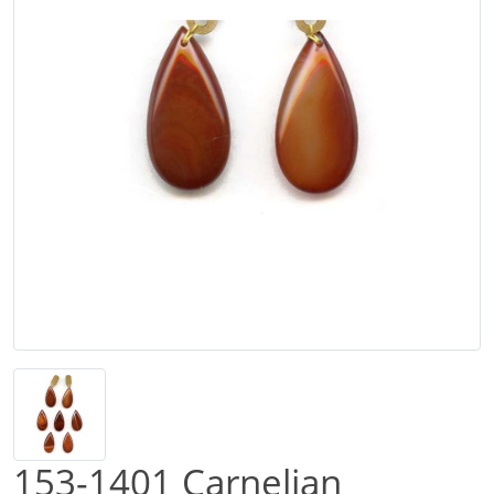
153-1401 Carnelian