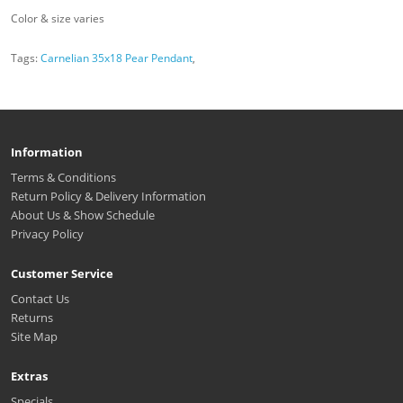
Color & size varies
Tags:
Carnelian 35x18 Pear Pendant
,
Information
Terms & Conditions
Return Policy & Delivery Information
About Us & Show Schedule
Privacy Policy
Customer Service
Contact Us
Returns
Site Map
Extras
Specials