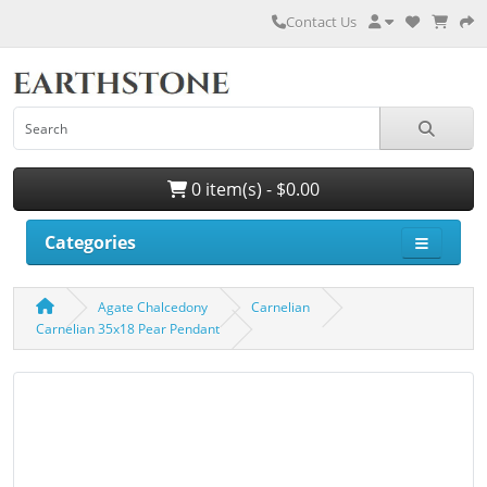
Contact Us
0 item(s) - $0.00
Categories
Agate Chalcedony
Carnelian
Carnelian 35x18 Pear Pendant