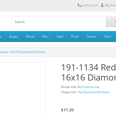
Contact Us
My Acc
e
Jasper
Metal
Misc
Opal
Pearl
Quartz
Shell
turine 16x16 Diamond Briolette
191-1134 Red
16x16 Diamon
Beads link:
Red Aventurine
Shape link:
16x Diamond Briolette
$16.00
$11.20