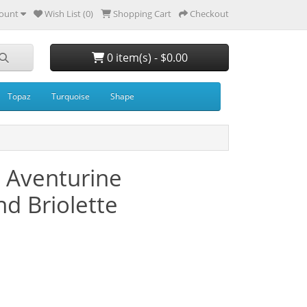
ount
Wish List (0)
Shopping Cart
Checkout
0 item(s) - $0.00
Topaz
Turquoise
Shape
 Aventurine
d Briolette