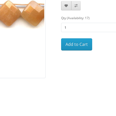
Qty (Availability: 17)
Add to Cart