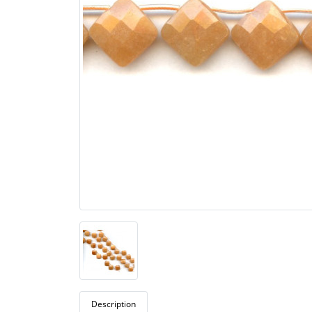
Description