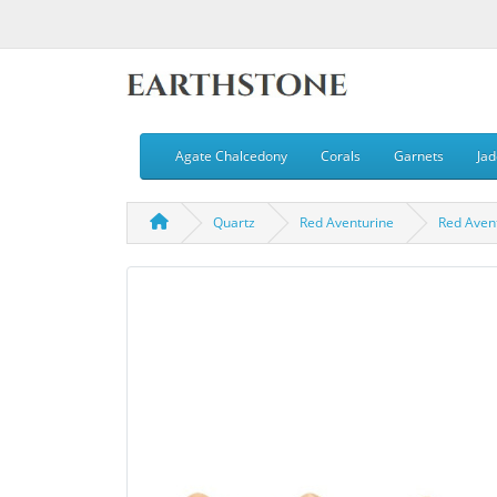
Agate Chalcedony
Corals
Garnets
Jad
Quartz
Red Aventurine
Red Aven