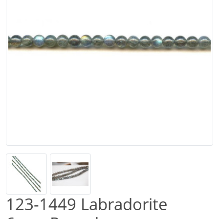
123-1449 Labradorite