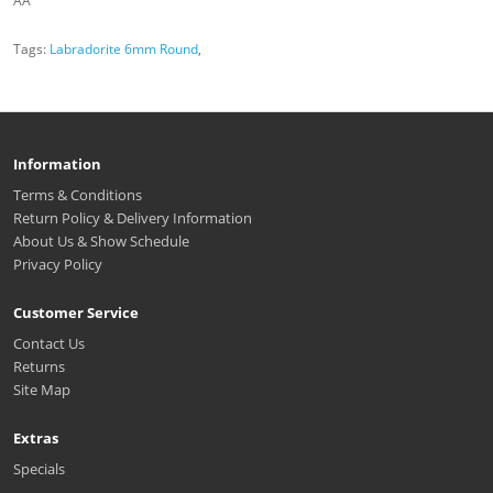
AA
Tags:
Labradorite 6mm Round
,
Information
Terms & Conditions
Return Policy & Delivery Information
About Us & Show Schedule
Privacy Policy
Customer Service
Contact Us
Returns
Site Map
Extras
Specials