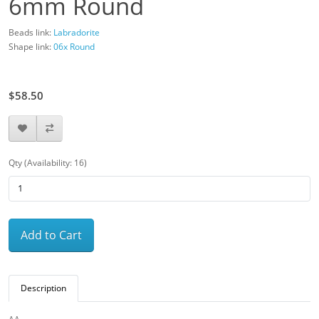
6mm Round
Beads link:
Labradorite
Shape link:
06x Round
$65.00
$58.50
Qty (Availability: 16)
Add to Cart
Description