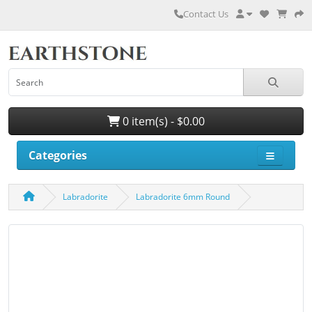
Contact Us
0 item(s) - $0.00
Categories
Labradorite
Labradorite 6mm Round