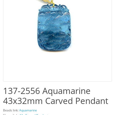
137-2556 Aquamarine
43x32mm Carved Pendant
Beads link:
Aquamarine