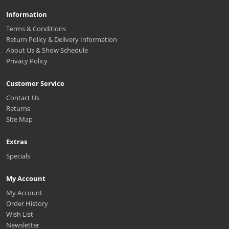
Information
Terms & Conditions
Return Policy & Delivery Information
About Us & Show Schedule
Privacy Policy
Customer Service
Contact Us
Returns
Site Map
Extras
Specials
My Account
My Account
Order History
Wish List
Newsletter