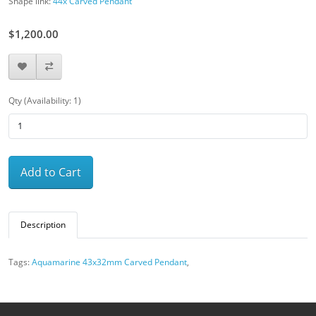
Shape link:
44x Carved Pendant
$1,200.00
Qty (Availability: 1)
Add to Cart
Description
Tags:
Aquamarine 43x32mm Carved Pendant
,