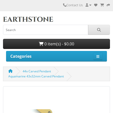
Contact Us
0 item(s) - $0.00
Categories
44x Carved Pendant
Aquamarine 43x32mm Carved Pendant