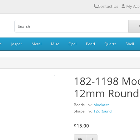
Contact Us
My Acc
e
Jasper
Metal
Misc
Opal
Pearl
Quartz
Shell
182-1198 Moo
12mm Round
Beads link:
Mookaite
Shape link:
12x Round
$15.00