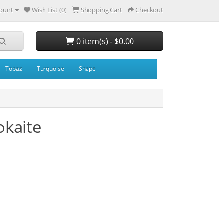
ount
Wish List (0)
Shopping Cart
Checkout
0 item(s) - $0.00
Topaz
Turquoise
Shape
kaite