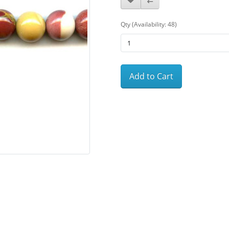
Qty (Availability: 48)
Add to Cart