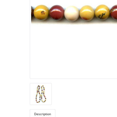
Description