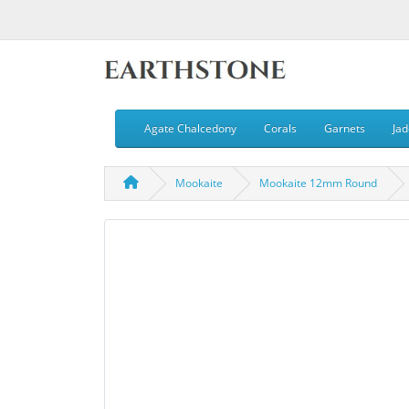
Agate Chalcedony
Corals
Garnets
Jad
Mookaite
Mookaite 12mm Round