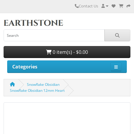
Contact Us
0 item(s) - $0.00
Categories
Snowflake Obsidian
Snowflake Obsidian 12mm Heart