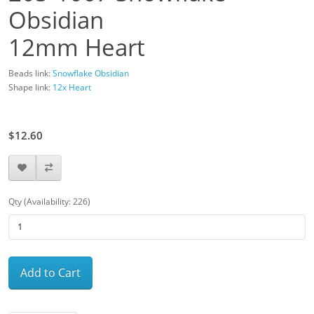
Obsidian
12mm Heart
Beads link:
Snowflake Obsidian
Shape link:
12x Heart
$14.00
$12.60
Qty (Availability: 226)
Add to Cart