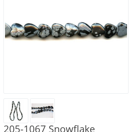
205-1067 Snowflake