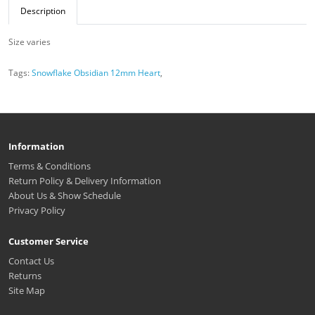
Description
Size varies
Tags:
Snowflake Obsidian 12mm Heart
,
Information
Terms & Conditions
Return Policy & Delivery Information
About Us & Show Schedule
Privacy Policy
Customer Service
Contact Us
Returns
Site Map