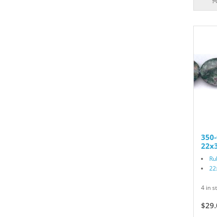
350-
22x3
Ru
22
4 in s
$29.