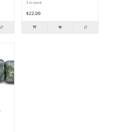
3 in stock
$22.00
e