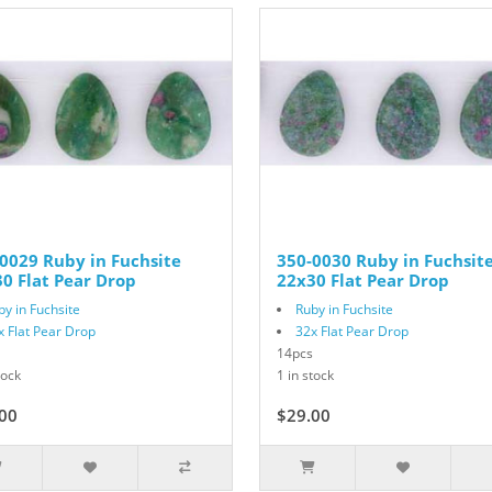
0029 Ruby in Fuchsite
350-0030 Ruby in Fuchsit
0 Flat Pear Drop
22x30 Flat Pear Drop
by in Fuchsite
Ruby in Fuchsite
x Flat Pear Drop
32x Flat Pear Drop
14pcs
tock
1 in stock
00
$29.00