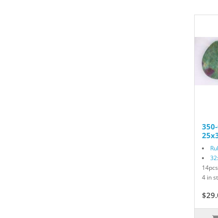
350-
25x3
Ru
32
14pcs
4 in s
$29.