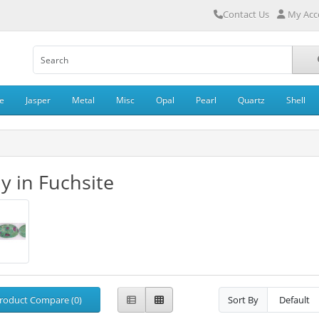
Contact Us
My Acc
e
Jasper
Metal
Misc
Opal
Pearl
Quartz
Shell
y in Fuchsite
roduct Compare (0)
Sort By