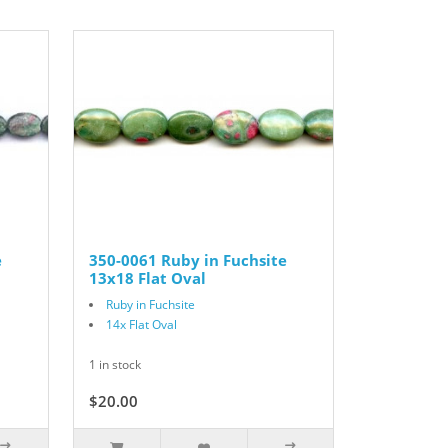
e
350-0061 Ruby in Fuchsite
13x18 Flat Oval
Ruby in Fuchsite
14x Flat Oval
1 in stock
$20.00