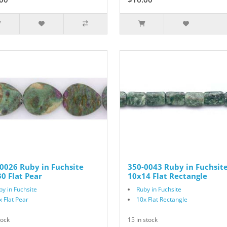
0026 Ruby in Fuchsite
350-0043 Ruby in Fuchsit
0 Flat Pear
10x14 Flat Rectangle
by in Fuchsite
Ruby in Fuchsite
x Flat Pear
10x Flat Rectangle
tock
15 in stock