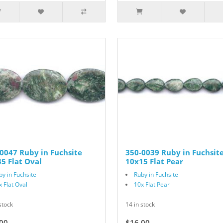
0047 Ruby in Fuchsite
350-0039 Ruby in Fuchsit
5 Flat Oval
10x15 Flat Pear
by in Fuchsite
Ruby in Fuchsite
x Flat Oval
10x Flat Pear
stock
14 in stock
00
$16.00