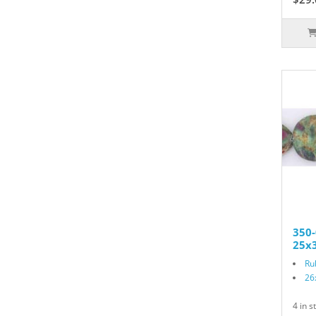
350-
25x3
Ru
26
4 in s