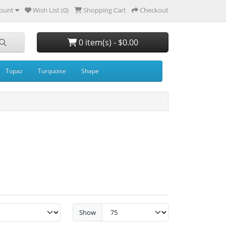
ount
Wish List (0)
Shopping Cart
Checkout
0 item(s) - $0.00
Topaz
Turquoise
Shape
Show