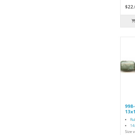
$22.
998-
13x1
Ru
14
Size v