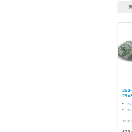
350-
25x3
Ru
26
16 in 
$29.