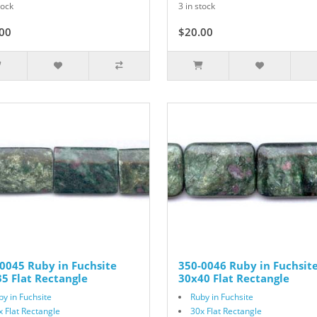
tock
3 in stock
00
$20.00
0045 Ruby in Fuchsite
350-0046 Ruby in Fuchsit
5 Flat Rectangle
30x40 Flat Rectangle
by in Fuchsite
Ruby in Fuchsite
x Flat Rectangle
30x Flat Rectangle