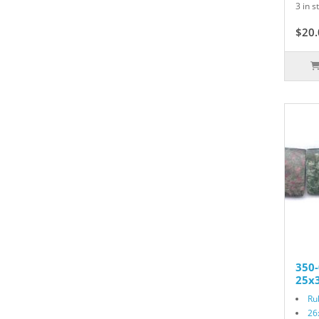
3 in s
$20.
350-
25x3
Ru
26