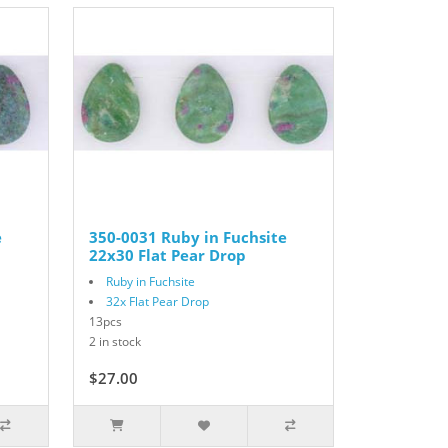
e
350-0031 Ruby in Fuchsite
22x30 Flat Pear Drop
Ruby in Fuchsite
32x Flat Pear Drop
13pcs
2 in stock
$27.00