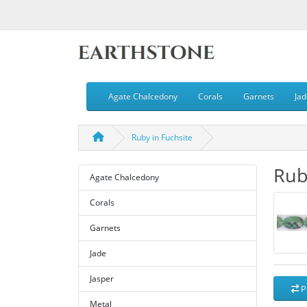
Agate Chalcedony
Corals
Garnets
Jad
Ruby in Fuchsite
Rub
Agate Chalcedony
Corals
Garnets
Jade
Jasper
P
Metal