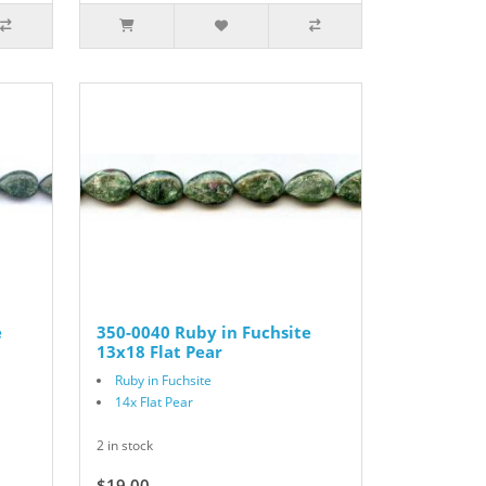
e
350-0040 Ruby in Fuchsite
13x18 Flat Pear
Ruby in Fuchsite
14x Flat Pear
2 in stock
$19.00