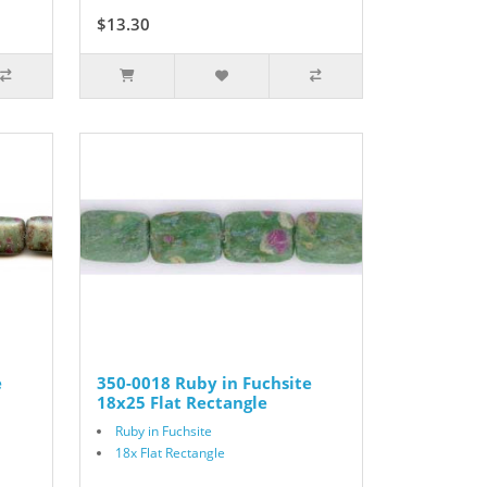
$13.30
$19.00
e
350-0018 Ruby in Fuchsite
18x25 Flat Rectangle
Ruby in Fuchsite
18x Flat Rectangle