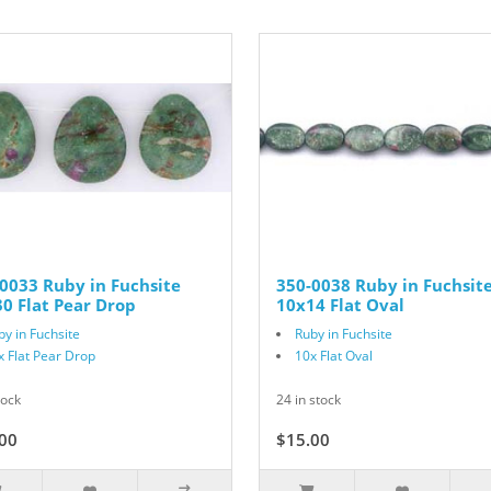
0033 Ruby in Fuchsite
350-0038 Ruby in Fuchsit
0 Flat Pear Drop
10x14 Flat Oval
by in Fuchsite
Ruby in Fuchsite
x Flat Pear Drop
10x Flat Oval
tock
24 in stock
00
$15.00