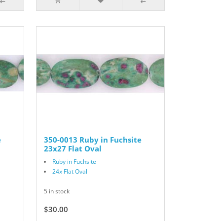
e
350-0013 Ruby in Fuchsite
23x27 Flat Oval
Ruby in Fuchsite
24x Flat Oval
5 in stock
$30.00