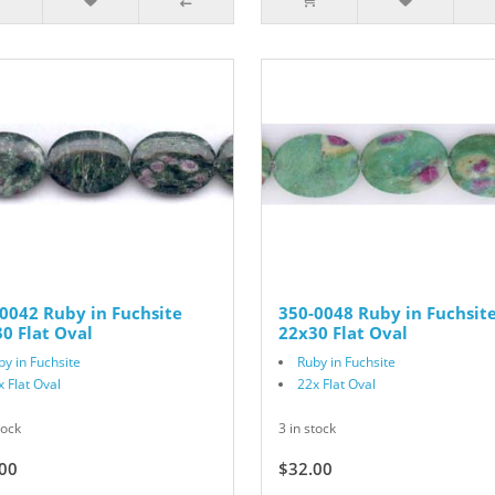
0042 Ruby in Fuchsite
350-0048 Ruby in Fuchsit
0 Flat Oval
22x30 Flat Oval
by in Fuchsite
Ruby in Fuchsite
x Flat Oval
22x Flat Oval
tock
3 in stock
00
$32.00