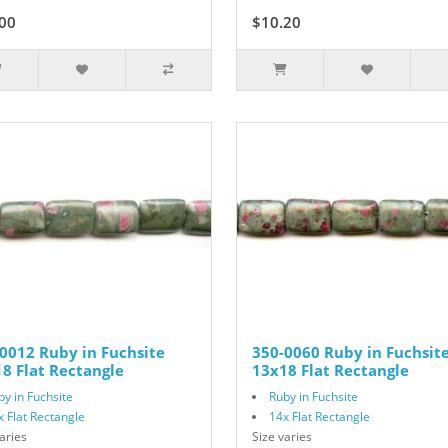
00
$10.20
$17.00
0012 Ruby in Fuchsite
350-0060 Ruby in Fuchsit
8 Flat Rectangle
13x18 Flat Rectangle
by in Fuchsite
Ruby in Fuchsite
x Flat Rectangle
14x Flat Rectangle
aries
Size varies