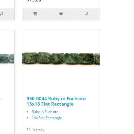
e
350-0044 Ruby in Fuchsite
13x18 Flat Rectangle
Ruby in Fuchsite
14x Flat Rectangle
11 in stock