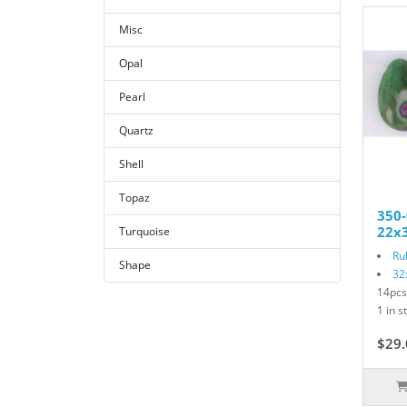
Misc
Opal
Pearl
Quartz
Shell
Topaz
350-
22x3
Turquoise
Ru
Shape
32
14pcs
1 in s
$29.