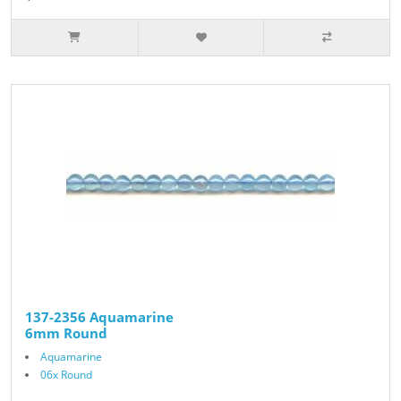
137-2356 Aquamarine
6mm Round
Aquamarine
06x Round