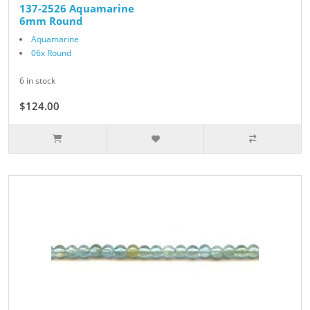
137-2526 Aquamarine
6mm Round
Aquamarine
06x Round
6 in stock
$124.00