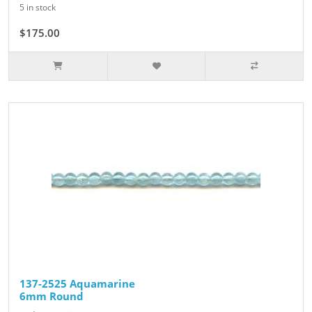
5 in stock
$175.00
137-2525 Aquamarine
6mm Round