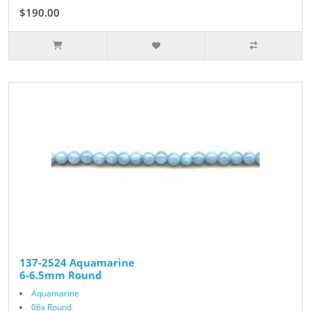
$190.00
137-2524 Aquamarine
6-6.5mm Round
Aquamarine
06x Round