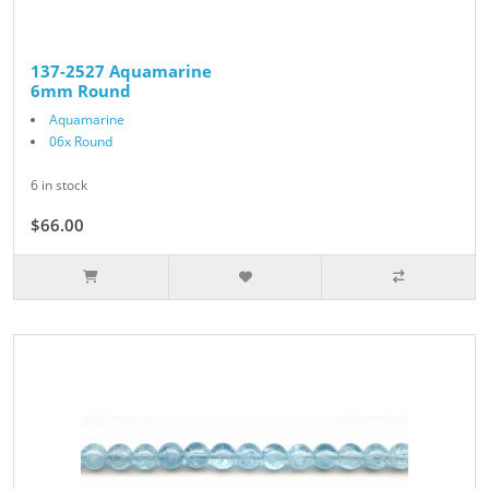
137-2527 Aquamarine
6mm Round
Aquamarine
06x Round
6 in stock
$66.00