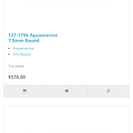
137-1796 Aquamarine
7.5mm Round
Aquamarine
07x Round
7 in stock
$576.00