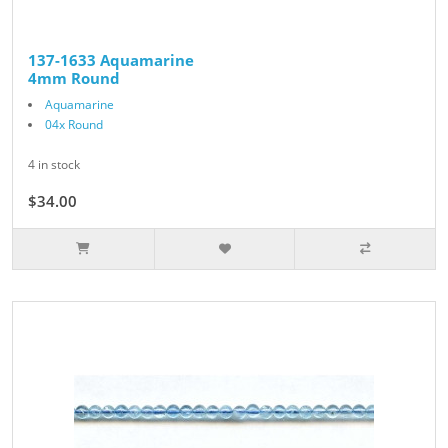
137-1633 Aquamarine
4mm Round
Aquamarine
04x Round
4 in stock
$34.00