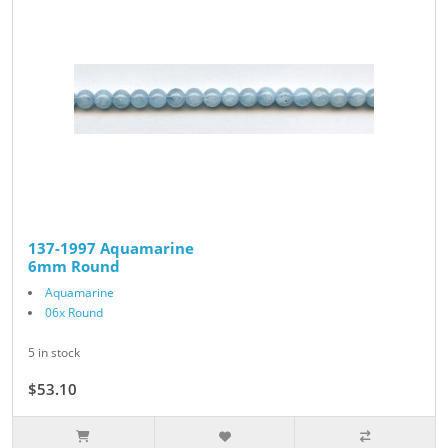
137-1997 Aquamarine
6mm Round
Aquamarine
06x Round
5 in stock
$53.10
$59.00