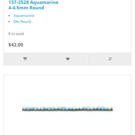
137-2528 Aquamarine
4-4.5mm Round
Aquamarine
04x Round
6 in stock
$42.00