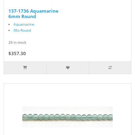
137-1736 Aquamarine
6mm Round
Aquamarine
06x Round
26 in stock
$357.30
$397.00