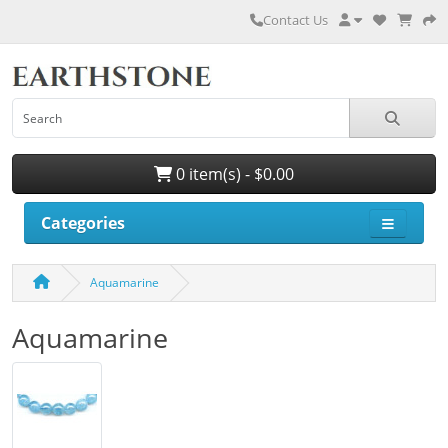
Contact Us
0 item(s) - $0.00
Categories
Aquamarine
Aquamarine