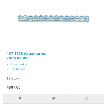
137-1785 Aquamarine
7mm Round
Aquamarine
07x Round
3 in stock
$387.00
$430.00