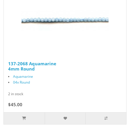
137-2068 Aquamarine
4mm Round
Aquamarine
04x Round
2 in stock
$45.00