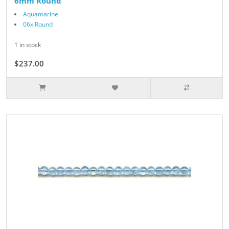
6mm Round
Aquamarine
06x Round
1 in stock
$237.00