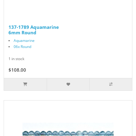
137-1789 Aquamarine
6mm Round
Aquamarine
06x Round
1 in stock
$108.00
$120.00