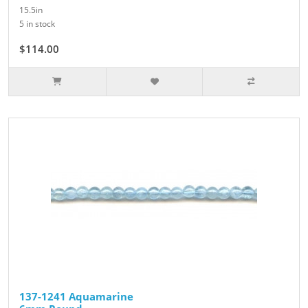
15.5in
5 in stock
$114.00
137-1241 Aquamarine