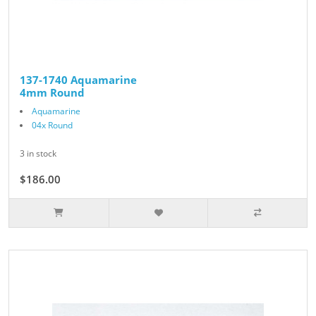
137-1740 Aquamarine
4mm Round
Aquamarine
04x Round
3 in stock
$186.00