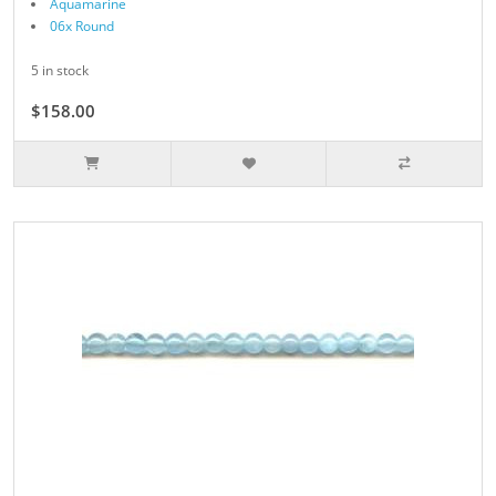
Aquamarine
06x Round
5 in stock
$158.00