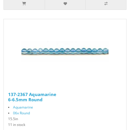
137-2367 Aquamarine
6-6.5mm Round
Aquamarine
06x Round
15.5in
11 in stock