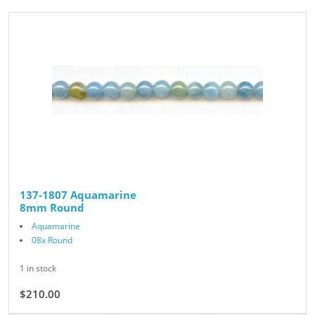
137-1807 Aquamarine
8mm Round
Aquamarine
08x Round
1 in stock
$210.00