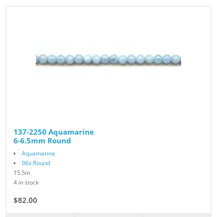
137-2250 Aquamarine
6-6.5mm Round
Aquamarine
06x Round
15.5in
4 in stock
$82.00