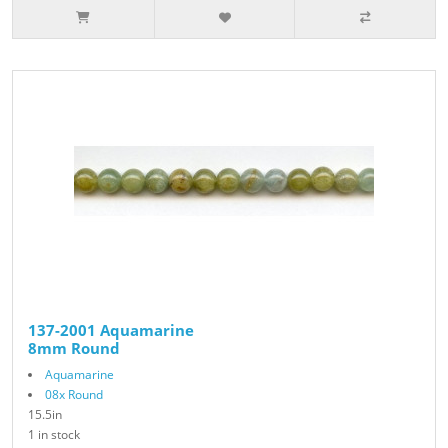
137-2001 Aquamarine
8mm Round
Aquamarine
08x Round
15.5in
1 in stock