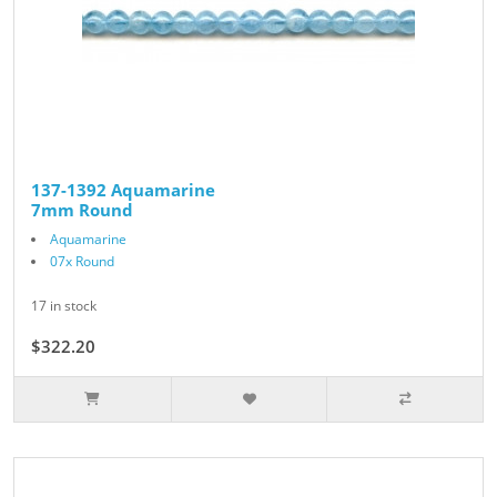
137-1392 Aquamarine
7mm Round
Aquamarine
07x Round
17 in stock
$322.20
$358.00