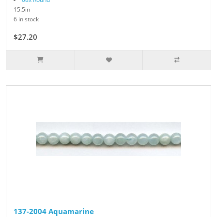
15.5in
6 in stock
$27.20
$34.00
137-2004 Aquamarine