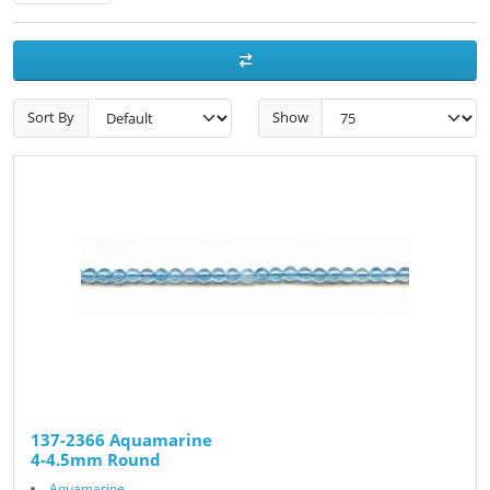
Sort By
Show
137-2366 Aquamarine
4-4.5mm Round
Aquamarine