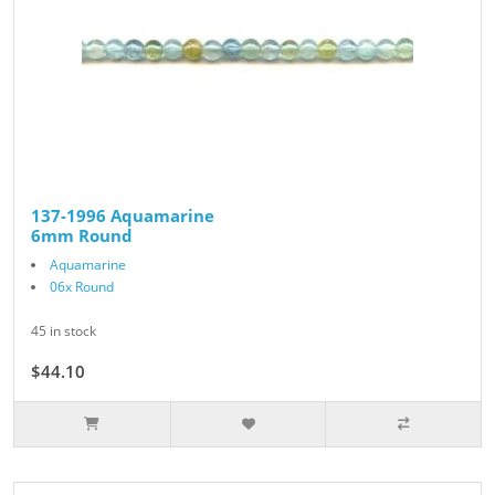
137-1996 Aquamarine
6mm Round
Aquamarine
06x Round
45 in stock
$44.10
$49.00