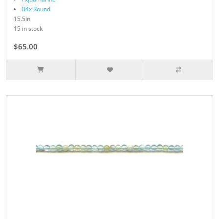
04x Round
15.5in
15 in stock
$65.00