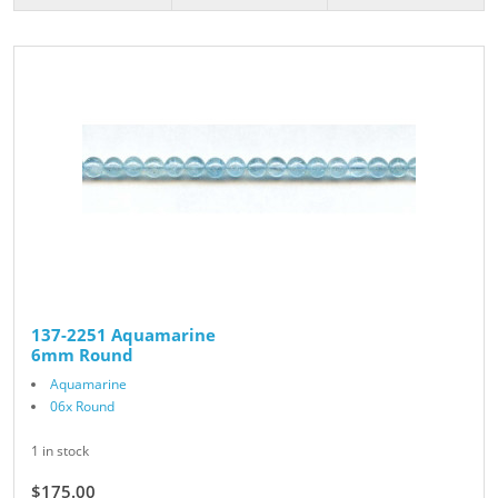
137-2251 Aquamarine
6mm Round
Aquamarine
06x Round
1 in stock
$175.00