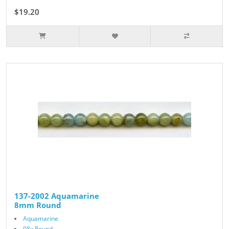
$19.20
$24.00
137-2002 Aquamarine
8mm Round
Aquamarine
08x Round