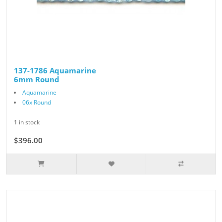
137-1786 Aquamarine
6mm Round
Aquamarine
06x Round
1 in stock
$396.00
$440.00