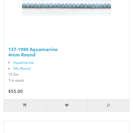
137-1990 Aquamarine
4mm Round
Aquamarine
04x Round
15.5in
1 in stock
$55.00