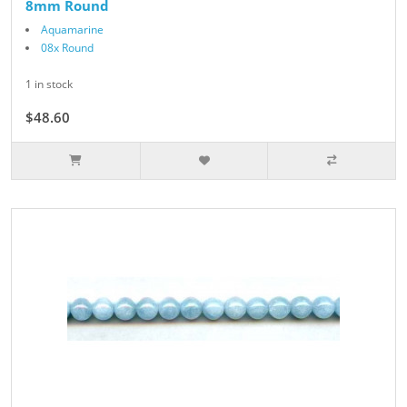
8mm Round
Aquamarine
08x Round
1 in stock
$48.60
$54.00