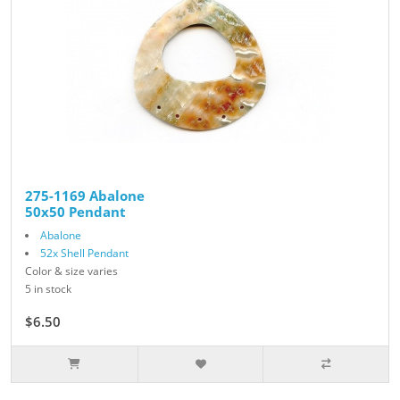
275-1169 Abalone
50x50 Pendant
Abalone
52x Shell Pendant
Color & size varies
5 in stock
$6.50