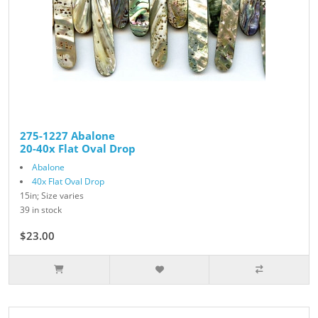
275-1227 Abalone
20-40x Flat Oval Drop
Abalone
40x Flat Oval Drop
15in; Size varies
39 in stock
$23.00