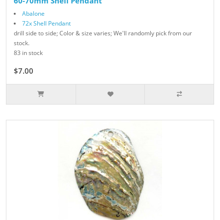
60-70mm Shell Pendant
Abalone
72x Shell Pendant
drill side to side; Color & size varies; We'll randomly pick from our
stock.
83 in stock
$7.00