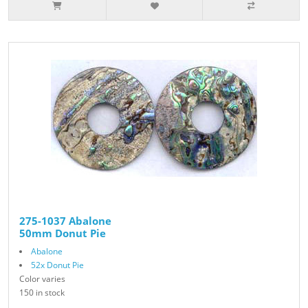
275-1037 Abalone
50mm Donut Pie
Abalone
52x Donut Pie
Color varies
150 in stock