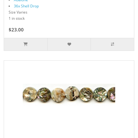
36x Shell Drop
Size Varies
1 in stock
$23.00