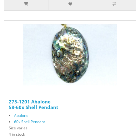
275-1201 Abalone
58-60x Shell Pendant
Abalone
60x Shell Pendant
Size varies
4 in stock