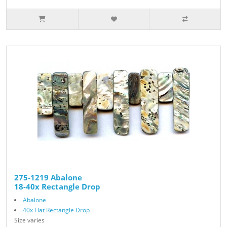
275-1219 Abalone
18-40x Rectangle Drop
Abalone
40x Flat Rectangle Drop
Size varies