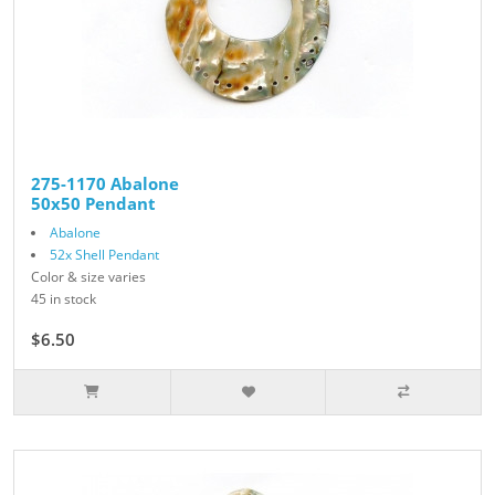
275-1170 Abalone
50x50 Pendant
Abalone
52x Shell Pendant
Color & size varies
45 in stock
$6.50