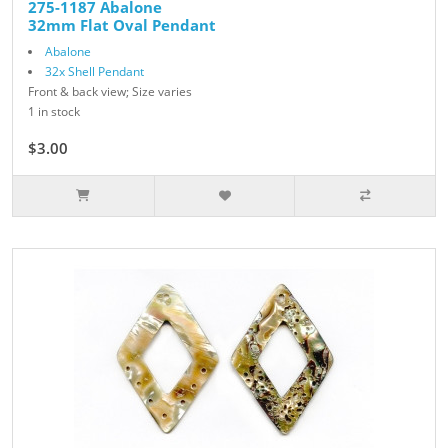
275-1187 Abalone
32mm Flat Oval Pendant
Abalone
32x Shell Pendant
Front & back view; Size varies
1 in stock
$3.00