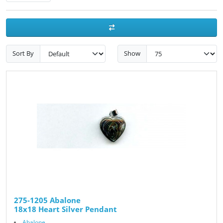
Sort By
Show
275-1205 Abalone
18x18 Heart Silver Pendant
Abalone