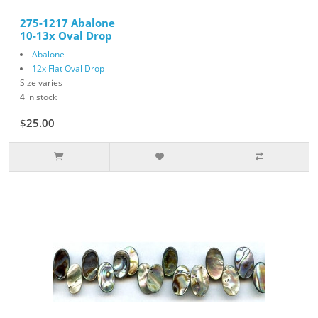
275-1217 Abalone
10-13x Oval Drop
Abalone
12x Flat Oval Drop
Size varies
4 in stock
$25.00