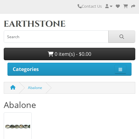
Contact Us
0 item(s) - $0.00
Categories
Abalone
Abalone