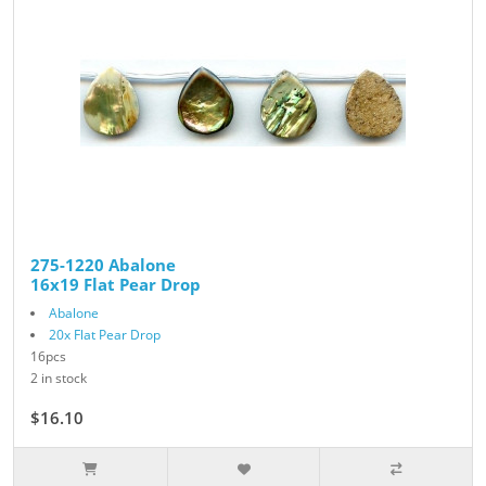
275-1220 Abalone
16x19 Flat Pear Drop
Abalone
20x Flat Pear Drop
16pcs
2 in stock
$16.10
$23.00