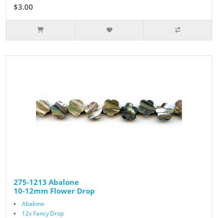
$3.00
$5.00
275-1213 Abalone
10-12mm Flower Drop
Abalone
12x Fancy Drop