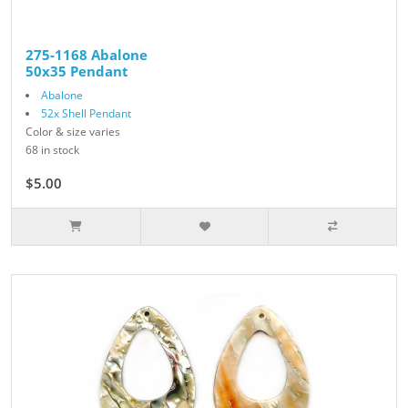
275-1168 Abalone
50x35 Pendant
Abalone
52x Shell Pendant
Color & size varies
68 in stock
$5.00