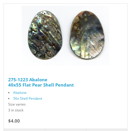
275-1223 Abalone
40x55 Flat Pear Shell Pendant
Abalone
56x Shell Pendant
Size varies
3 in stock
$4.00
$5.00