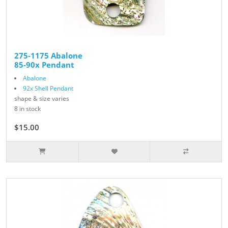
275-1175 Abalone
85-90x Pendant
Abalone
92x Shell Pendant
shape & size varies
8 in stock
$15.00