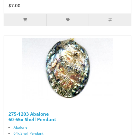
$7.00
275-1203 Abalone
60-65x Shell Pendant
Abalone
64x Shell Pendant