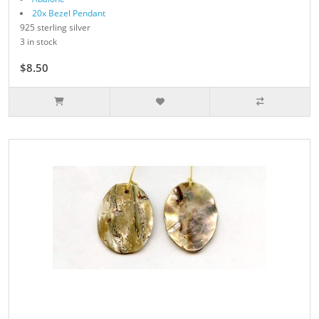
20x Bezel Pendant
925 sterling silver
3 in stock
$8.50
$17.00