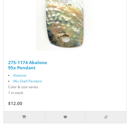
275-1174 Abalone
95x Pendant
Abalone
96x Shell Pendant
Color & size varies
1 in stock
$12.00