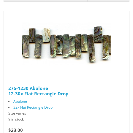
275-1230 Abalone
12-30x Flat Rectangle Drop
Abalone
32x Flat Rectangle Drop
Size varies
9 in stock
$23.00