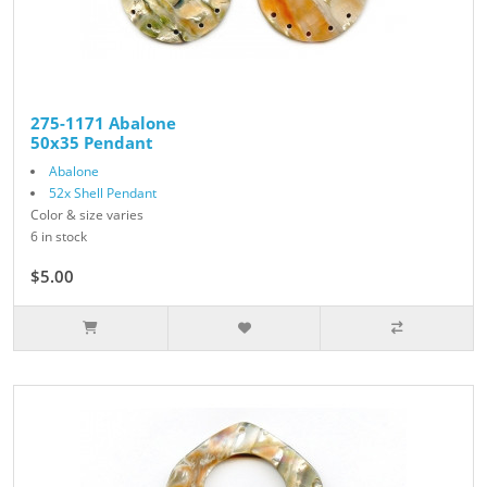
275-1171 Abalone
50x35 Pendant
Abalone
52x Shell Pendant
Color & size varies
6 in stock
$5.00