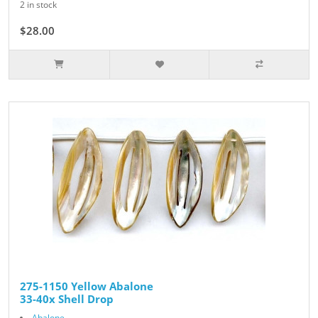
2 in stock
$28.00
275-1150 Yellow Abalone
33-40x Shell Drop
Abalone