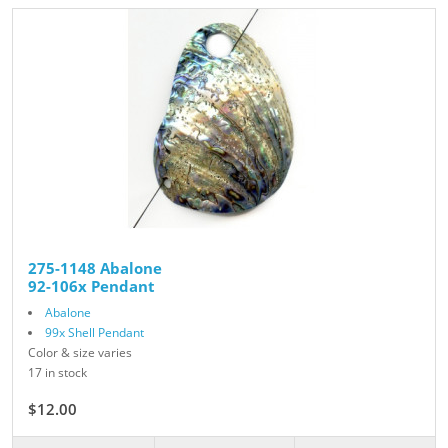
275-1148 Abalone
92-106x Pendant
Abalone
99x Shell Pendant
Color & size varies
17 in stock
$12.00