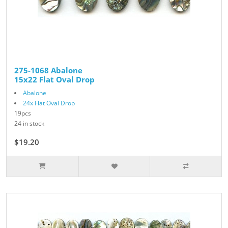
275-1068 Abalone
15x22 Flat Oval Drop
Abalone
24x Flat Oval Drop
19pcs
24 in stock
$19.20
$24.00