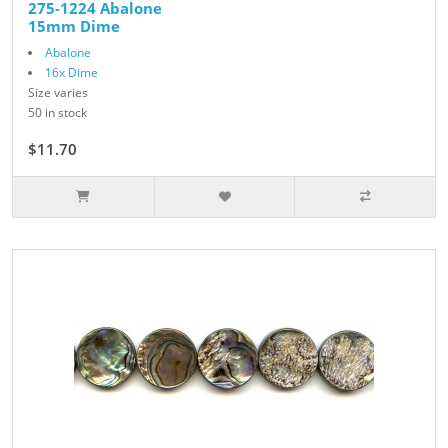
275-1224 Abalone
15mm Dime
Abalone
16x Dime
Size varies
50 in stock
$11.70
$13.00