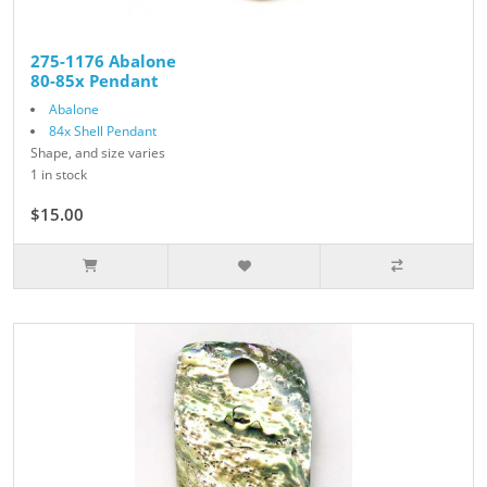
275-1176 Abalone
80-85x Pendant
Abalone
84x Shell Pendant
Shape, and size varies
1 in stock
$15.00