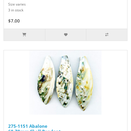
Size varies
3 in stock
$7.00
275-1151 Abalone