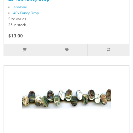
Abalone
40x Fancy Drop
Size varies
25 in stock
$13.00