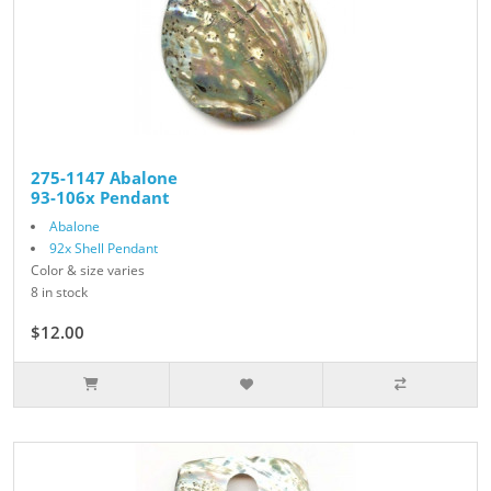
275-1147 Abalone
93-106x Pendant
Abalone
92x Shell Pendant
Color & size varies
8 in stock
$12.00