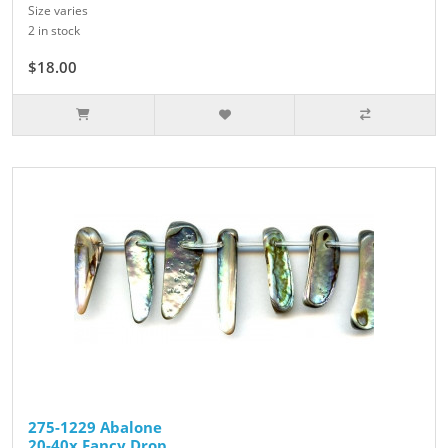
Size varies
2 in stock
$18.00
275-1229 Abalone
20-40x Fancy Drop