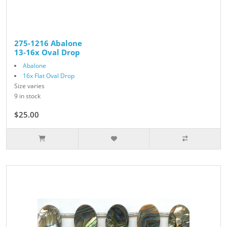
275-1216 Abalone
13-16x Oval Drop
Abalone
16x Flat Oval Drop
Size varies
9 in stock
$25.00