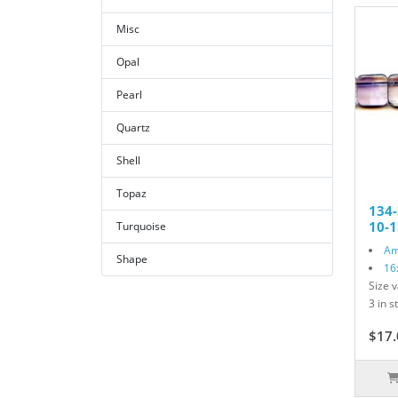
Misc
Opal
Pearl
Quartz
Shell
Topaz
134
10-1
Turquoise
Am
Shape
16
Size v
3 in s
$17.