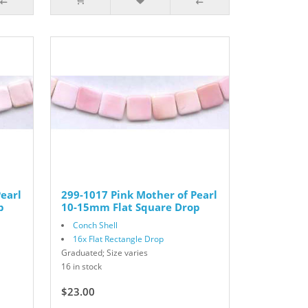
earl
299-1017 Pink Mother of Pearl
p
10-15mm Flat Square Drop
Conch Shell
16x Flat Rectangle Drop
Graduated; Size varies
16 in stock
$23.00