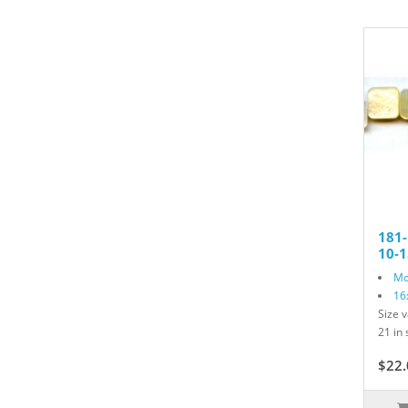
181-
10-
Mo
16
Size v
21 in 
$22.