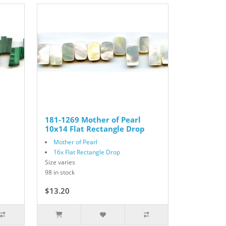
181-1269 Mother of Pearl
10x14 Flat Rectangle Drop
Mother of Pearl
16x Flat Rectangle Drop
Size varies
98 in stock
$13.20
$22.00