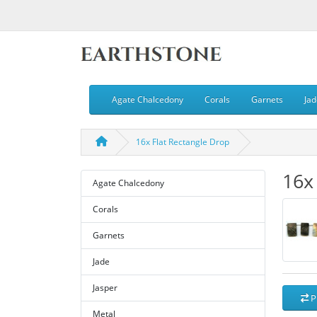
Agate Chalcedony
Corals
Garnets
Jad
16x Flat Rectangle Drop
16x
Agate Chalcedony
Corals
Garnets
Jade
Jasper
P
Metal