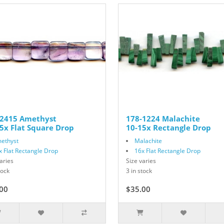
-2415 Amethyst
178-1224 Malachite
5x Flat Square Drop
10-15x Rectangle Drop
ethyst
Malachite
x Flat Rectangle Drop
16x Flat Rectangle Drop
aries
Size varies
tock
3 in stock
00
$35.00