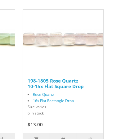
198-1805 Rose Quartz
10-15x Flat Square Drop
Rose Quartz
16x Flat Rectangle Drop
Size varies
6 in stock
$13.00