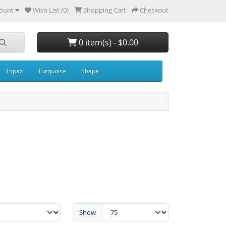
ount
Wish List (0)
Shopping Cart
Checkout
0 item(s) - $0.00
Topaz
Turquoise
Shape
Show