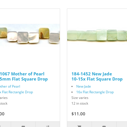
1067 Mother of Pearl
184-1452 New Jade
15mm Flat Square Drop
10-15x Flat Square Drop
ther of Pearl
New Jade
x Flat Rectangle Drop
16x Flat Rectangle Drop
aries
Size varies
stock
12 in stock
00
$11.00