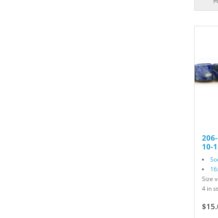
206-
10-1
So
16
Size v
4 in s
$15.