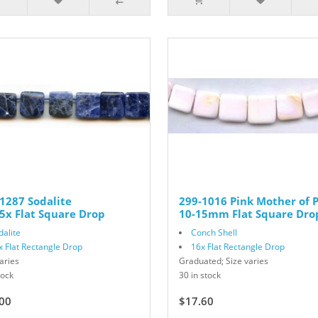
1287 Sodalite
299-1016 Pink Mother of P
5x Flat Square Drop
10-15mm Flat Square Dro
dalite
Conch Shell
x Flat Rectangle Drop
16x Flat Rectangle Drop
aries
Graduated; Size varies
tock
30 in stock
00
$17.60
$22.00