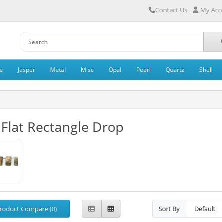
Contact Us
My Acc
e
Jasper
Metal
Misc
Opal
Pearl
Quartz
Shell
 Flat Rectangle Drop
roduct Compare (0)
Sort By