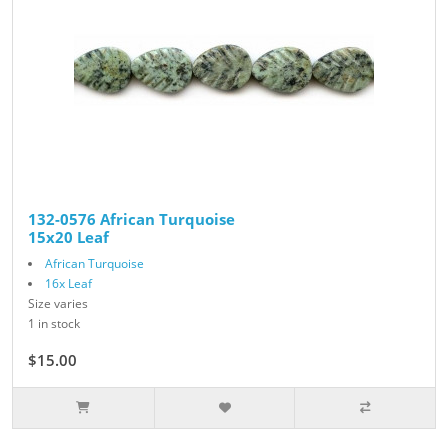
132-0576 African Turquoise
15x20 Leaf
African Turquoise
16x Leaf
Size varies
1 in stock
$15.00