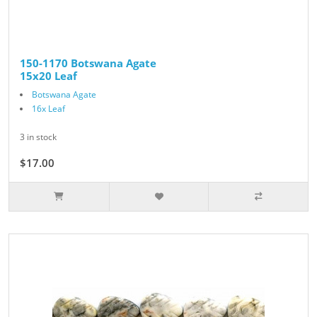
150-1170 Botswana Agate
15x20 Leaf
Botswana Agate
16x Leaf
3 in stock
$17.00