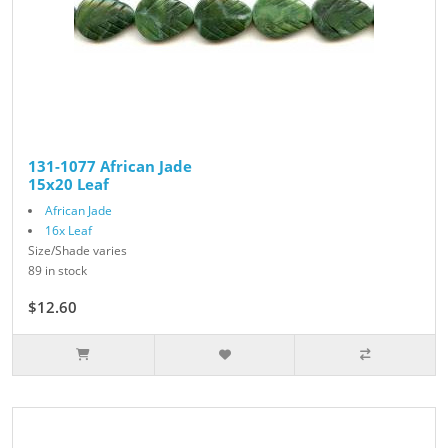
131-1077 African Jade
15x20 Leaf
African Jade
16x Leaf
Size/Shade varies
89 in stock
$12.60
$14.00