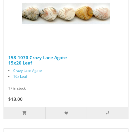
158-1070 Crazy Lace Agate
15x20 Leaf
Crazy Lace Agate
16x Leaf
17 in stock
$13.00