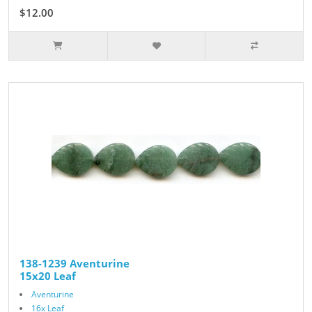
$12.00
138-1239 Aventurine
15x20 Leaf
Aventurine
16x Leaf