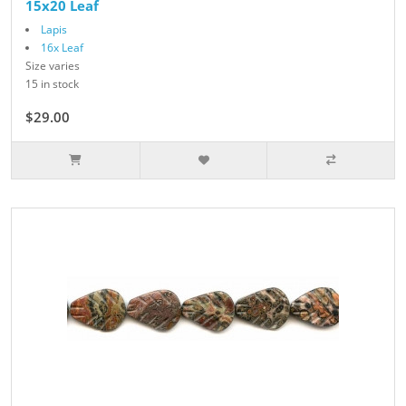
15x20 Leaf
Lapis
16x Leaf
Size varies
15 in stock
$29.00