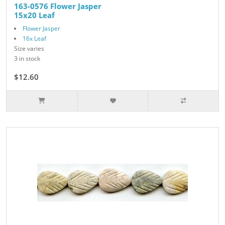
163-0576 Flower Jasper
15x20 Leaf
Flower Jasper
16x Leaf
Size varies
3 in stock
$12.60
$14.00