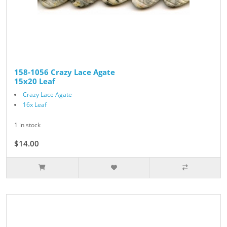
158-1056 Crazy Lace Agate
15x20 Leaf
Crazy Lace Agate
16x Leaf
1 in stock
$14.00