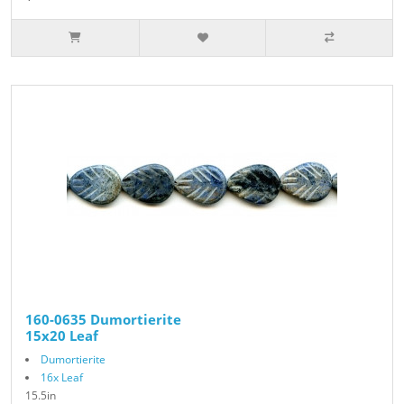
160-0635 Dumortierite
15x20 Leaf
Dumortierite
16x Leaf
15.5in