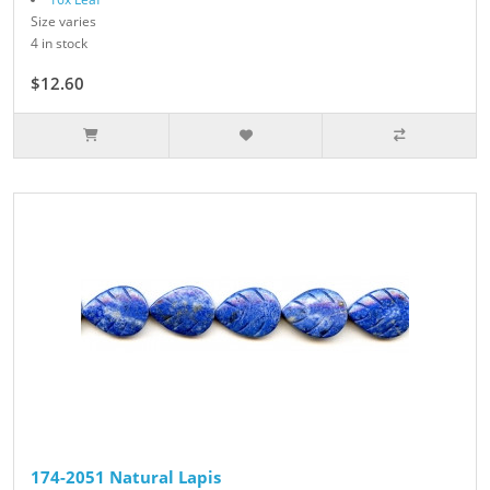
Size varies
4 in stock
$12.60
$14.00
174-2051 Natural Lapis