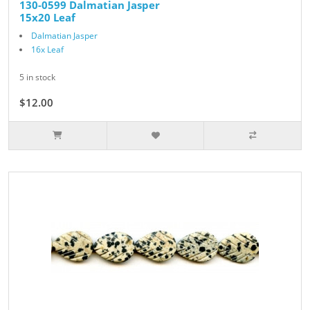
130-0599 Dalmatian Jasper
15x20 Leaf
Dalmatian Jasper
16x Leaf
5 in stock
$12.00