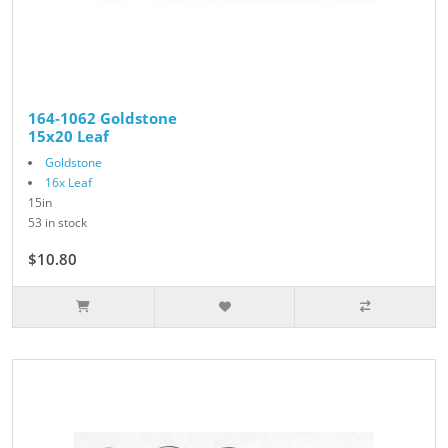
164-1062 Goldstone
15x20 Leaf
Goldstone
16x Leaf
15in
53 in stock
$10.80
$12.00