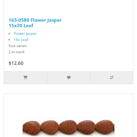
163-0580 Flower Jasper
15x20 Leaf
Flower Jasper
16x Leaf
Size varies
2 in stock
$12.60
$14.00