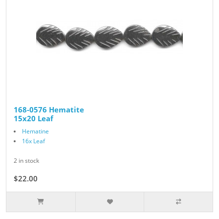
168-0576 Hematite
15x20 Leaf
Hematine
16x Leaf
2 in stock
$22.00