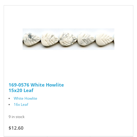
169-0576 White Howlite
15x20 Leaf
White Howlite
16x Leaf
9 in stock
$12.60
$14.00