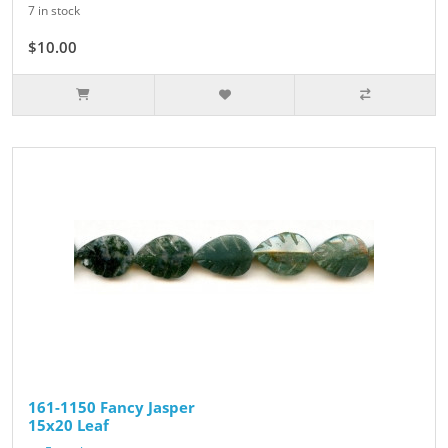
7 in stock
$10.00
161-1150 Fancy Jasper
15x20 Leaf