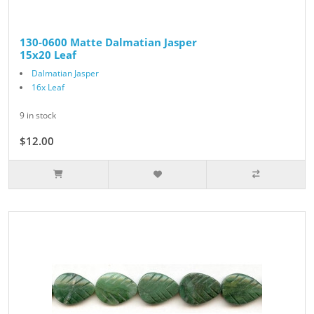
130-0600 Matte Dalmatian Jasper
15x20 Leaf
Dalmatian Jasper
16x Leaf
9 in stock
$12.00