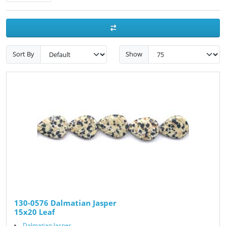
Sort By
Show
130-0576 Dalmatian Jasper
15x20 Leaf
Dalmatian Jasper