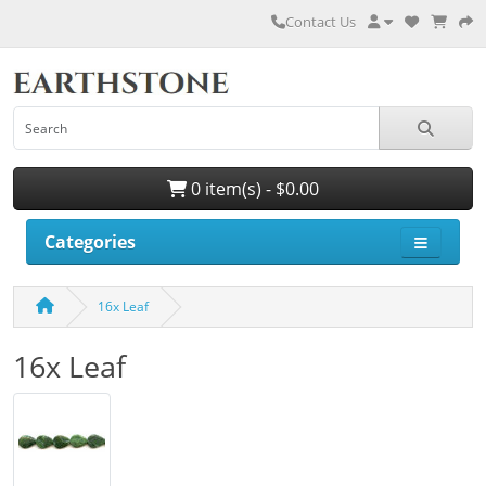
Contact Us
0 item(s) - $0.00
Categories
16x Leaf
16x Leaf