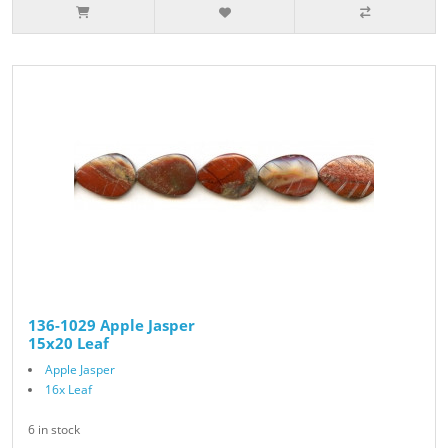
136-1029 Apple Jasper
15x20 Leaf
Apple Jasper
16x Leaf
6 in stock