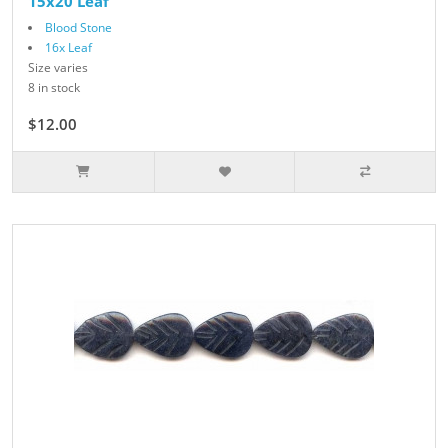
15x20 Leaf
Blood Stone
16x Leaf
Size varies
8 in stock
$12.00