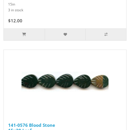
15in
3 in stock
$12.00
141-0576 Blood Stone