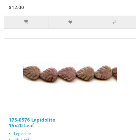
$12.00
173-0576 Lapidolite
15x20 Leaf
Lepidolite
16x Leaf