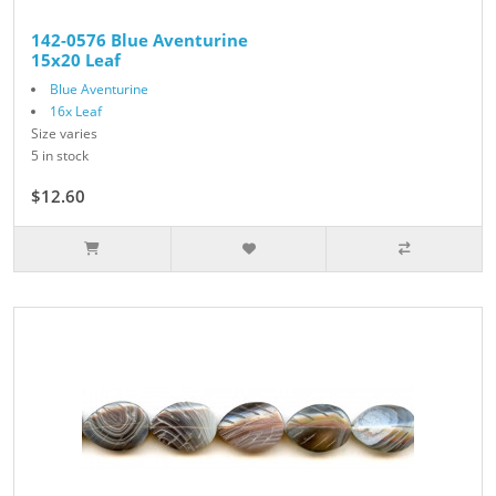
142-0576 Blue Aventurine
15x20 Leaf
Blue Aventurine
16x Leaf
Size varies
5 in stock
$12.60
$14.00