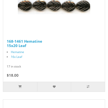
168-1461 Hematine
15x20 Leaf
Hematine
16x Leaf
17 in stock
$18.00