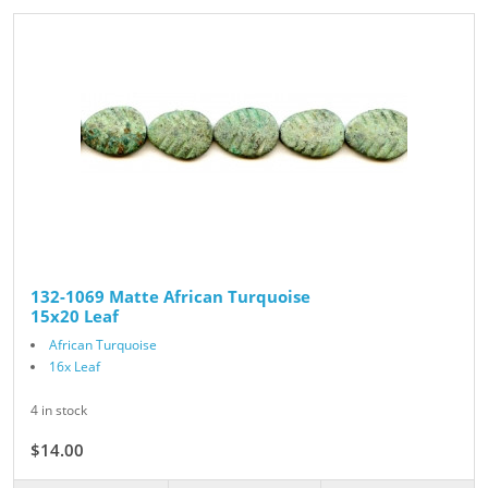
132-1069 Matte African Turquoise
15x20 Leaf
African Turquoise
16x Leaf
4 in stock
$14.00