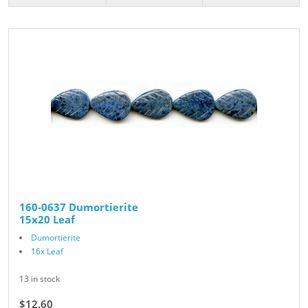
160-0637 Dumortierite
15x20 Leaf
Dumortierite
16x Leaf
13 in stock
$12.60
$14.00