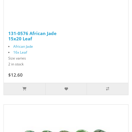
131-0576 African Jade
15x20 Leaf
African Jade
16x Leaf
Size varies
2 in stock
$12.60
$14.00