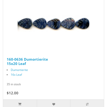
160-0636 Dumortierite
15x20 Leaf
Dumortierite
16x Leaf
35 in stock
$12.00