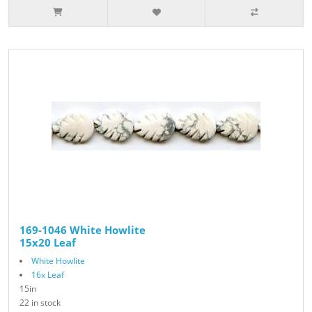
169-1046 White Howlite
15x20 Leaf
White Howlite
16x Leaf
15in
22 in stock