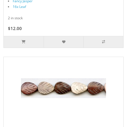
Fancy Jasper
16x Leaf
2 in stock
$12.00