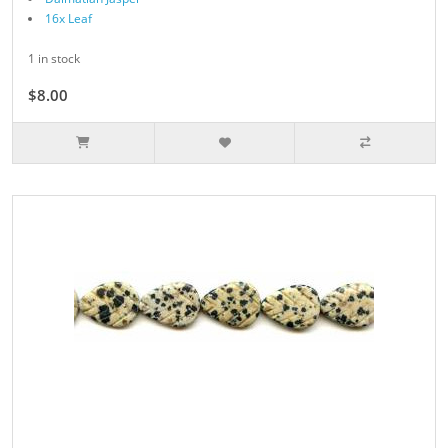
16x Leaf
1 in stock
$8.00