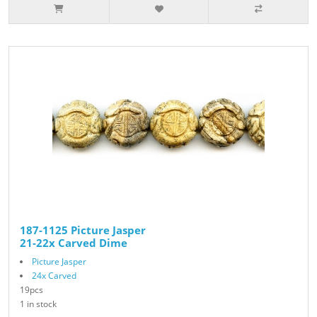
187-1125 Picture Jasper
21-22x Carved Dime
Picture Jasper
24x Carved
19pcs
1 in stock