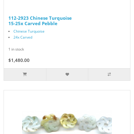
112-2923 Chinese Turquoise
15-25x Carved Pebble
Chinese Turquoise
24x Carved
1 in stock
$1,480.00