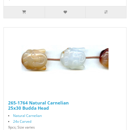
265-1764 Natural Carnelian
25x30 Budda Head
Natural Carnelian
24x Carved
9pcs; Size varies