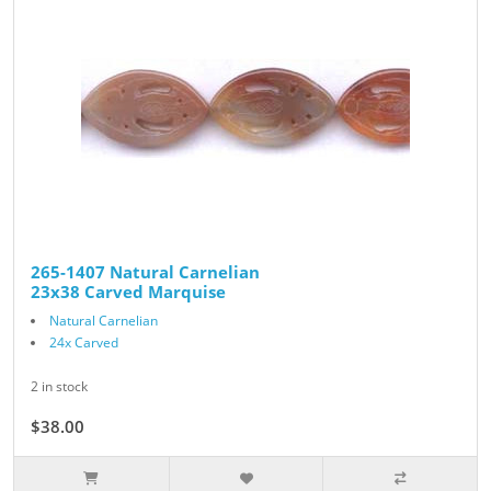
265-1407 Natural Carnelian
23x38 Carved Marquise
Natural Carnelian
24x Carved
2 in stock
$38.00