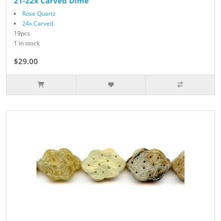
21-22x Carved Dime
Rose Quartz
24x Carved
19pcs
1 in stock
$29.00