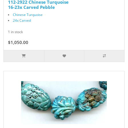
112-2922 Chinese Turquoise
16-23x Carved Pebble
Chinese Turquoise
24x Carved
1 in stock
$1,050.00