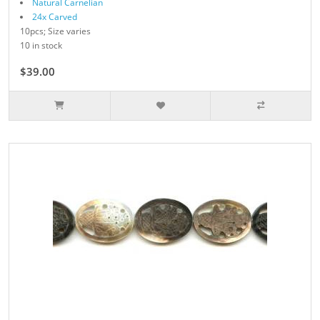
Natural Carnelian
24x Carved
10pcs; Size varies
10 in stock
$39.00