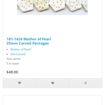
181-1424 Mother of Pearl
25mm Carved Pentagon
Mother of Pearl
24x Carved
Size varies
5 in stock
$48.00