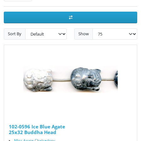
Sort By
Show
102-0596 Ice Blue Agate
25x32 Buddha Head
Misc Agate Chalcedony