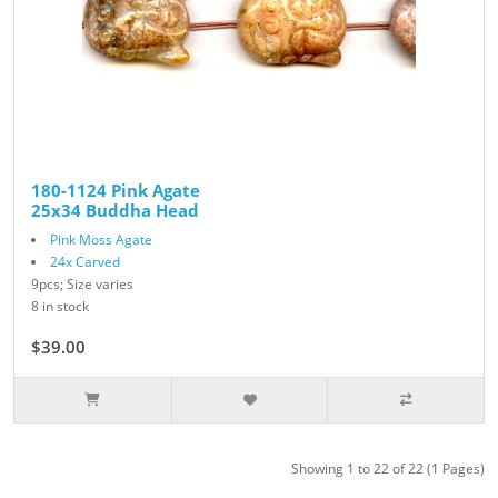
180-1124 Pink Agate
25x34 Buddha Head
Pink Moss Agate
24x Carved
9pcs; Size varies
8 in stock
$39.00
Showing 1 to 22 of 22 (1 Pages)