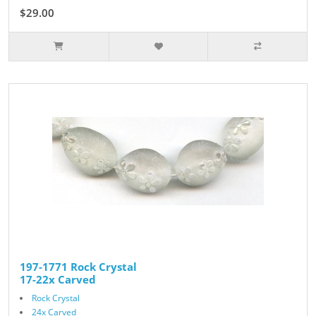
$29.00
197-1771 Rock Crystal
17-22x Carved
Rock Crystal
24x Carved