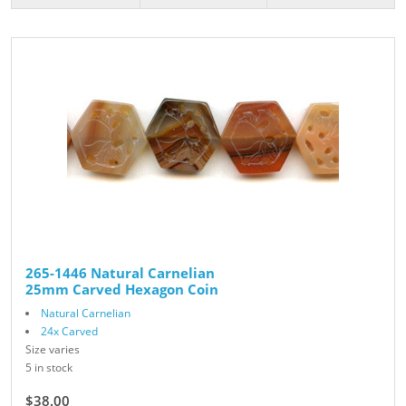
265-1446 Natural Carnelian
25mm Carved Hexagon Coin
Natural Carnelian
24x Carved
Size varies
5 in stock
$38.00