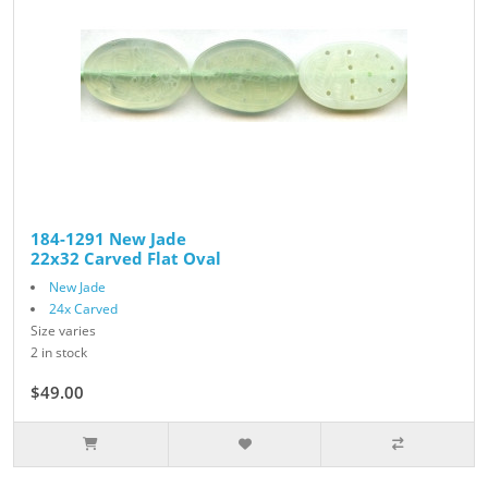
184-1291 New Jade
22x32 Carved Flat Oval
New Jade
24x Carved
Size varies
2 in stock
$49.00