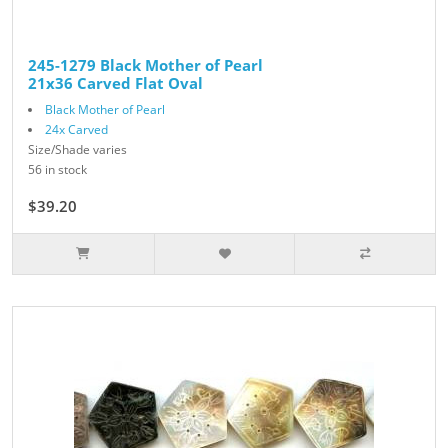
245-1279 Black Mother of Pearl
21x36 Carved Flat Oval
Black Mother of Pearl
24x Carved
Size/Shade varies
56 in stock
$39.20
$49.00