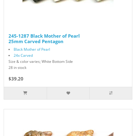
245-1287 Black Mother of Pearl
25mm Carved Pentagon
Black Mother of Pearl
24x Carved
Size & color varies; White Bottom Side
28 in stock
$39.20
$49.00