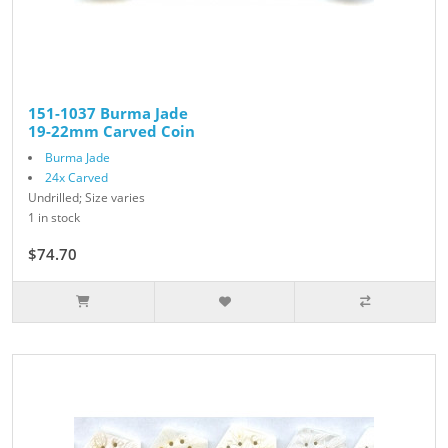
151-1037 Burma Jade
19-22mm Carved Coin
Burma Jade
24x Carved
Undrilled; Size varies
1 in stock
$74.70
$83.00