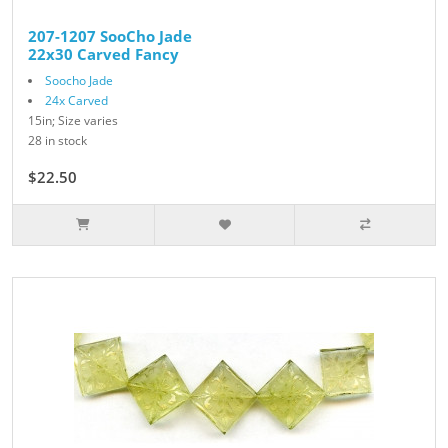
207-1207 SooCho Jade
22x30 Carved Fancy
Soocho Jade
24x Carved
15in; Size varies
28 in stock
$22.50
$25.00