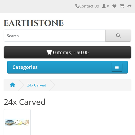
Contact Us
0 item(s) - $0.00
Categories
24x Carved
24x Carved