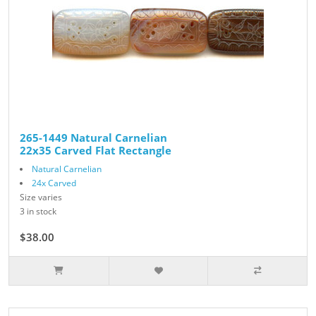
265-1449 Natural Carnelian
22x35 Carved Flat Rectangle
Natural Carnelian
24x Carved
Size varies
3 in stock
$38.00