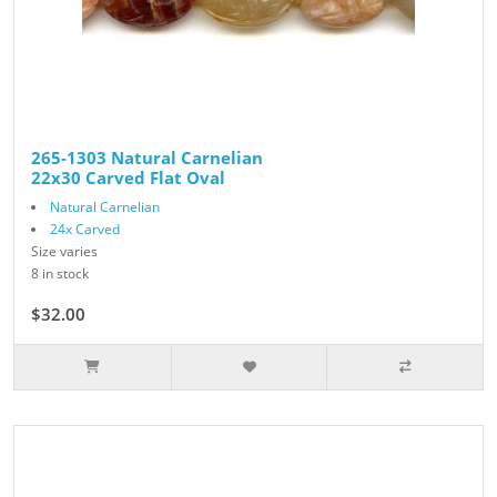
265-1303 Natural Carnelian
22x30 Carved Flat Oval
Natural Carnelian
24x Carved
Size varies
8 in stock
$32.00