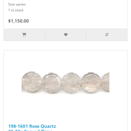
Size varies
1 in stock
$1,150.00
198-1601 Rose Quartz