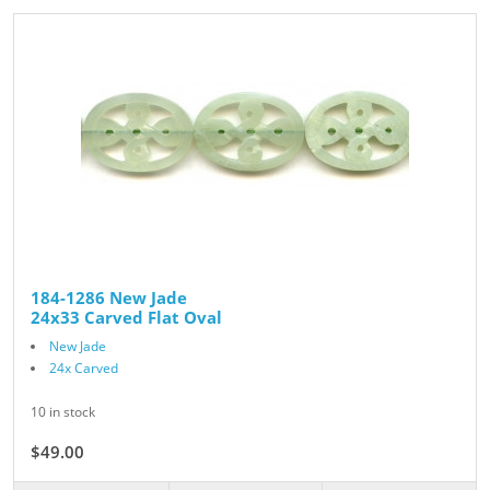
184-1286 New Jade
24x33 Carved Flat Oval
New Jade
24x Carved
10 in stock
$49.00