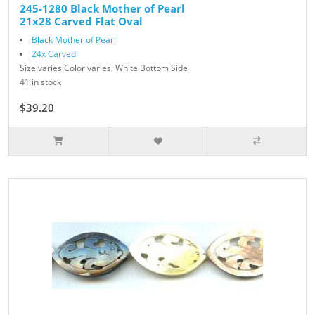
245-1280 Black Mother of Pearl
21x28 Carved Flat Oval
Black Mother of Pearl
24x Carved
Size varies Color varies; White Bottom Side
41 in stock
$39.20
$49.00