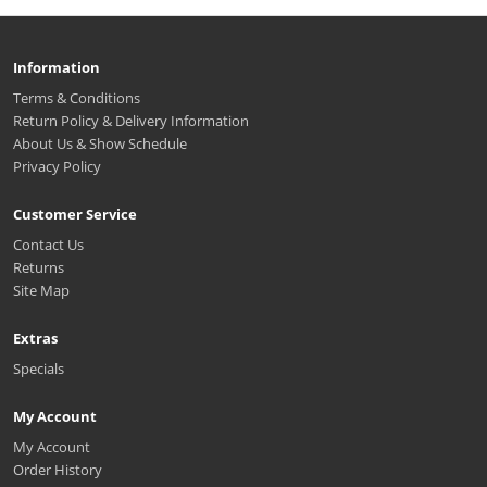
Information
Terms & Conditions
Return Policy & Delivery Information
About Us & Show Schedule
Privacy Policy
Customer Service
Contact Us
Returns
Site Map
Extras
Specials
My Account
My Account
Order History