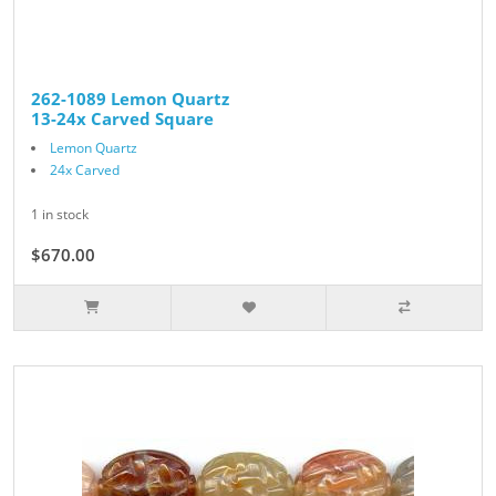
262-1089 Lemon Quartz
13-24x Carved Square
Lemon Quartz
24x Carved
1 in stock
$670.00