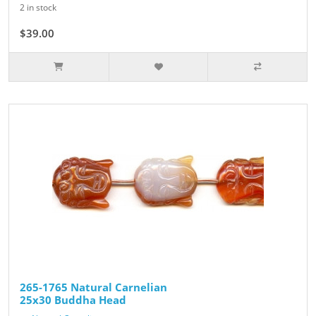
2 in stock
$39.00
265-1765 Natural Carnelian
25x30 Buddha Head