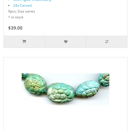
24x Carved
9pcs; Size varies
1 in stock
$39.00