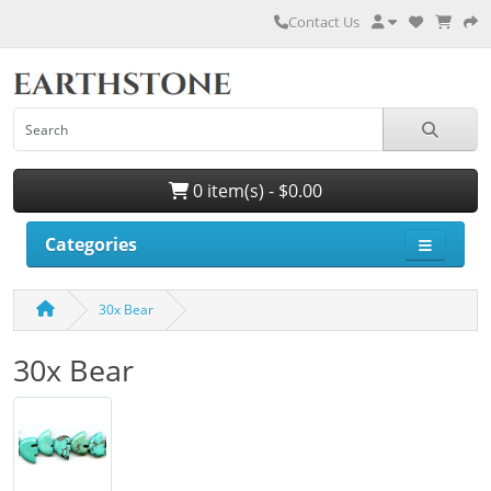
Contact Us
0 item(s) - $0.00
Categories
30x Bear
30x Bear