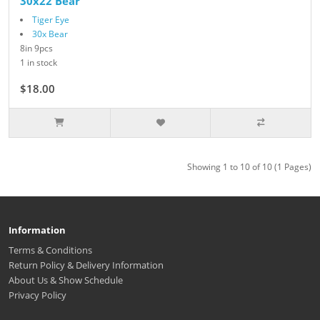
30x22 Bear
Tiger Eye
30x Bear
8in 9pcs
1 in stock
$18.00
Showing 1 to 10 of 10 (1 Pages)
Information
Terms & Conditions
Return Policy & Delivery Information
About Us & Show Schedule
Privacy Policy