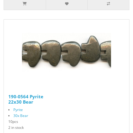
190-0564 Pyrite
22x30 Bear
Pyrite
30x Bear
10pcs
2 in stock