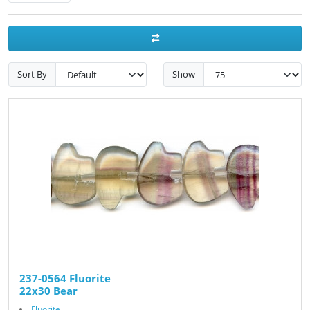
Sort By
Show
237-0564 Fluorite
22x30 Bear
Fluorite