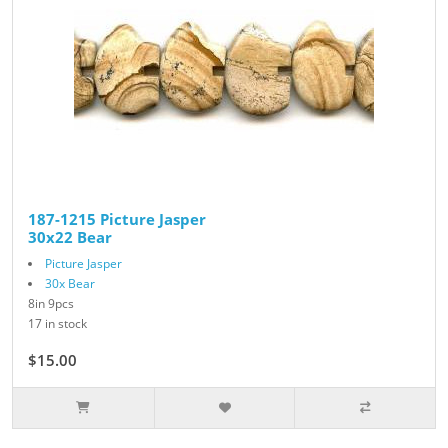
187-1215 Picture Jasper
30x22 Bear
Picture Jasper
30x Bear
8in 9pcs
17 in stock
$15.00