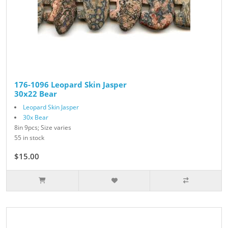
176-1096 Leopard Skin Jasper
30x22 Bear
Leopard Skin Jasper
30x Bear
8in 9pcs; Size varies
55 in stock
$15.00