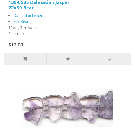
130-0585 Dalmatian Jasper
22x30 Bear
Dalmatian Jasper
30x Bear
10pcs; Size Varies
2 in stock
$12.00