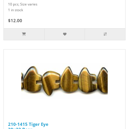
10 pcs; Size varies
1 in stock
$12.00
210-1415 Tiger Eye