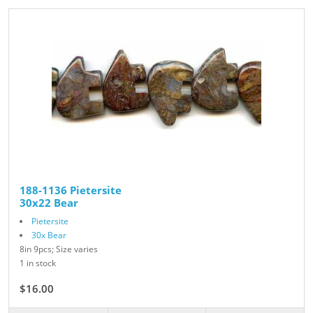
188-1136 Pietersite
30x22 Bear
Pietersite
30x Bear
8in 9pcs; Size varies
1 in stock
$16.00