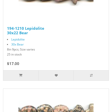
194-1210 Lepidolite
30x22 Bear
Lepidolite
30x Bear
8in 9pcs; Size varies
25 in stock
$17.00