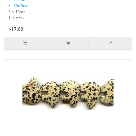
30x Bear
8in; 10pcs
1 in stock
$17.60
$22.00