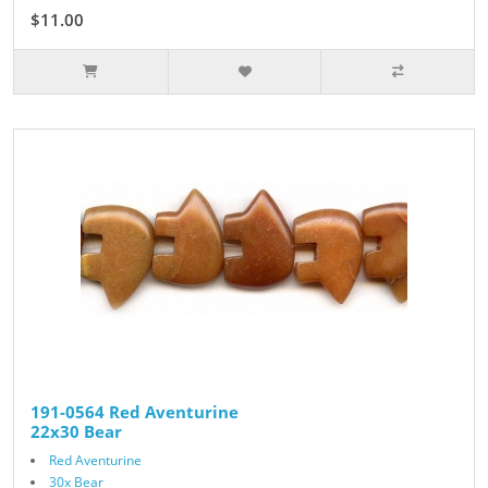
$11.00
191-0564 Red Aventurine
22x30 Bear
Red Aventurine
30x Bear