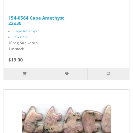
154-0564 Cape Amethyst
22x30
Cape Amethyst
30x Bear
10pcs; Size varies
1 in stock
$19.00