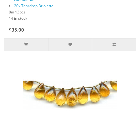
20x Teardrop Briolette
8in 13pcs
14 in stock
$35.00