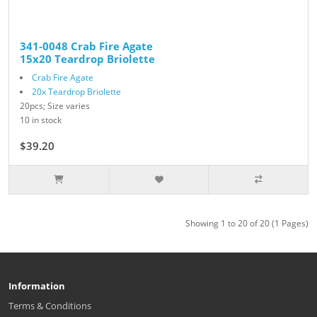
341-0048 Crab Fire Agate
15x20 Teardrop Briolette
Crab Fire Agate
20x Teardrop Briolette
20pcs; Size varies
10 in stock
$39.20
$49.00
Showing 1 to 20 of 20 (1 Pages)
Information
Terms & Conditions