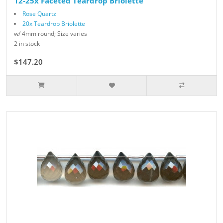
12-25x Faceted Teardrop Briolette
Rose Quartz
20x Teardrop Briolette
w/ 4mm round; Size varies
2 in stock
$147.20
$184.00