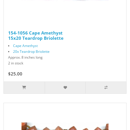
154-1056 Cape Amethyst
15x20 Teardrop Briolette
Cape Amethyst
20x Teardrop Briolette
Approx. 8 inches long
2 in stock
$25.00