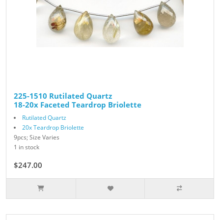
225-1510 Rutilated Quartz
18-20x Faceted Teardrop Briolette
Rutilated Quartz
20x Teardrop Briolette
9pcs; Size Varies
1 in stock
$247.00