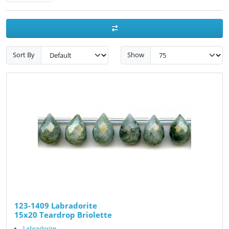
Sort By
Show
123-1409 Labradorite
15x20 Teardrop Briolette
Labradorite