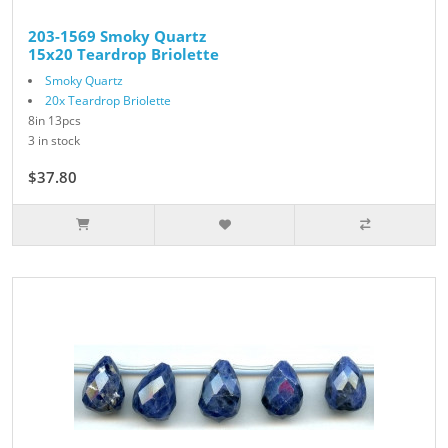
203-1569 Smoky Quartz
15x20 Teardrop Briolette
Smoky Quartz
20x Teardrop Briolette
8in 13pcs
3 in stock
$37.80
$54.00