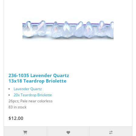
236-1035 Lavender Quartz
13x18 Teardrop Briolette
Lavender Quartz
20x Teardrop Briolette
26pcs; Pale near colorless
83 in stock
$12.00
$24.00