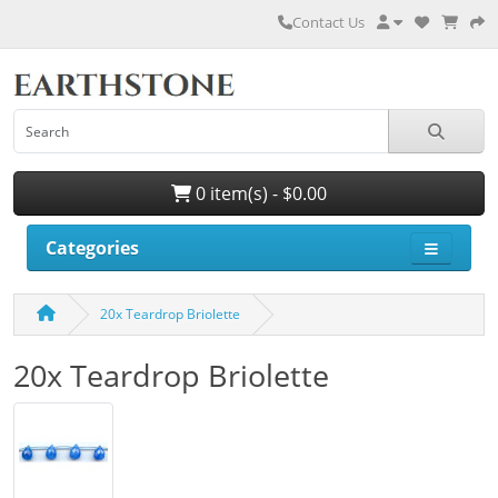
Contact Us
0 item(s) - $0.00
Categories
20x Teardrop Briolette
20x Teardrop Briolette