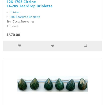
126-1705 Citrine
14-20x Teardrop Briolette
Citrine
20x Teardrop Briolette
8in 17pcs; Size varies
1 in stock
$670.00