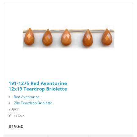
191-1275 Red Aventurine
12x19 Teardrop Briolette
Red Aventurine
20x Teardrop Briolette
20pcs
9 in stock
$19.60
$28.00