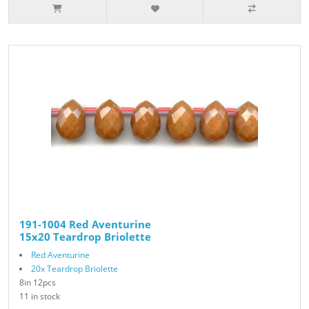
191-1004 Red Aventurine
15x20 Teardrop Briolette
Red Aventurine
20x Teardrop Briolette
8in 12pcs
11 in stock