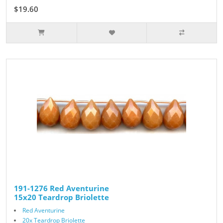
$19.60
$28.00
191-1276 Red Aventurine
15x20 Teardrop Briolette
Red Aventurine
20x Teardrop Briolette