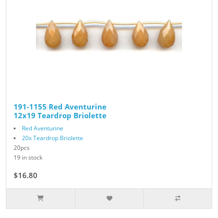
191-1155 Red Aventurine
12x19 Teardrop Briolette
Red Aventurine
20x Teardrop Briolette
20pcs
19 in stock
$16.80
$28.00