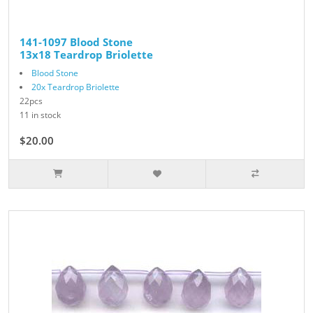
141-1097 Blood Stone
13x18 Teardrop Briolette
Blood Stone
20x Teardrop Briolette
22pcs
11 in stock
$20.00