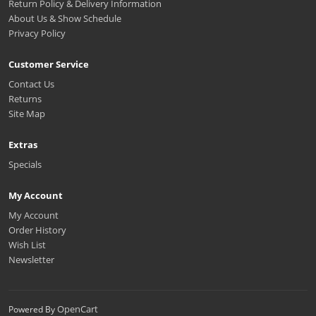
Return Policy & Delivery Information
About Us & Show Schedule
Privacy Policy
Customer Service
Contact Us
Returns
Site Map
Extras
Specials
My Account
My Account
Order History
Wish List
Newsletter
OpenCart
Powered By