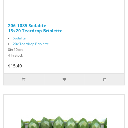
206-1085 Sodalite
15x20 Teardrop Briolette
Sodalite
20x Teardrop Briolette
8in 10pcs
4 in stock
$15.40
$22.00