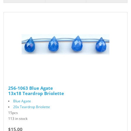
256-1063 Blue Agate
13x18 Teardrop Briolette
Blue Agate
20x Teardrop Briolette
15pcs
113 in stock
$15.00
$25.00