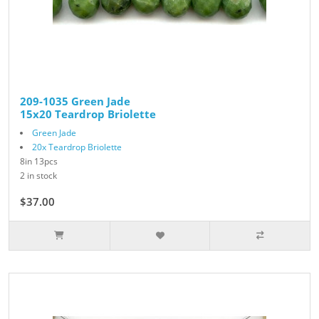
209-1035 Green Jade
15x20 Teardrop Briolette
Green Jade
20x Teardrop Briolette
8in 13pcs
2 in stock
$37.00