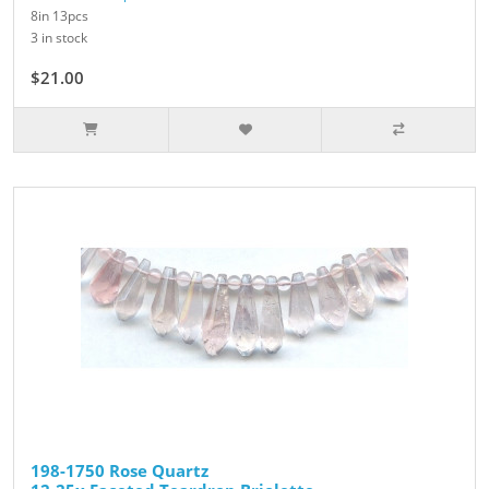
8in 13pcs
3 in stock
$21.00
$30.00
198-1750 Rose Quartz