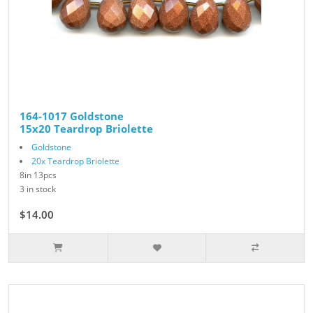
164-1017 Goldstone
15x20 Teardrop Briolette
Goldstone
20x Teardrop Briolette
8in 13pcs
3 in stock
$14.00
$28.00