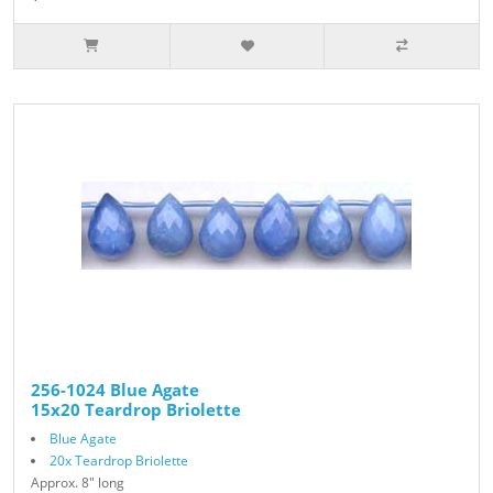
256-1024 Blue Agate
15x20 Teardrop Briolette
Blue Agate
20x Teardrop Briolette
Approx. 8" long