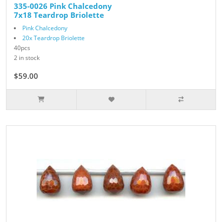
335-0026 Pink Chalcedony
7x18 Teardrop Briolette
Pink Chalcedony
20x Teardrop Briolette
40pcs
2 in stock
$59.00