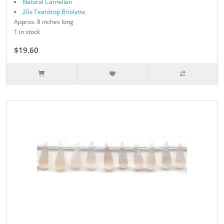
Natural Carnelian
20x Teardrop Briolette
Approx. 8 inches long
1 in stock
$19.60
$28.00