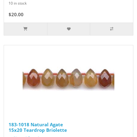
10 in stock
$20.00
$25.00
183-1018 Natural Agate
15x20 Teardrop Briolette