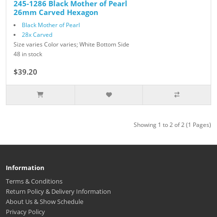
245-1286 Black Mother of Pearl
26mm Carved Hexagon
Black Mother of Pearl
28x Carved
Size varies Color varies; White Bottom Side
48 in stock
$39.20
$49.00
Showing 1 to 2 of 2 (1 Pages)
Information
Terms & Conditions
Return Policy & Delivery Information
About Us & Show Schedule
Privacy Policy