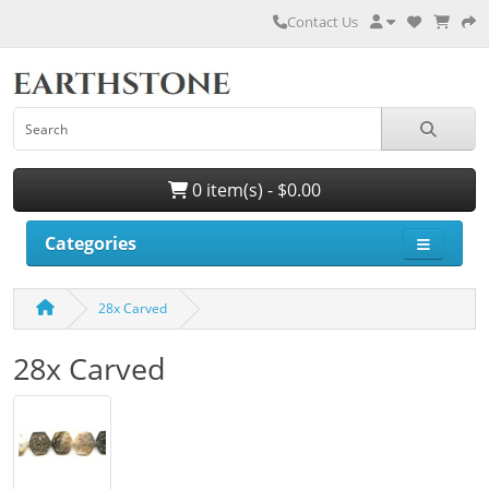
Contact Us
0 item(s) - $0.00
Categories
28x Carved
28x Carved