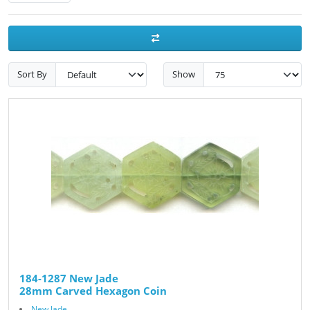
Sort By
Show
184-1287 New Jade
28mm Carved Hexagon Coin
New Jade