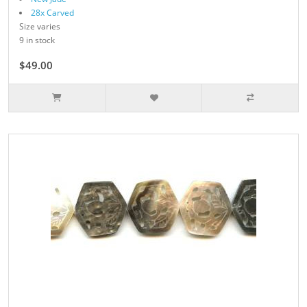
28x Carved
Size varies
9 in stock
$49.00