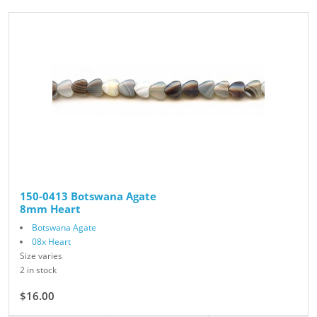
150-0413 Botswana Agate
8mm Heart
Botswana Agate
08x Heart
Size varies
2 in stock
$16.00