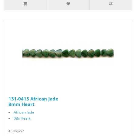
131-0413 African Jade
8mm Heart
African Jade
08x Heart
3 in stock