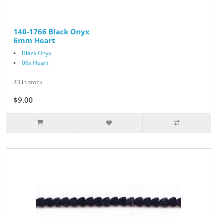
140-1766 Black Onyx
6mm Heart
Black Onyx
08x Heart
43 in stock
$9.00
$10.00