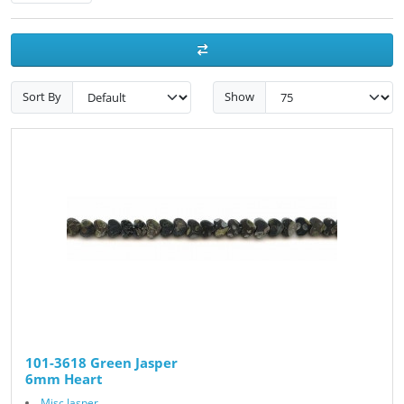
Sort By
Show
101-3618 Green Jasper
6mm Heart
Misc Jasper