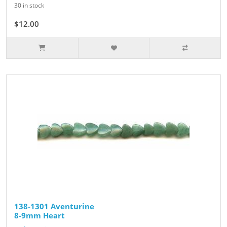
30 in stock
$12.00
138-1301 Aventurine
8-9mm Heart