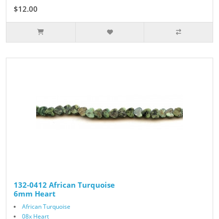
$12.00
132-0412 African Turquoise
6mm Heart
African Turquoise
08x Heart