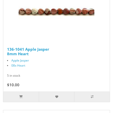
136-1041 Apple Jasper
8mm Heart
Apple Jasper
08x Heart
5 in stock
$10.00