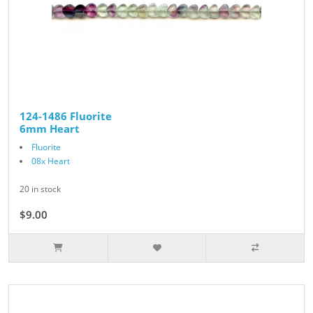
124-1486 Fluorite
6mm Heart
Fluorite
08x Heart
20 in stock
$9.00
$10.00