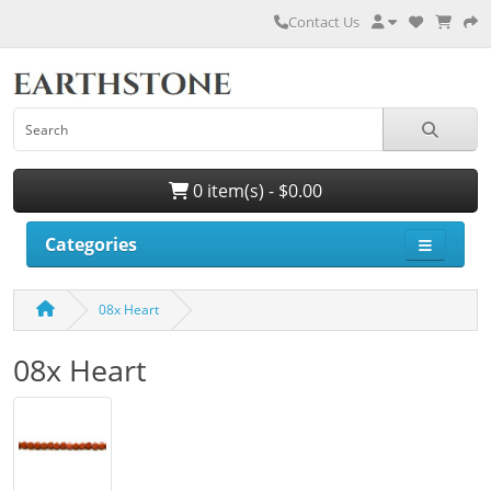
Contact Us
0 item(s) - $0.00
Categories
08x Heart
08x Heart