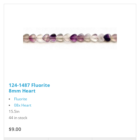
124-1487 Fluorite
8mm Heart
Fluorite
08x Heart
15.5in
44 in stock
$9.00
$10.00