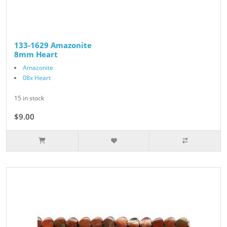
133-1629 Amazonite
8mm Heart
Amazonite
08x Heart
15 in stock
$9.00