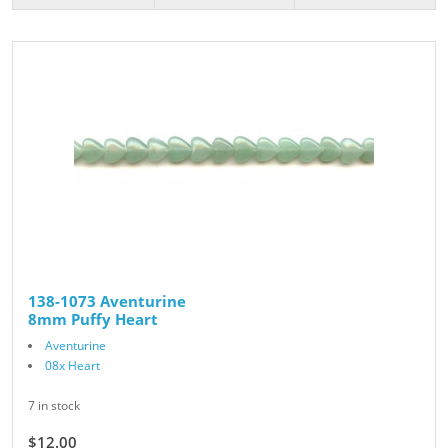
138-1073 Aventurine
8mm Puffy Heart
Aventurine
08x Heart
7 in stock
$12.00