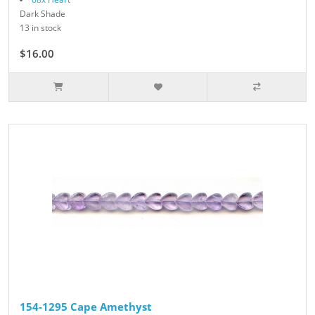
Dark Shade
13 in stock
$16.00
154-1295 Cape Amethyst