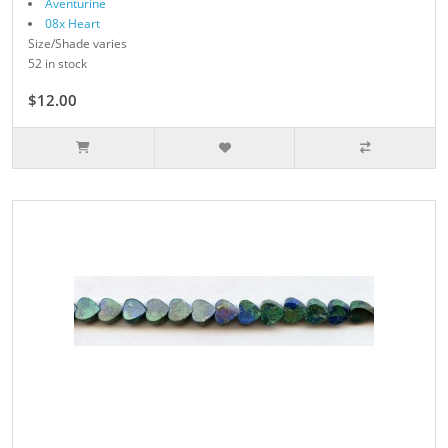
Aventurine
08x Heart
Size/Shade varies
52 in stock
$12.00