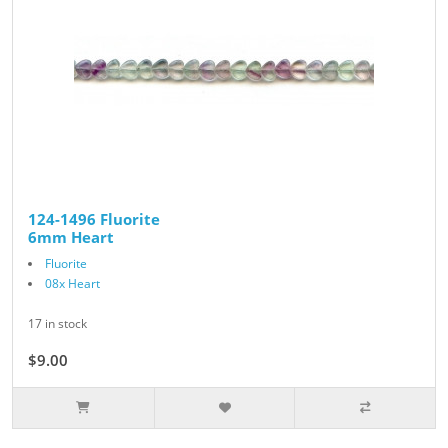
124-1496 Fluorite
6mm Heart
Fluorite
08x Heart
17 in stock
$9.00
$10.00