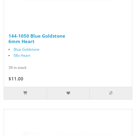
144-1050 Blue Goldstone
6mm Heart
Blue Goldstone
08x Heart
39 in stock
$11.00