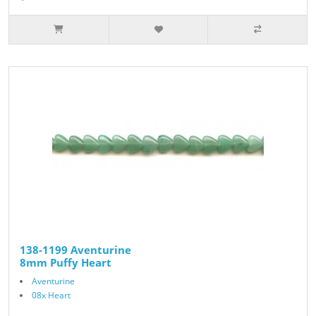
138-1199 Aventurine
8mm Puffy Heart
Aventurine
08x Heart