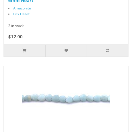
6mm Heart
Amazonite
08x Heart
2 in stock
$12.00