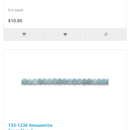
9 in stock
$10.80
$12.00
133-1236 Amazonite