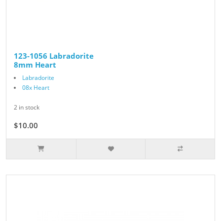
123-1056 Labradorite
8mm Heart
Labradorite
08x Heart
2 in stock
$10.00