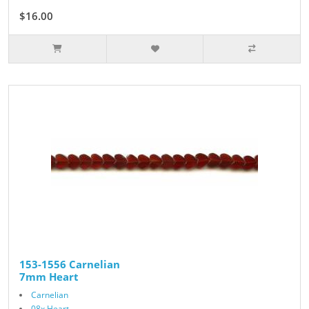
$16.00
153-1556 Carnelian
7mm Heart
Carnelian
08x Heart