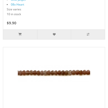
08x Heart
Size varies
10 in stock
$9.90
$11.00