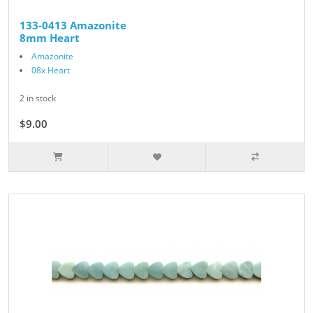
133-0413 Amazonite
8mm Heart
Amazonite
08x Heart
2 in stock
$9.00