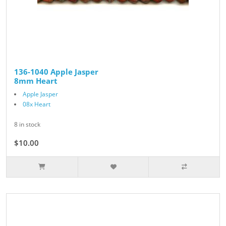
136-1040 Apple Jasper
8mm Heart
Apple Jasper
08x Heart
8 in stock
$10.00