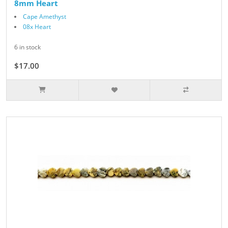
8mm Heart
Cape Amethyst
08x Heart
6 in stock
$17.00