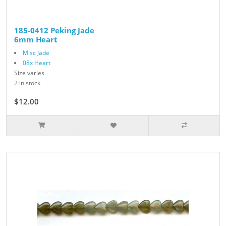
185-0412 Peking Jade
6mm Heart
Misc Jade
08x Heart
Size varies
2 in stock
$12.00