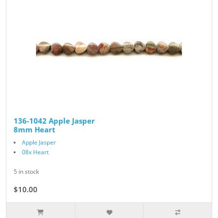
136-1042 Apple Jasper
8mm Heart
Apple Jasper
08x Heart
5 in stock
$10.00