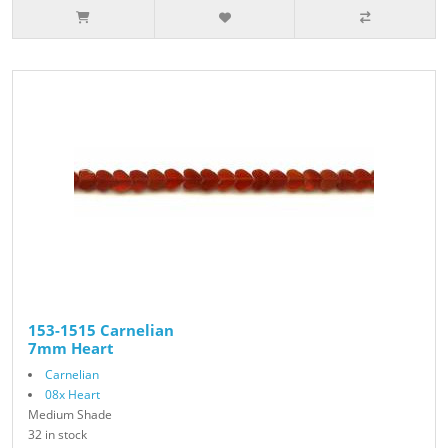
153-1515 Carnelian
7mm Heart
Carnelian
08x Heart
Medium Shade
32 in stock