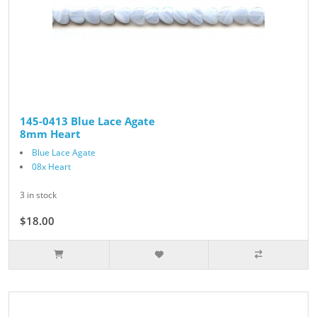
145-0413 Blue Lace Agate
8mm Heart
Blue Lace Agate
08x Heart
3 in stock
$18.00