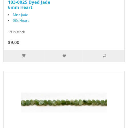
103-0025 Dyed Jade
6mm Heart
Misc Jade
08x Heart
19 in stock
$9.00