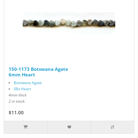
150-1173 Botswana Agate
6mm Heart
Botswana Agate
08x Heart
4mm thick
2 in stock
$11.00