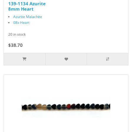
139-1134 Azurite
8mm Heart
Azurite Malachite
08x Heart
20 in stock
$38.70
$43.00