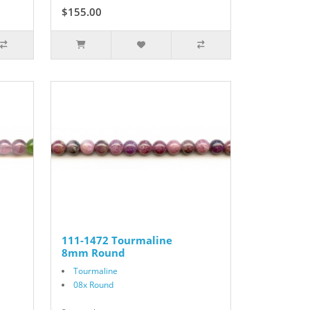
$155.00
111-1472 Tourmaline
8mm Round
Tourmaline
08x Round