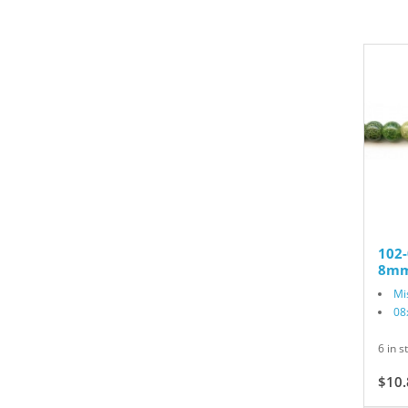
102
8mm
Mi
08
6 in s
$10.