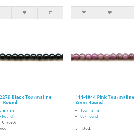
2279 Black Tourmaline
111-1844 Pink Tourmalin
 Round
8mm Round
urmaline
Tourmaline
x Round
08x Round
n; Grade A+
tock
5 in stock