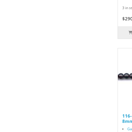
3 in s
$29
116
8mm
Ga