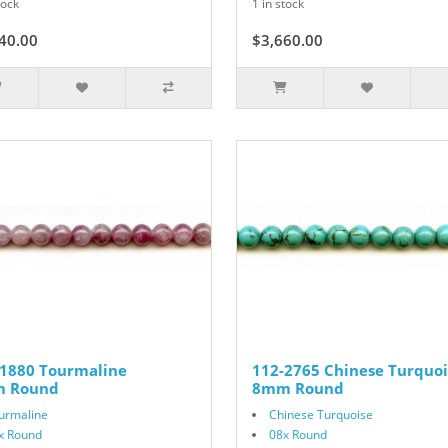
tock
1 in stock
40.00
$3,660.00
-1880 Tourmaline
112-2765 Chinese Turquoi
 Round
8mm Round
urmaline
Chinese Turquoise
x Round
08x Round