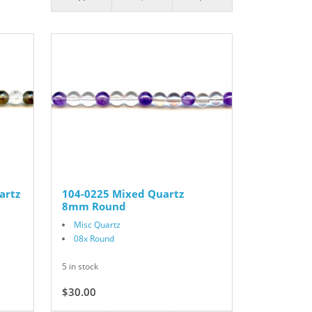
artz
104-0225 Mixed Quartz
8mm Round
Misc Quartz
08x Round
5 in stock
$30.00