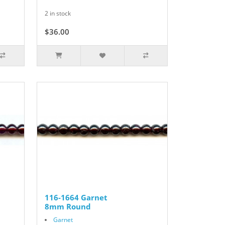
2 in stock
$36.00
116-1664 Garnet
8mm Round
Garnet