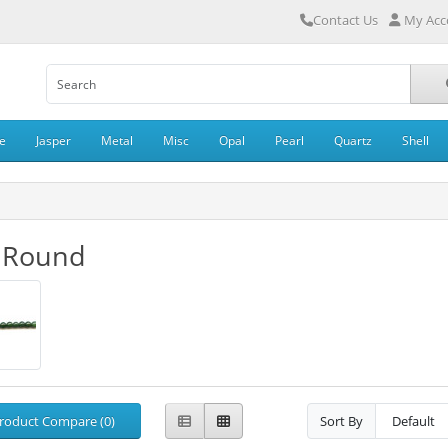
Contact Us
My Acc
e
Jasper
Metal
Misc
Opal
Pearl
Quartz
Shell
 Round
roduct Compare (0)
Sort By