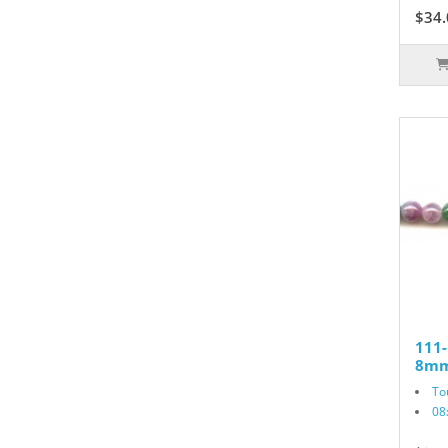
$34.
111
8mm
To
08