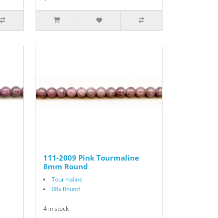
e
111-2009 Pink Tourmaline
8mm Round
Tourmaline
08x Round
4 in stock