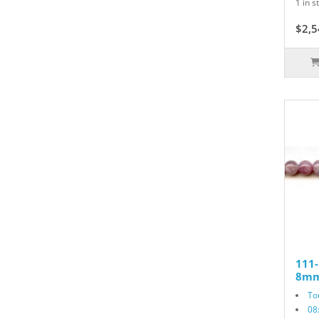
1 in s
$2,5
111
8mm
To
08