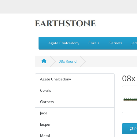
Agate Chalcedony
Corals
Garnets
Jad
08x Round
08x
Agate Chalcedony
Corals
Garnets
Jade
Jasper
P
Metal