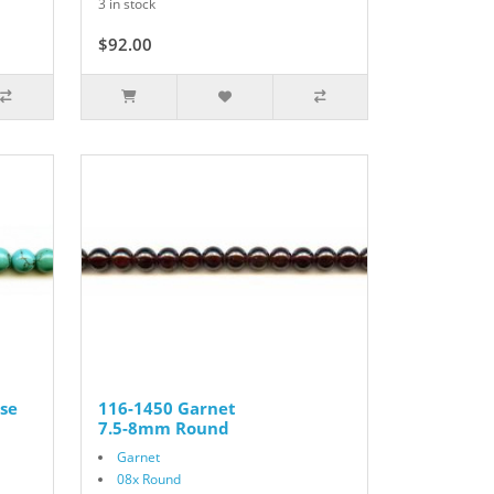
3 in stock
$92.00
se
116-1450 Garnet
7.5-8mm Round
Garnet
08x Round