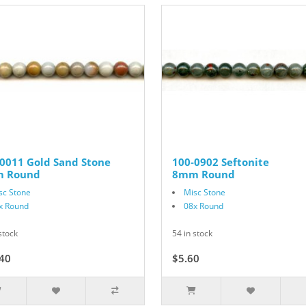
0011 Gold Sand Stone
100-0902 Seftonite
 Round
8mm Round
sc Stone
Misc Stone
x Round
08x Round
stock
54 in stock
40
$22.00
$5.60
$7.00