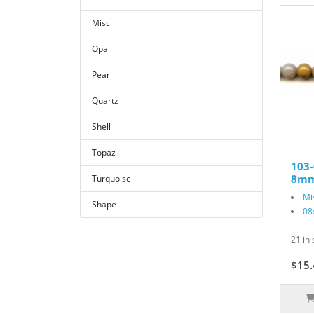
Misc
Opal
Pearl
Quartz
Shell
Topaz
103-
8mm
Turquoise
Mi
Shape
08
21 in 
$15.