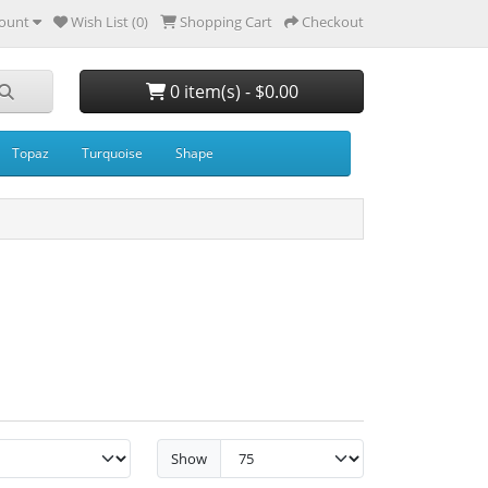
ount
Wish List (0)
Shopping Cart
Checkout
0 item(s) - $0.00
Topaz
Turquoise
Shape
Show