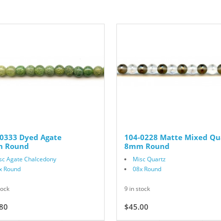
-0333 Dyed Agate
104-0228 Matte Mixed Qu
 Round
8mm Round
sc Agate Chalcedony
Misc Quartz
x Round
08x Round
tock
9 in stock
80
$18.00
$45.00