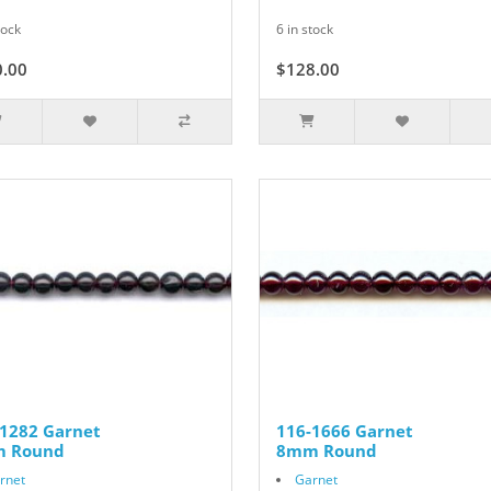
tock
6 in stock
0.00
$128.00
-1282 Garnet
116-1666 Garnet
 Round
8mm Round
rnet
Garnet