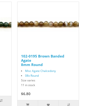
102-0195 Brown Banded
Agate
8mm Round
Misc Agate Chalcedony
08x Round
Size varies
11 in stock
$6.80
$8.50