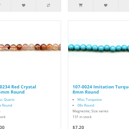
0234 Red Crystal
107-0024 Imitation Turqu
.5mm Round
8mm Round
sc Quartz
Misc Turquoise
x Round
08x Round
n
Magnesite; Size varies
tock
131 in stock
00
$7.20
$12.00