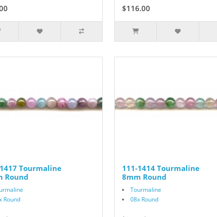
00
$116.00
-1417 Tourmaline
111-1414 Tourmaline
 Round
8mm Round
urmaline
Tourmaline
x Round
08x Round