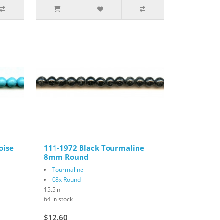
oise
111-1972 Black Tourmaline
8mm Round
Tourmaline
08x Round
15.5in
64 in stock
$12.60
$18.00