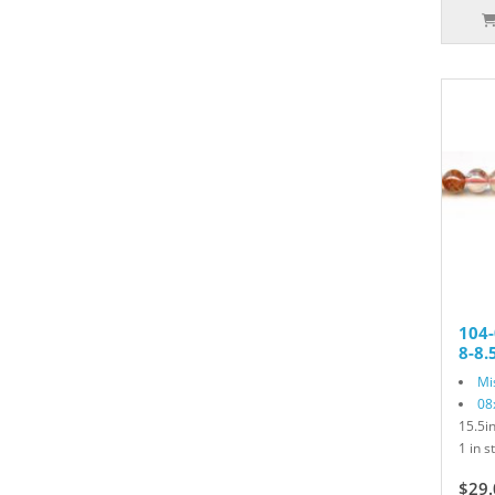
104-
8-8
Mi
08
15.5i
1 in s
$29.