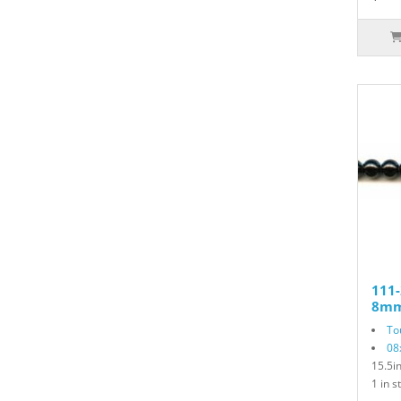
111-
8mm
To
08
15.5i
1 in s