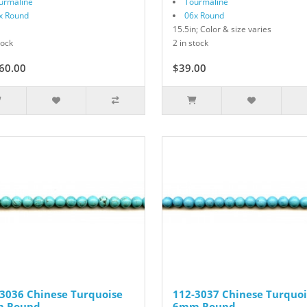
urmaline
Tourmaline
x Round
06x Round
15.5in; Color & size varies
tock
2 in stock
60.00
$39.00
3036 Chinese Turquoise
112-3037 Chinese Turquoi
 Round
6mm Round