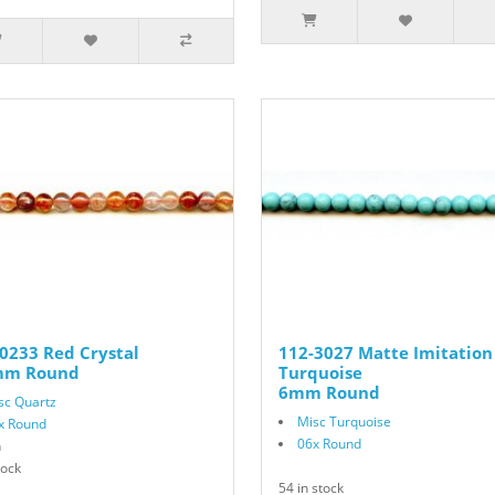
0233 Red Crystal
112-3027 Matte Imitation
mm Round
Turquoise
6mm Round
sc Quartz
Misc Turquoise
x Round
06x Round
n
tock
54 in stock