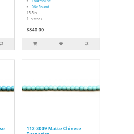
Tourmaline
06x Round
15.5in
1 in stock
$840.00
se
112-3009 Matte Chinese
Turquoise