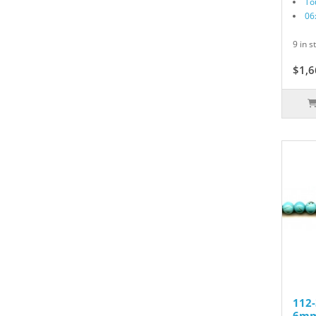
To
06
9 in s
$1,6
112-
6mm