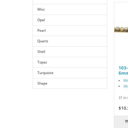
Misc
Opal
Pearl
Quartz
Shell
Topaz
103-
6mm
Turquoise
Mi
Shape
06
31 in 
$10.