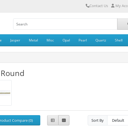
Contact Us
My Acc
e
Jasper
Metal
Misc
Opal
Pearl
Quartz
Shell
 Round
roduct Compare (0)
Sort By