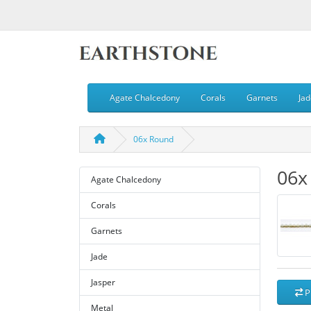
Agate Chalcedony
Corals
Garnets
Jad
06x Round
06x
Agate Chalcedony
Corals
Garnets
Jade
Jasper
P
Metal