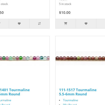
 stock
5 in stock
50
$15.00
$10.00
-1401 Tourmaline
111-1517 Tourmaline
-6mm Round
5.5-6mm Round
urmaline
Tourmaline
x Round
06x Round