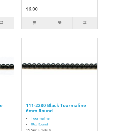
$6.00
$10.00
ne
111-2280 Black Tourmaline
6mm Round
Tourmaline
06x Round
15.5in; Grade A+