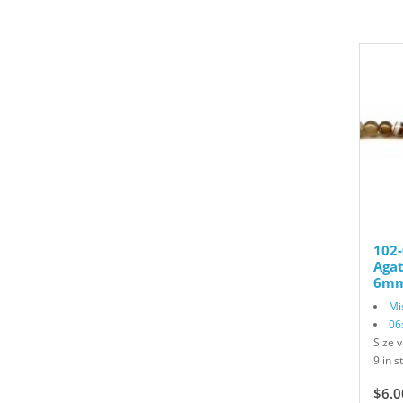
102
Aga
6mm
Mi
06
Size v
9 in s
$6.0