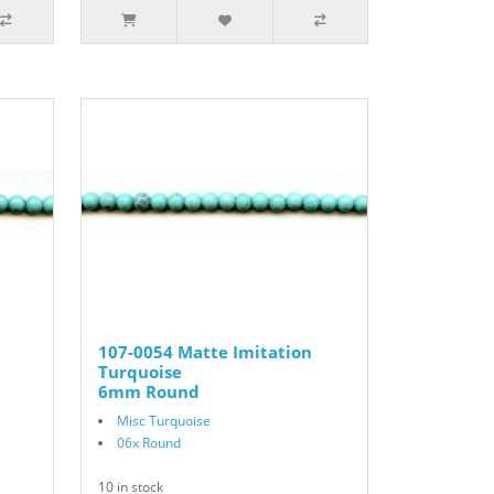
107-0054 Matte Imitation
Turquoise
6mm Round
Misc Turquoise
06x Round
10 in stock