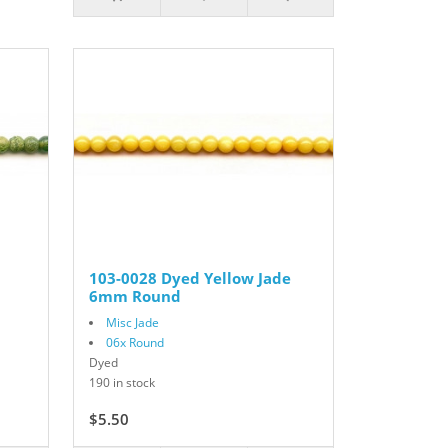
103-0028 Dyed Yellow Jade
6mm Round
Misc Jade
06x Round
Dyed
190 in stock
$5.50