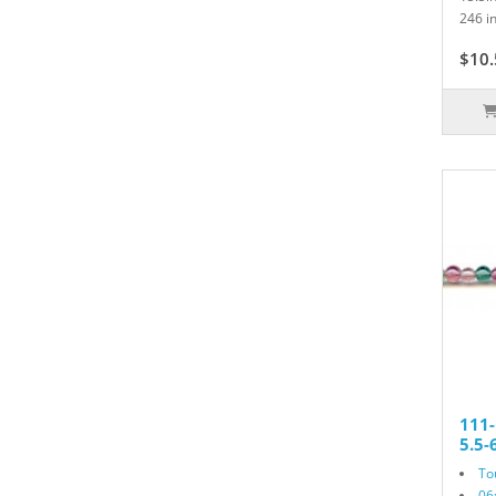
246 in
$10.
111
5.5
To
06