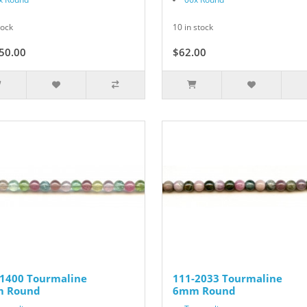
tock
10 in stock
50.00
$62.00
-1400 Tourmaline
111-2033 Tourmaline
 Round
6mm Round