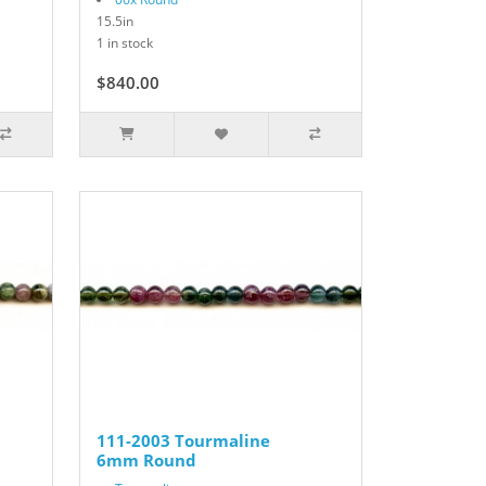
15.5in
1 in stock
$840.00
111-2003 Tourmaline
6mm Round