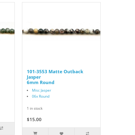
101-3553 Matte Outback
Jasper
6mm Round
Misc Jasper
06x Round
1 in stock
$15.00