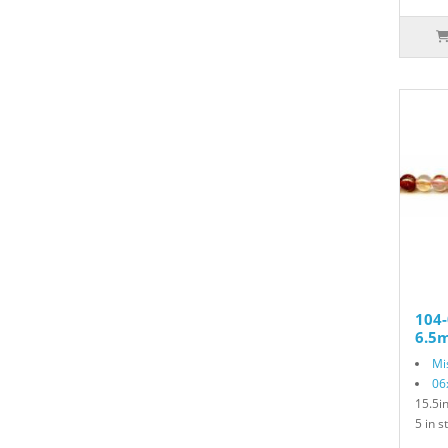
104-
6.5
Mi
06
15.5i
5 in s