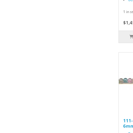
1 in s
$1,4
111
6mm