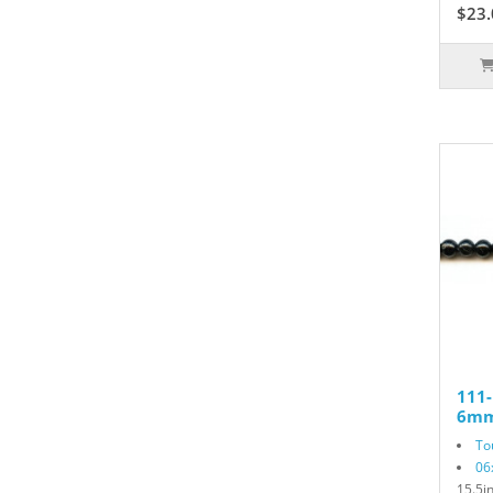
$23.
111-
6mm
To
06
15.5i