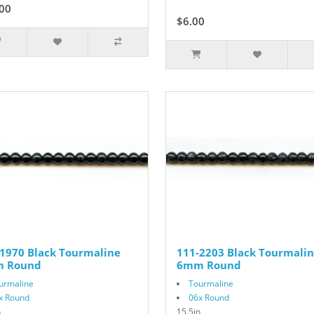
00
$6.00
$10.00
1970 Black Tourmaline
111-2203 Black Tourmali
 Round
6mm Round
urmaline
Tourmaline
x Round
06x Round
n
15.5in