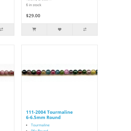
6 in stock
$29.00
111-2004 Tourmaline
6-6.5mm Round
Tourmaline
06x Round