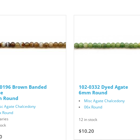
-0196 Brown Banded
102-0332 Dyed Agate
te
6mm Round
 Round
Misc Agate Chalcedony
sc Agate Chalcedony
06x Round
x Round
aries
12 in stock
tock
$10.20
$17.00
0
$7.50