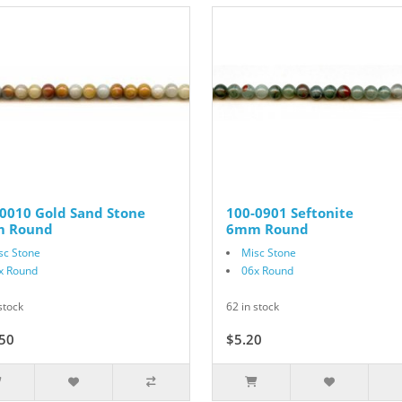
0010 Gold Sand Stone
100-0901 Seftonite
 Round
6mm Round
sc Stone
Misc Stone
x Round
06x Round
stock
62 in stock
50
$15.00
$5.20
$6.50