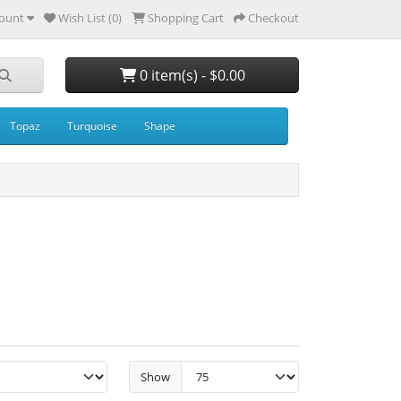
ount
Wish List (0)
Shopping Cart
Checkout
0 item(s) - $0.00
Topaz
Turquoise
Shape
Show