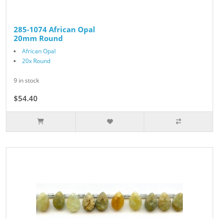
285-1074 African Opal
20mm Round
African Opal
20x Round
9 in stock
$54.40
$68.00