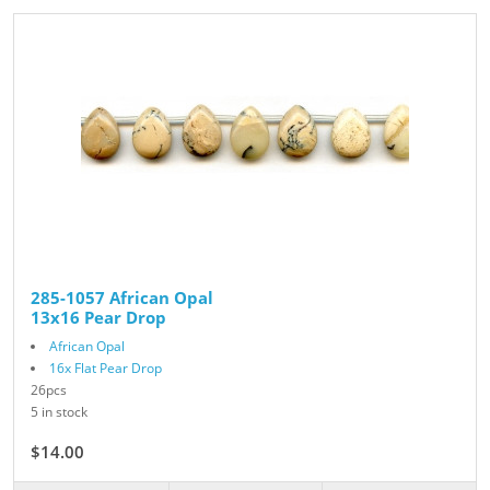
285-1057 African Opal
13x16 Pear Drop
African Opal
16x Flat Pear Drop
26pcs
5 in stock
$14.00