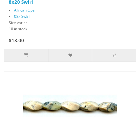
8x20 Swirl
African Opal
08x Swirl
Size varies
10 in stock
$13.00