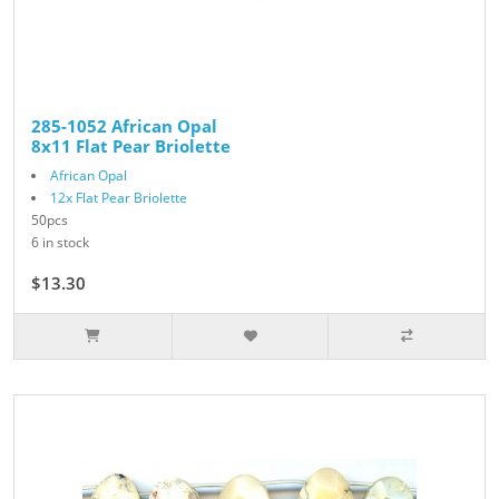
285-1052 African Opal
8x11 Flat Pear Briolette
African Opal
12x Flat Pear Briolette
50pcs
6 in stock
$13.30
$19.00