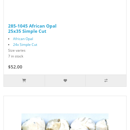
285-1045 African Opal
25x35 Simple Cut
African Opal
24x Simple Cut
Size varies
7 in stock
$52.00