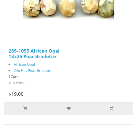
285-1055 African Opal
18x25 Pear Briolette
African Opal
24x Flat Pear Briolette
17pcs
4 in stock
$19.00