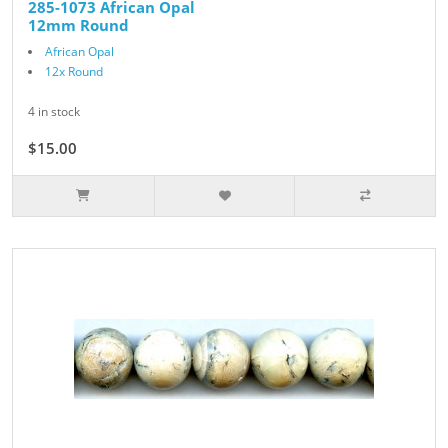
285-1073 African Opal
12mm Round
African Opal
12x Round
4 in stock
$15.00