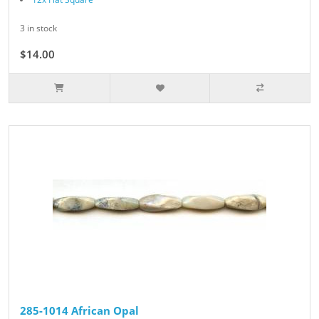
3 in stock
$14.00
285-1014 African Opal