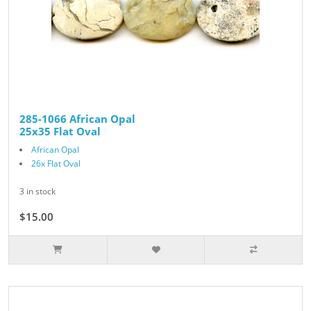
285-1066 African Opal
25x35 Flat Oval
African Opal
26x Flat Oval
3 in stock
$15.00