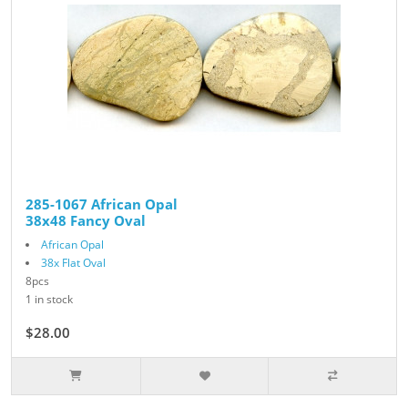
285-1067 African Opal
38x48 Fancy Oval
African Opal
38x Flat Oval
8pcs
1 in stock
$28.00