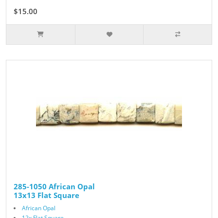
$15.00
285-1050 African Opal
13x13 Flat Square
African Opal
12x Flat Square