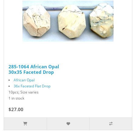
285-1064 African Opal
30x35 Faceted Drop
African Opal
36x Faceted Flat Drop
10pcs; Size varies
1 in stock
$27.00