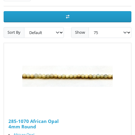
Sort By
Show
285-1070 African Opal
4mm Round
African Opal