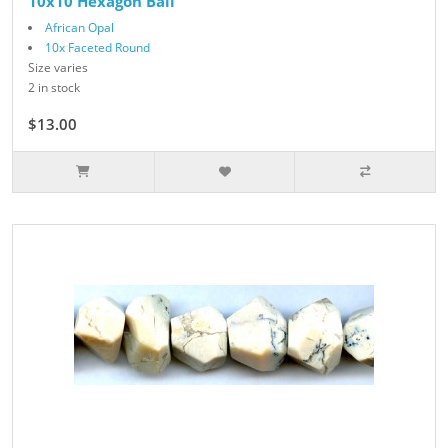
10x10 Hexagon Ball
African Opal
10x Faceted Round
Size varies
2 in stock
$13.00