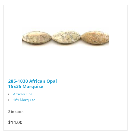
285-1030 African Opal
15x35 Marquise
African Opal
16x Marquise
8 in stock
$14.00