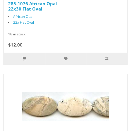
285-1076 African Opal
22x30 Flat Oval
African Opal
22x Flat Oval
18 in stock
$12.00