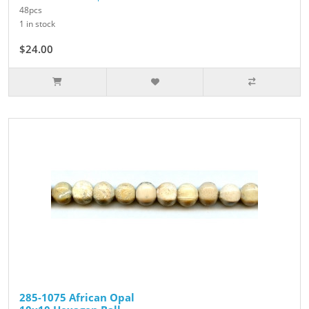
48pcs
1 in stock
$24.00
285-1075 African Opal