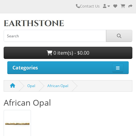
Contact Us
0 item(s) - $0.00
Categories
Opal
African Opal
African Opal