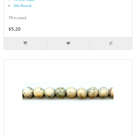
04x Round
78 in stock
$5.20
$6.50