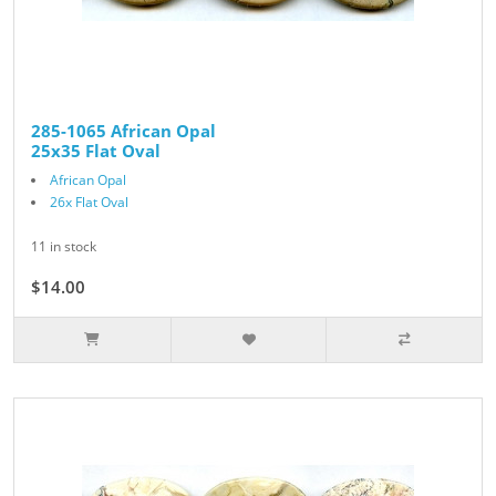
285-1065 African Opal
25x35 Flat Oval
African Opal
26x Flat Oval
11 in stock
$14.00