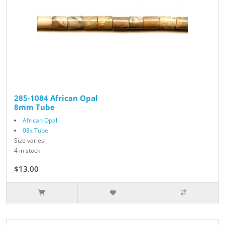
285-1084 African Opal
8mm Tube
African Opal
08x Tube
Size varies
4 in stock
$13.00