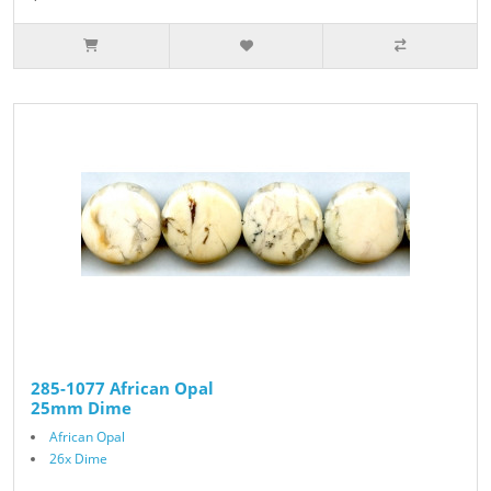
285-1077 African Opal
25mm Dime
African Opal
26x Dime