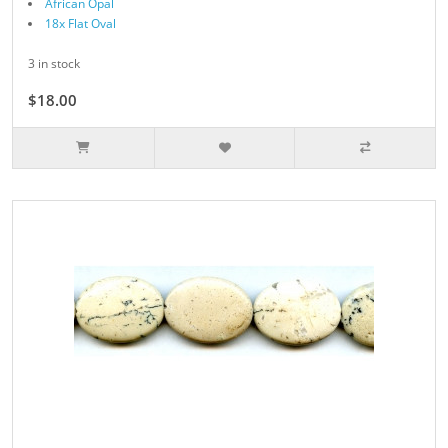
African Opal
18x Flat Oval
3 in stock
$18.00