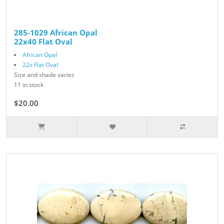
285-1029 African Opal
22x40 Flat Oval
African Opal
22x Flat Oval
Size and shade varies
11 in stock
$20.00