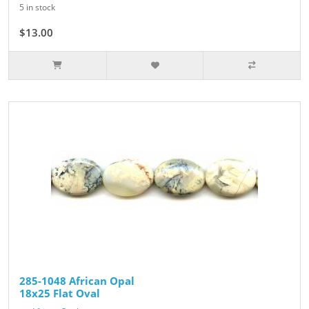
5 in stock
$13.00
285-1048 African Opal
18x25 Flat Oval