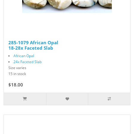
285-1079 African Opal
18-28x Faceted Slab
African Opal
24x Faceted Slab
Size varies
15 in stock
$18.00