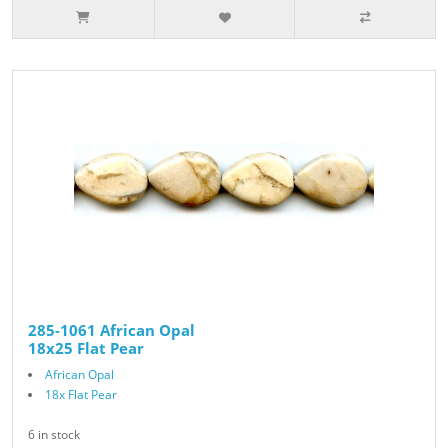
285-1061 African Opal
18x25 Flat Pear
African Opal
18x Flat Pear
6 in stock