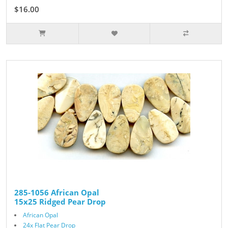
$16.00
285-1056 African Opal
15x25 Ridged Pear Drop
African Opal
24x Flat Pear Drop