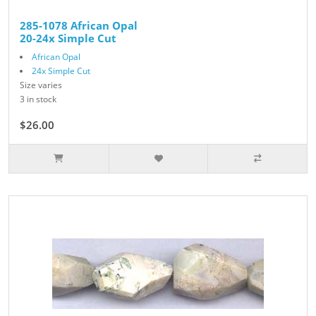
285-1078 African Opal
20-24x Simple Cut
African Opal
24x Simple Cut
Size varies
3 in stock
$26.00