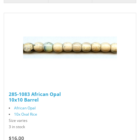
285-1083 African Opal
10x10 Barrel
African Opal
10x Oval Rice
Size varies
3 in stock
$16.00