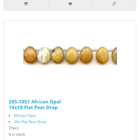
285-1051 African Opal
14x18 Flat Pear Drop
African Opal
20x Flat Pear Drop
25pcs
8 in stock