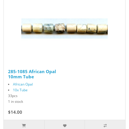
285-1085 African Opal
10mm Tube
African Opal
10x Tube
33pcs
1 in stock
$14.00