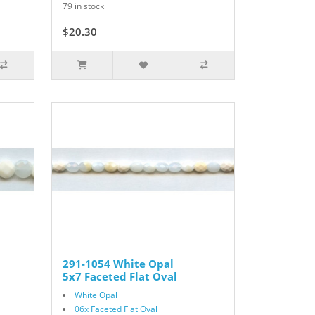
79 in stock
$20.30
$29.00
291-1054 White Opal
5x7 Faceted Flat Oval
White Opal
06x Faceted Flat Oval