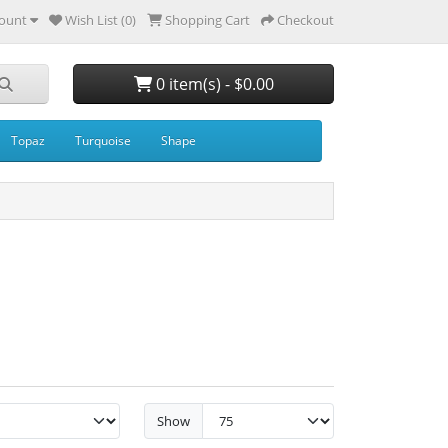
ount
Wish List (0)
Shopping Cart
Checkout
0 item(s) - $0.00
Topaz
Turquoise
Shape
Show