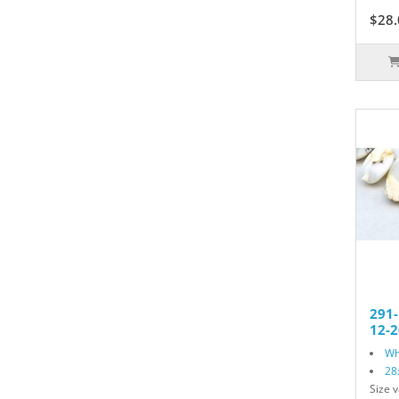
$28.
291
12-2
Wh
28
Size v