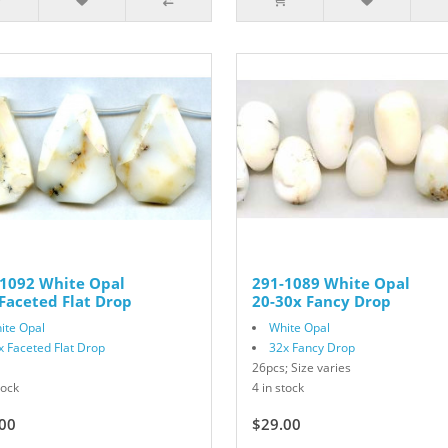
-1092 White Opal
291-1089 White Opal
Faceted Flat Drop
20-30x Fancy Drop
ite Opal
White Opal
x Faceted Flat Drop
32x Fancy Drop
26pcs; Size varies
tock
4 in stock
00
$29.00