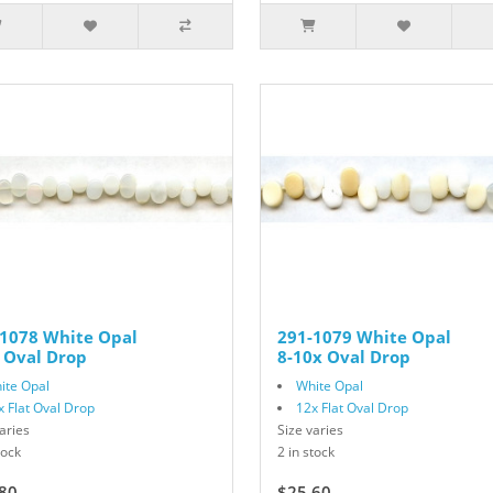
-1078 White Opal
291-1079 White Opal
 Oval Drop
8-10x Oval Drop
ite Opal
White Opal
x Flat Oval Drop
12x Flat Oval Drop
aries
Size varies
tock
2 in stock
80
$32.00
$25.60
$32.00