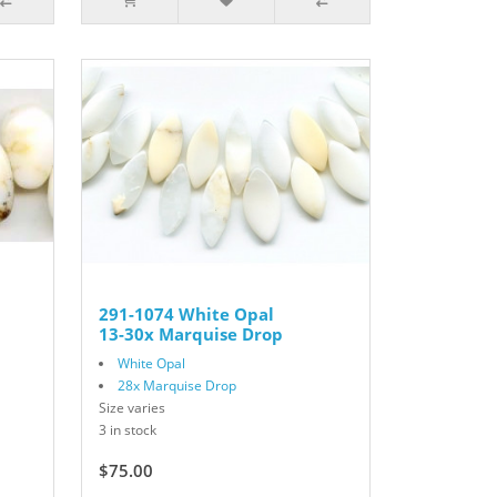
291-1074 White Opal
13-30x Marquise Drop
White Opal
28x Marquise Drop
Size varies
3 in stock
$75.00