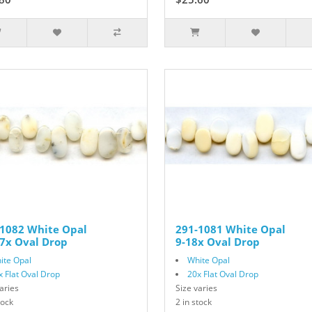
-1082 White Opal
291-1081 White Opal
7x Oval Drop
9-18x Oval Drop
ite Opal
White Opal
x Flat Oval Drop
20x Flat Oval Drop
aries
Size varies
tock
2 in stock