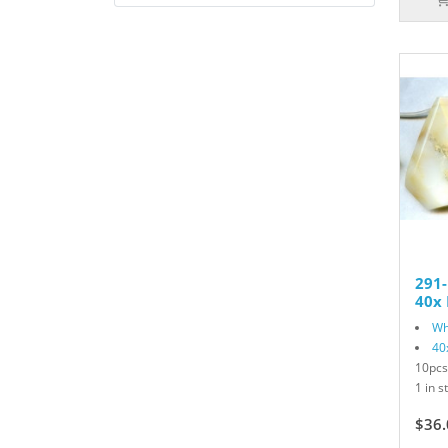
291
40x 
Wh
40
10pcs
1 in s
$36.