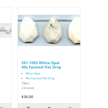
291-1093 White Opal
40x Faceted Flat Drop
White Opal
40x Faceted Flat Drop
10pcs
2 in stock
$36.00