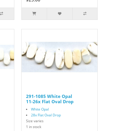
291-1085 White Opal
11-26x Flat Oval Drop
White Opal
28x Flat Oval Drop
Size varies
1 in stock