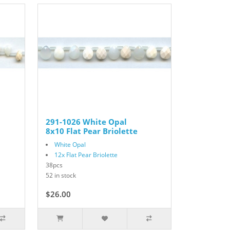
291-1026 White Opal
8x10 Flat Pear Briolette
White Opal
12x Flat Pear Briolette
38pcs
52 in stock
$26.00