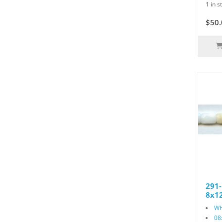
1 in s
$50.
291
8x12
Wh
08