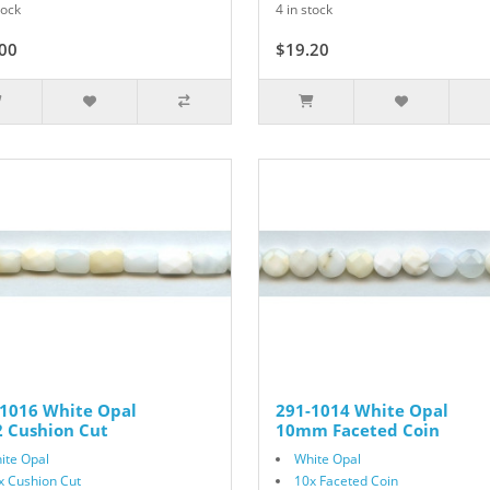
tock
4 in stock
00
$19.20
$24.00
-1016 White Opal
291-1014 White Opal
 Cushion Cut
10mm Faceted Coin
ite Opal
White Opal
x Cushion Cut
10x Faceted Coin