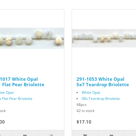
-1017 White Opal
291-1053 White Opal
 Flat Pear Briolette
5x7 Teardrop Briolette
ite Opal
White Opal
x Flat Pear Briolette
08x Teardrop Briolette
48pcs
tock
42 in stock
00
$17.10
$19.00