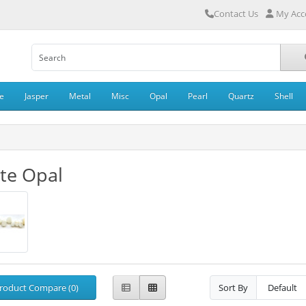
Contact Us
My Acc
e
Jasper
Metal
Misc
Opal
Pearl
Quartz
Shell
te Opal
roduct Compare (0)
Sort By