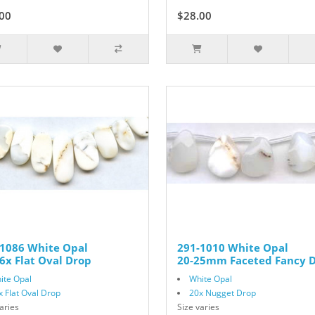
00
$35.00
$28.00
$35.00
-1086 White Opal
291-1010 White Opal
6x Flat Oval Drop
20-25mm Faceted Fancy 
ite Opal
White Opal
x Flat Oval Drop
20x Nugget Drop
aries
Size varies