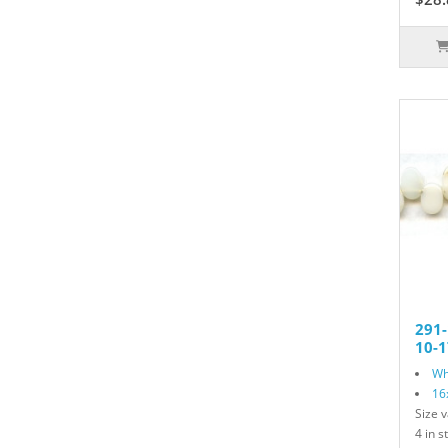
291
10-1
Wh
16
Size v
4 in s