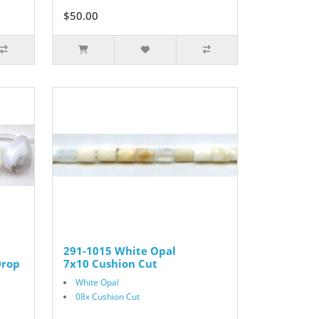
$50.00
291-1015 White Opal
Drop
7x10 Cushion Cut
White Opal
08x Cushion Cut