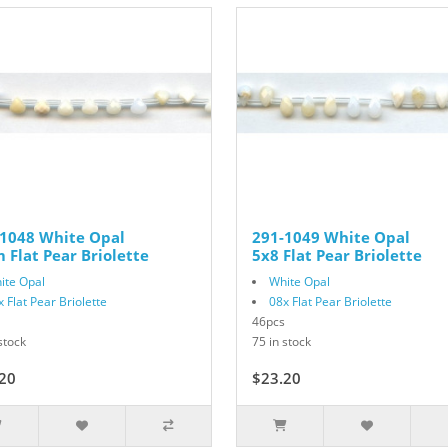
-1048 White Opal
291-1049 White Opal
Flat Pear Briolette
5x8 Flat Pear Briolette
ite Opal
White Opal
x Flat Pear Briolette
08x Flat Pear Briolette
46pcs
stock
75 in stock
20
$29.00
$23.20
$29.00