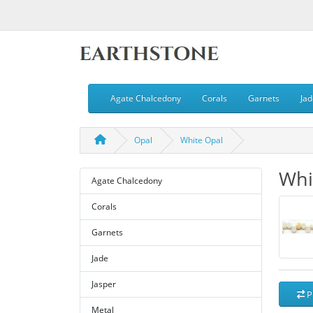
Agate Chalcedony
Corals
Garnets
Jad
Opal
White Opal
Whi
Agate Chalcedony
Corals
Garnets
Jade
Jasper
P
Metal