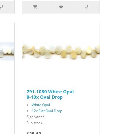
291-1080 White Opal
8-10x Oval Drop
White Opal
12x Flat Oval Drop
Size varies
3 in stock
$25.60
$32.00