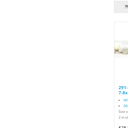
291
7-8x
Wh
08
Size v
2 in s
$28.