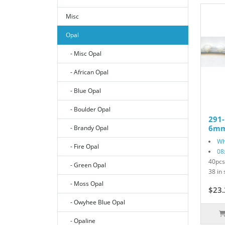
Misc
Opal
- Misc Opal
- African Opal
- Blue Opal
- Boulder Opal
291
6mm 
- Brandy Opal
Wh
- Fire Opal
08
40pcs
- Green Opal
38 in 
- Moss Opal
$23.
- Owyhee Blue Opal
- Opaline