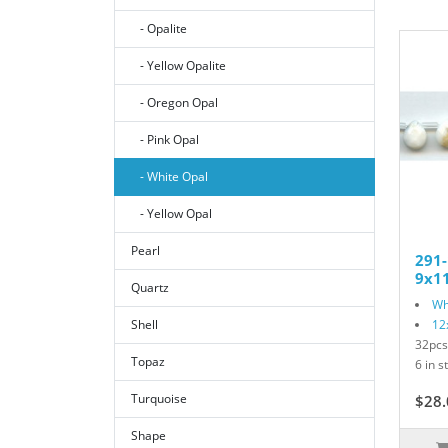
- Opalite
- Yellow Opalite
- Oregon Opal
- Pink Opal
- White Opal
- Yellow Opal
Pearl
291
9x11
Quartz
Wh
Shell
12
32pcs
Topaz
6 in s
Turquoise
$28.
Shape