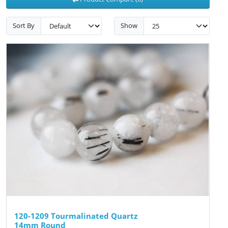
Sort By
Show
120-1209 Tourmalinated Quartz
14mm Round