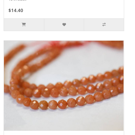
$14.40
$16.00