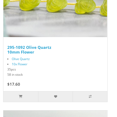
295-1092 Olive Quartz
10mm Flower
Olive Quartz
10x Flower
35pcs
58 in stock
$17.60
$22.00