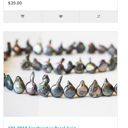
$39.00