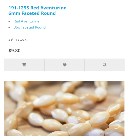
191-1233 Red Aventurine
6mm Faceted Round
Red Aventurine
06x Faceted Round
39 in stock
$9.80
$14.00