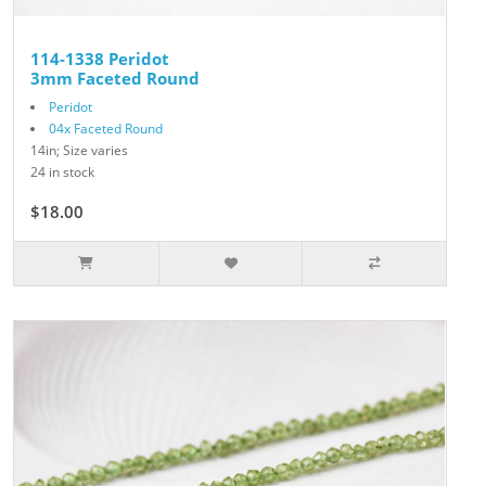
114-1338 Peridot
3mm Faceted Round
Peridot
04x Faceted Round
14in; Size varies
24 in stock
$18.00