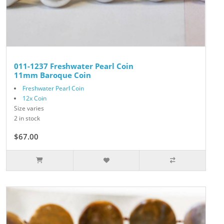
011-1237 Freshwater Pearl Coin
11mm Baroque Coin
Freshwater Pearl Coin
12x Coin
Size varies
2 in stock
$67.00