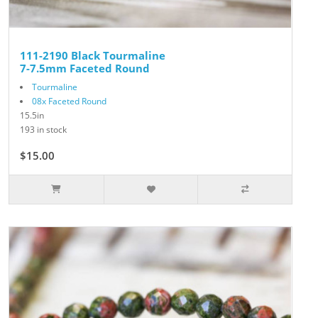
111-2190 Black Tourmaline
7-7.5mm Faceted Round
Tourmaline
08x Faceted Round
15.5in
193 in stock
$15.00
$25.00