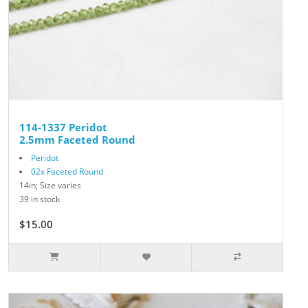
114-1337 Peridot
2.5mm Faceted Round
Peridot
02x Faceted Round
14in; Size varies
39 in stock
$15.00