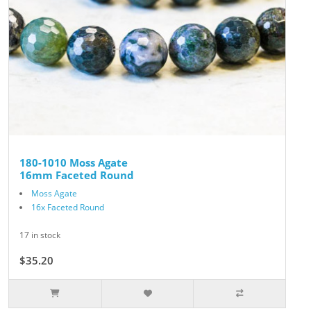
180-1010 Moss Agate
16mm Faceted Round
Moss Agate
16x Faceted Round
17 in stock
$35.20
$44.00