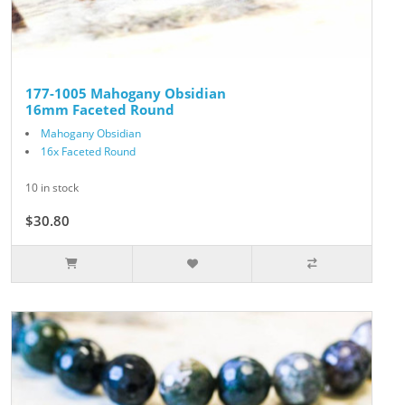
177-1005 Mahogany Obsidian
16mm Faceted Round
Mahogany Obsidian
16x Faceted Round
10 in stock
$30.80
$44.00