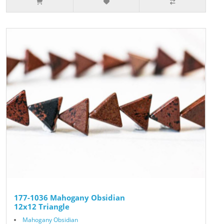
177-1036 Mahogany Obsidian
12x12 Triangle
Mahogany Obsidian