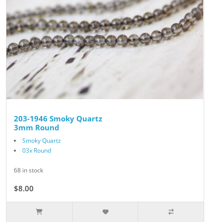
203-1946 Smoky Quartz
3mm Round
Smoky Quartz
03x Round
68 in stock
$8.00
$10.00