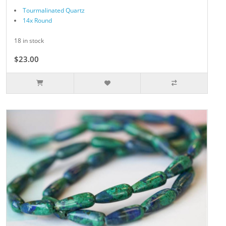
Tourmalinated Quartz
14x Round
18 in stock
$23.00