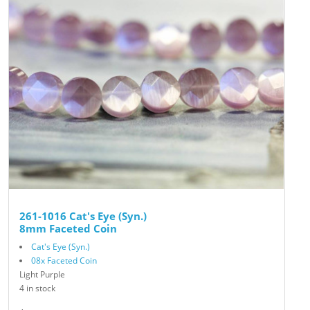
261-1016 Cat's Eye (Syn.)
8mm Faceted Coin
Cat's Eye (Syn.)
08x Faceted Coin
Light Purple
4 in stock