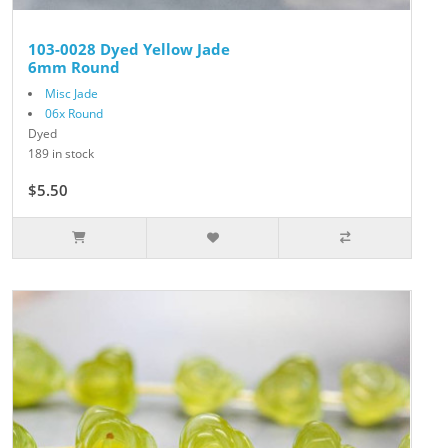
103-0028 Dyed Yellow Jade
6mm Round
Misc Jade
06x Round
Dyed
189 in stock
$5.50