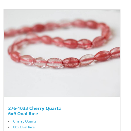
276-1033 Cherry Quartz
6x9 Oval Rice
Cherry Quartz
06x Oval Rice