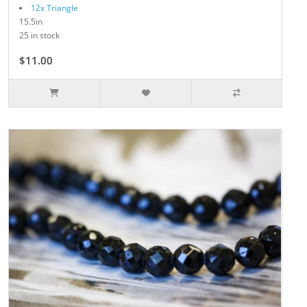
12x Triangle
15.5in
25 in stock
$11.00