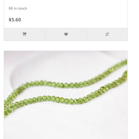
66 in stock
$5.60
$8.00