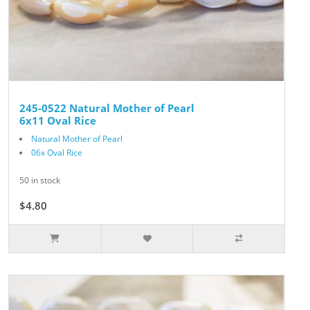
245-0522 Natural Mother of Pearl
6x11 Oval Rice
Natural Mother of Pearl
06x Oval Rice
50 in stock
$4.80
$6.00