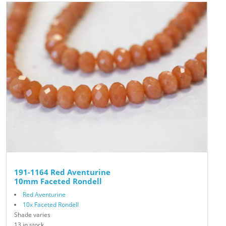
191-1164 Red Aventurine
10mm Faceted Rondell
Red Aventurine
10x Faceted Rondell
Shade varies
13 in stock