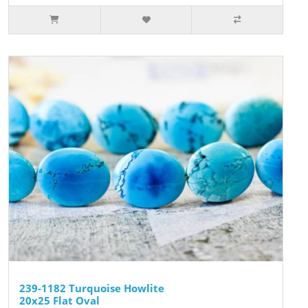
239-1182 Turquoise Howlite
20x25 Flat Oval