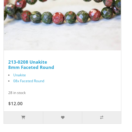
213-0208 Unakite
8mm Faceted Round
Unakite
08x Faceted Round
28 in stock
$12.00
$15.00