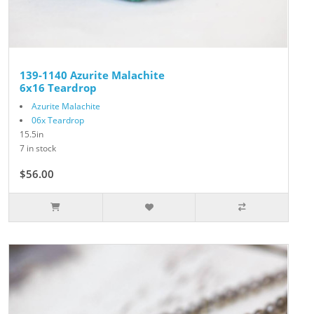
139-1140 Azurite Malachite
6x16 Teardrop
Azurite Malachite
06x Teardrop
15.5in
7 in stock
$56.00