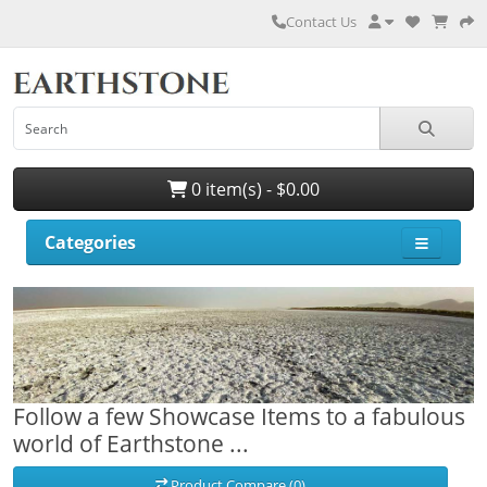
Contact Us
0 item(s) - $0.00
Categories
Follow a few Showcase Items to a fabulous
world of Earthstone ...
Product Compare (0)