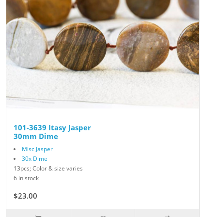
101-3639 Itasy Jasper
30mm Dime
Misc Jasper
30x Dime
13pcs; Color & size varies
6 in stock
$23.00