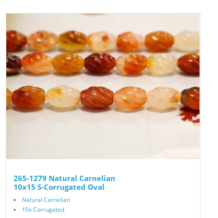
265-1279 Natural Carnelian
10x15 S-Corrugated Oval
Natural Carnelian
10x Corrugated