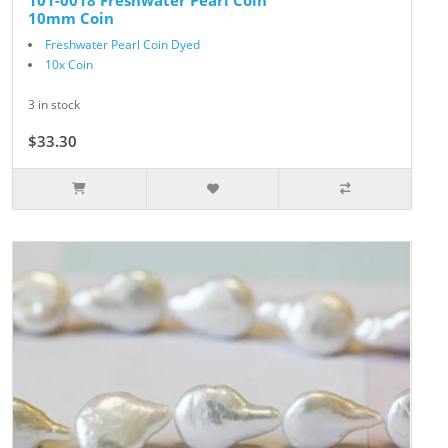
101-0018 Freshwater Pearl Coin
10mm Coin
Freshwater Pearl Coin Dyed
10x Coin
3 in stock
$33.30
$37.00