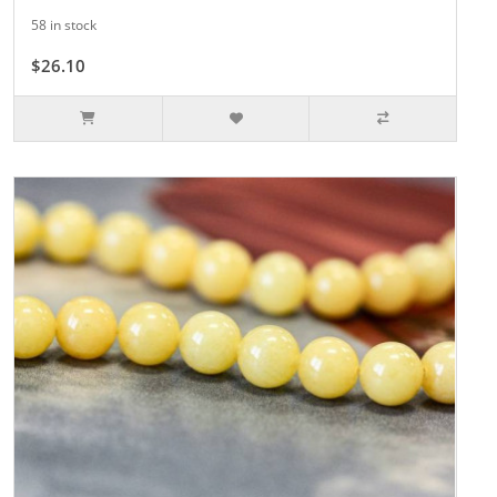
58 in stock
$26.10
$29.00