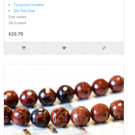
Turquoise Howlite
20x Flat Oval
Size varies
26 in stock
$20.70
$23.00