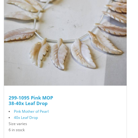
299-1095 Pink MOP
38-40x Leaf Drop
Pink Mother of Pearl
40x Leaf Drop
Size varies
6 in stock