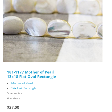
181-1177 Mother of Pearl
13x18 Flat Oval Rectangle
Mother of Pearl
14x Flat Rectangle
Size varies
4 in stock
$27.00